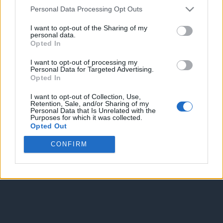
Personal Data Processing Opt Outs
I want to opt-out of the Sharing of my
personal data.
Opted In
Enter without voting
Enter and vote
I want to opt-out of processing my
Personal Data for Targeted Advertising.
Opted In
I want to opt-out of Collection, Use,
Retention, Sale, and/or Sharing of my
Personal Data that Is Unrelated with the
Purposes for which it was collected.
Opted Out
CONFIRM