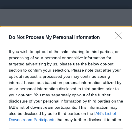
Vote UP Make Money Shortenin
Do Not Process My Personal Information
If you wish to opt-out of the sale, sharing to third parties, or
processing of your personal or sensitive information for
targeted advertising by us, please use the below opt-out
section to confirm your selection. Please note that after your
https://link.btcearn.top -
opt-out request is processed you may continue seeing
interest-based ads based on personal information utilized by
us or personal information disclosed to third parties prior to
Link:
https://link.btcearn.top
your opt-out. You may separately opt-out of the further
STATUS: In Review
disclosure of your personal information by third parties on the
IAB’s list of downstream participants. This information may
Category: Shortlink
also be disclosed by us to third parties on the
IAB’s List of
Downstream Participants
that may further disclose it to other
Spam Check
third parties.