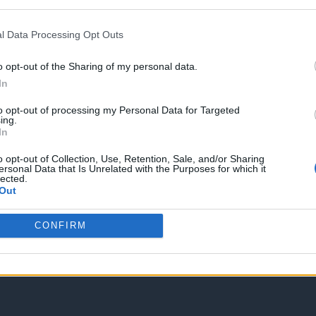
Spam Check
l Data Processing Opt Outs
o opt-out of the Sharing of my personal data.
In
to opt-out of processing my Personal Data for Targeted
Enter without voting
Enter and vote
ing.
In
o opt-out of Collection, Use, Retention, Sale, and/or Sharing
ersonal Data that Is Unrelated with the Purposes for which it
lected.
Out
CONFIRM