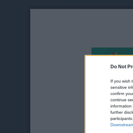
Do Not Pr
If you wish 
sensitive in
confirm you
continue se
information 
further disc
participants
Downstream 