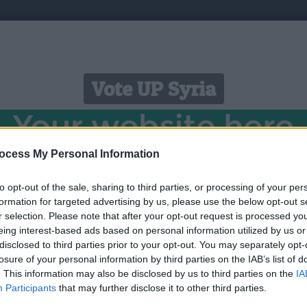
Vote UP Syria
ocess My Personal Information
to opt-out of the sale, sharing to third parties, or processing of your per
https://youtu.be/8VE64XtTEQw?si=1n1JMGrBb_4D0aqh 
formation for targeted advertising by us, please use the below opt-out s
r selection. Please note that after your opt-out request is processed y
eing interest-based ads based on personal information utilized by us or
Link:
https://youtu.be/8VE64XtTEQw?si=1n1JMGrBb_4D0aqh
disclosed to third parties prior to your opt-out. You may separately opt-
STATUS: In Review
losure of your personal information by third parties on the IAB’s list of
. This information may also be disclosed by us to third parties on the
IA
Category: Ads Network
Participants
that may further disclose it to other third parties.