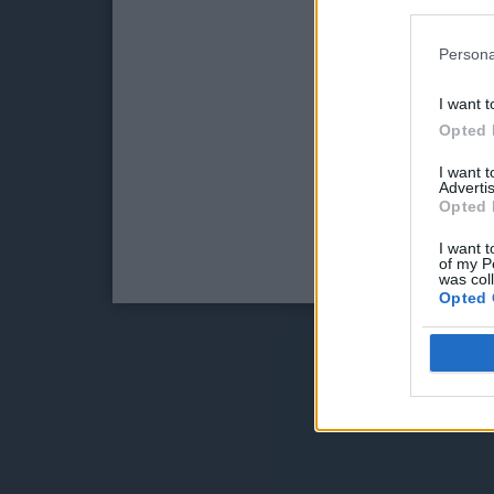
Persona
I want t
Opted 
I want 
Advertis
Opted 
I want t
of my P
was col
Opted 