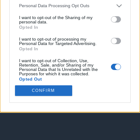
Personal Data Processing Opt Outs
I want to opt-out of the Sharing of my
personal data.
Opted In
I want to opt-out of processing my
Personal Data for Targeted Advertising.
Enter without voting
Enter and vote
Opted In
I want to opt-out of Collection, Use,
Retention, Sale, and/or Sharing of my
Personal Data that Is Unrelated with the
Purposes for which it was collected.
Opted Out
CONFIRM