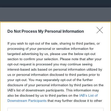
Vote UP BitcoTasks.com
Do Not Process My Personal Information
If you wish to opt-out of the sale, sharing to third parties, or
processing of your personal or sensitive information for
targeted advertising by us, please use the below opt-out
section to confirm your selection. Please note that after your
https://bitcotasks.com - Monetize or Advertise your
opt-out request is processed you may continue seeing
projectwith crypto audience
interest-based ads based on personal information utilized by
us or personal information disclosed to third parties prior to
your opt-out. You may separately opt-out of the further
Link:
https://bitcotasks.com
disclosure of your personal information by third parties on the
STATUS: LEGIT
IAB’s list of downstream participants. This information may
also be disclosed by us to third parties on the
IAB’s List of
Category: OfferWall
Downstream Participants
that may further disclose it to other
third parties.
Spam Check