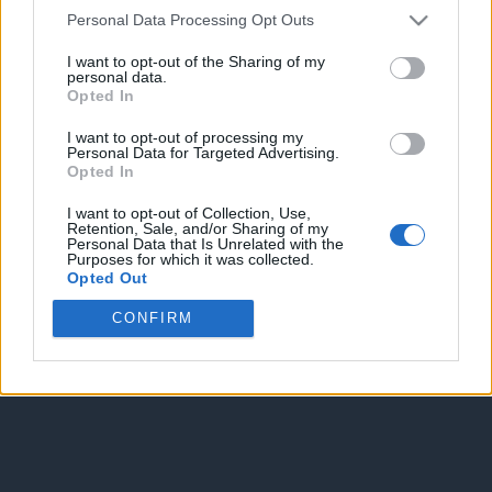
Personal Data Processing Opt Outs
I want to opt-out of the Sharing of my
personal data.
Opted In
I want to opt-out of processing my
Personal Data for Targeted Advertising.
Enter without voting
Enter and vote
Opted In
I want to opt-out of Collection, Use,
Retention, Sale, and/or Sharing of my
Personal Data that Is Unrelated with the
Purposes for which it was collected.
Opted Out
CONFIRM