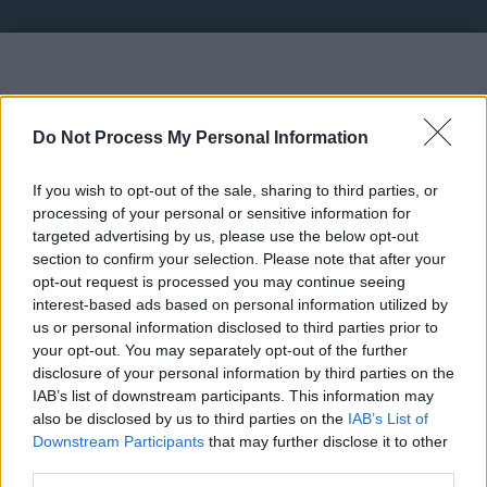
Vote UP Bitcoin Faucet
Do Not Process My Personal Information
If you wish to opt-out of the sale, sharing to third parties, or
processing of your personal or sensitive information for
targeted advertising by us, please use the below opt-out
section to confirm your selection. Please note that after your
https://cryptowin.io/ref/md77 - 2. Claim 50 Bitcoin
opt-out request is processed you may continue seeing
satoshis every 15 minutes;
interest-based ads based on personal information utilized by
us or personal information disclosed to third parties prior to
your opt-out. You may separately opt-out of the further
Link:
https://cryptowin.io/ref/md77
disclosure of your personal information by third parties on the
STATUS: In Review
IAB’s list of downstream participants. This information may
also be disclosed by us to third parties on the
IAB’s List of
Category: Affiliates
Downstream Participants
that may further disclose it to other
third parties.
Spam Check