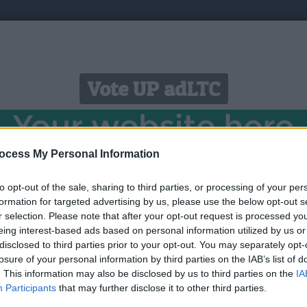
Vote UP adLTC
ocess My Personal Information
to opt-out of the sale, sharing to third parties, or processing of your per
 Free Litecoin just by Faucet Claim, Surf Ads, Offerwalls
formation for targeted advertising by us, please use the below opt-out s
r selection. Please note that after your opt-out request is processed y
eing interest-based ads based on personal information utilized by us or
Link:
https://adltc.cc
disclosed to third parties prior to your opt-out. You may separately opt-
STATUS: In Review
losure of your personal information by third parties on the IAB’s list of
. This information may also be disclosed by us to third parties on the
IA
Category: PTC
Participants
that may further disclose it to other third parties.