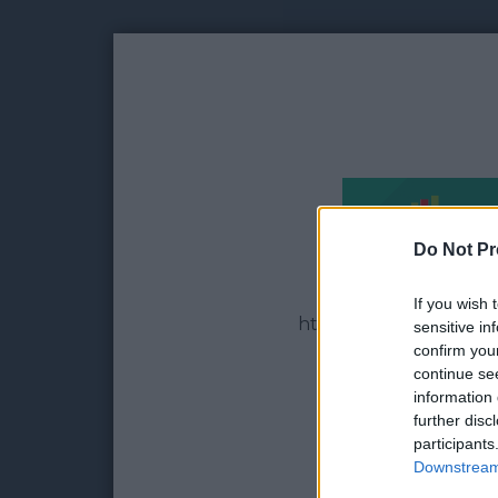
Do Not Pr
If you wish 
https://adltc.cc - Earn
sensitive in
confirm you
continue se
information 
further disc
participants
Downstream 