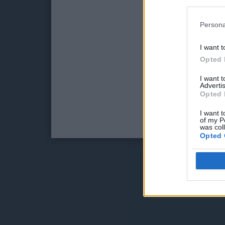
Persona
I want t
Opted 
I want 
Advertis
Opted 
I want t
of my P
was col
Opted 