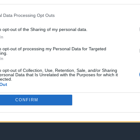
Spam Check
l Data Processing Opt Outs
o opt-out of the Sharing of my personal data.
In
to opt-out of processing my Personal Data for Targeted
Enter without voting
Enter and vote
ing.
In
o opt-out of Collection, Use, Retention, Sale, and/or Sharing
ersonal Data that Is Unrelated with the Purposes for which it
lected.
Out
CONFIRM