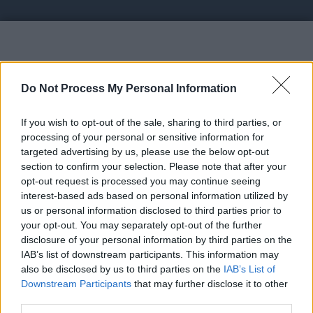
Vote UP healthtipsitsshams.bl
Do Not Process My Personal Information
If you wish to opt-out of the sale, sharing to third parties, or
processing of your personal or sensitive information for
targeted advertising by us, please use the below opt-out
section to confirm your selection. Please note that after your
https://healthtipsitsshams.blogspot.com/?
opt-out request is processed you may continue seeing
zx=a4183e19f44f4232 -
interest-based ads based on personal information utilized by
healthtipsitsshams.blogspot.com
us or personal information disclosed to third parties prior to
your opt-out. You may separately opt-out of the further
disclosure of your personal information by third parties on the
Link:
IAB’s list of downstream participants. This information may
https://healthtipsitsshams.blogspot.com/?zx=a4183e19f44f4232
also be disclosed by us to third parties on the
IAB’s List of
STATUS: In Review
Downstream Participants
that may further disclose it to other
third parties.
Category: Blog