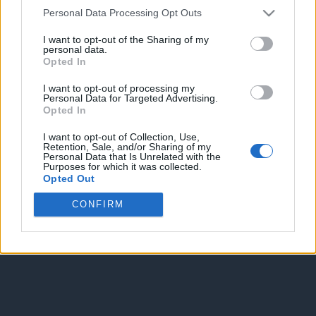
Personal Data Processing Opt Outs
Spam Check
I want to opt-out of the Sharing of my
personal data.
Opted In
I want to opt-out of processing my
Personal Data for Targeted Advertising.
Opted In
Enter without voting
Enter and vote
I want to opt-out of Collection, Use,
Retention, Sale, and/or Sharing of my
Personal Data that Is Unrelated with the
Purposes for which it was collected.
Opted Out
CONFIRM