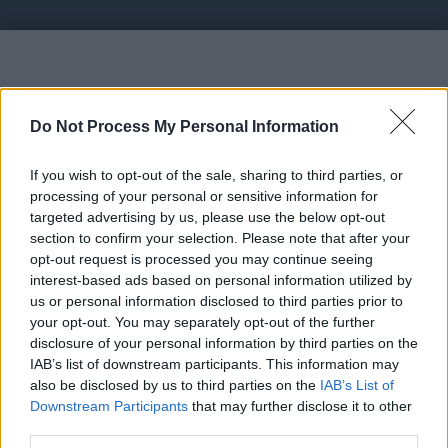
Vote UP Fowcy
Do Not Process My Personal Information
If you wish to opt-out of the sale, sharing to third parties, or
processing of your personal or sensitive information for
targeted advertising by us, please use the below opt-out
section to confirm your selection. Please note that after your
https://fowcy.xyz - Unlimited crypto earning website
opt-out request is processed you may continue seeing
| Earn crypto while sleeping
interest-based ads based on personal information utilized by
us or personal information disclosed to third parties prior to
your opt-out. You may separately opt-out of the further
Link:
https://fowcy.xyz
disclosure of your personal information by third parties on the
STATUS: In Review
IAB’s list of downstream participants. This information may
also be disclosed by us to third parties on the
IAB’s List of
Category: Faucet
Downstream Participants
that may further disclose it to other
third parties.
Spam Check