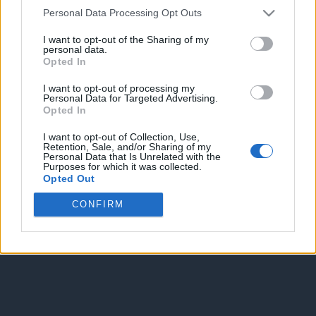
Personal Data Processing Opt Outs
I want to opt-out of the Sharing of my
personal data.
Opted In
I want to opt-out of processing my
Personal Data for Targeted Advertising.
Enter without voting
Enter and vote
Opted In
I want to opt-out of Collection, Use,
Retention, Sale, and/or Sharing of my
Personal Data that Is Unrelated with the
Purposes for which it was collected.
Opted Out
CONFIRM