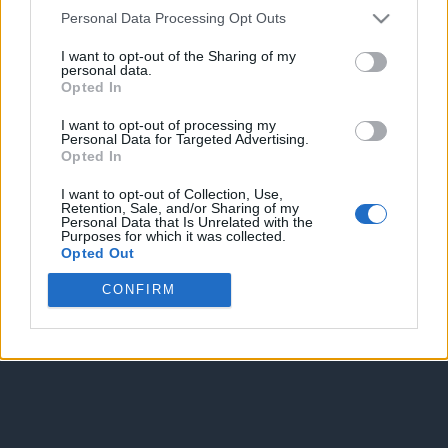
Personal Data Processing Opt Outs
Spam Check
I want to opt-out of the Sharing of my
personal data.
Opted In
I want to opt-out of processing my
Personal Data for Targeted Advertising.
Opted In
Enter without voting
Enter and vote
I want to opt-out of Collection, Use,
Retention, Sale, and/or Sharing of my
Personal Data that Is Unrelated with the
Purposes for which it was collected.
Opted Out
CONFIRM