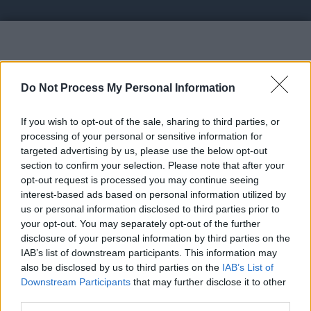
Vote UP GainFaucet - Earn $20
Do Not Process My Personal Information
If you wish to opt-out of the sale, sharing to third parties, or
processing of your personal or sensitive information for
targeted advertising by us, please use the below opt-out
section to confirm your selection. Please note that after your
https://gainfaucet.com/?r=adsnet - GainFaucet is a
opt-out request is processed you may continue seeing
unique faucet site, Earn crypto effortlessly through
interest-based ads based on personal information utilized by
Faucet Claims, PTC Ads, Shortlinks, and Offers. Get
us or personal information disclosed to third parties prior to
your opt-out. You may separately opt-out of the further
paid instantly via FaucetPay or Cwallet
disclosure of your personal information by third parties on the
IAB’s list of downstream participants. This information may
Link:
https://gainfaucet.com/?r=adsnet
also be disclosed by us to third parties on the
IAB’s List of
STATUS: In Review
Downstream Participants
that may further disclose it to other
third parties.
Category: Faucet