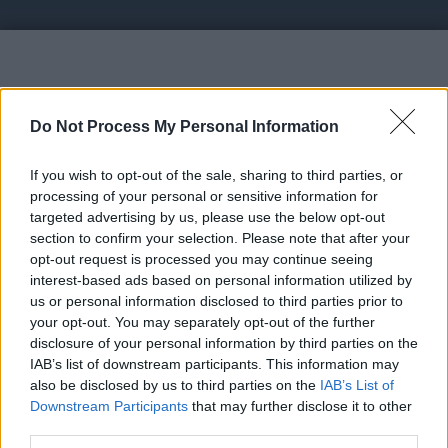
Vote UP CoolFaucet
Do Not Process My Personal Information
If you wish to opt-out of the sale, sharing to third parties, or
processing of your personal or sensitive information for
targeted advertising by us, please use the below opt-out
section to confirm your selection. Please note that after your
https://coolfaucet.hu - Earn with Faucet,
opt-out request is processed you may continue seeing
AutoFaucet, PTC, Shortlinks...
interest-based ads based on personal information utilized by
us or personal information disclosed to third parties prior to
your opt-out. You may separately opt-out of the further
Link:
https://coolfaucet.hu
disclosure of your personal information by third parties on the
STATUS: In Review
IAB’s list of downstream participants. This information may
also be disclosed by us to third parties on the
IAB’s List of
Category: Faucet
Downstream Participants
that may further disclose it to other
third parties.
Spam Check