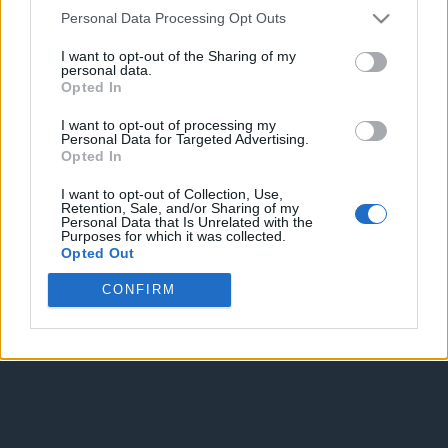
Personal Data Processing Opt Outs
I want to opt-out of the Sharing of my
personal data.
Opted In
I want to opt-out of processing my
Personal Data for Targeted Advertising.
Enter without voting
Enter and vote
Opted In
I want to opt-out of Collection, Use,
Retention, Sale, and/or Sharing of my
Personal Data that Is Unrelated with the
Purposes for which it was collected.
Opted Out
CONFIRM