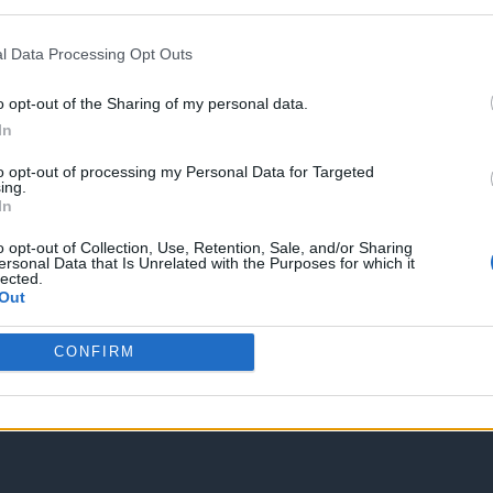
STATUS: In Review
Category: Faucet
l Data Processing Opt Outs
Spam Check
o opt-out of the Sharing of my personal data.
In
to opt-out of processing my Personal Data for Targeted
ing.
In
o opt-out of Collection, Use, Retention, Sale, and/or Sharing
Enter without voting
Enter and vote
ersonal Data that Is Unrelated with the Purposes for which it
lected.
Out
CONFIRM