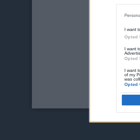
Persona
I want t
Opted 
I want 
Advertis
Opted 
I want t
of my P
was col
Opted 