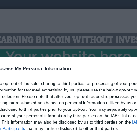
 EARNING BITCOIN WITHOUT INV
ocess My Personal Information
to opt-out of the sale, sharing to third parties, or processing of your per
ll spend a LOT of time online, so why not make that tim
formation for targeted advertising by us, please use the below opt-out s
 new account and login to start earning the most popula
r selection. Please note that after your opt-out request is processed y
eing interest-based ads based on personal information utilized by us or
compared to other similar resources. Your income will g
disclosed to third parties prior to your opt-out. You may separately opt-
 to FaucetPay micro-wallet or directly to your bitcoin w
losure of your personal information by third parties on the IAB’s list of
. This information may also be disclosed by us to third parties on the
IA
Link:
https://free-btc.org/?ref=ZORRO
Participants
that may further disclose it to other third parties.