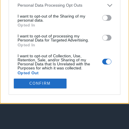
Personal Data Processing Opt Outs
Spam Check
I want to opt-out of the Sharing of my
personal data.
Opted In
I want to opt-out of processing my
Personal Data for Targeted Advertising.
Opted In
Enter without voting
Enter and vote
I want to opt-out of Collection, Use,
Retention, Sale, and/or Sharing of my
Personal Data that Is Unrelated with the
Purposes for which it was collected.
Opted Out
CONFIRM