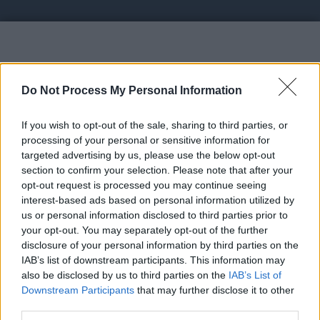
Vote UP Faucet Fly
Do Not Process My Personal Information
If you wish to opt-out of the sale, sharing to third parties, or
processing of your personal or sensitive information for
targeted advertising by us, please use the below opt-out
section to confirm your selection. Please note that after your
https://faucetfly.in - Start earning cryptocurrency
opt-out request is processed you may continue seeing
on our leading platform by completing various
interest-based ads based on personal information utilized by
tasks such as offer walls, faucets, short links, and
us or personal information disclosed to third parties prior to
your opt-out. You may separately opt-out of the further
paid-to-click (PTC) activities.
disclosure of your personal information by third parties on the
IAB’s list of downstream participants. This information may
Link:
https://faucetfly.in
also be disclosed by us to third parties on the
IAB’s List of
STATUS: In Review
Downstream Participants
that may further disclose it to other
third parties.
Category: Faucet