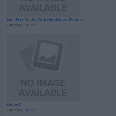
Earn Free Crypto With HeroFaucet Platform.
Category:
Faucet
ZerpayZ
Category:
Faucet