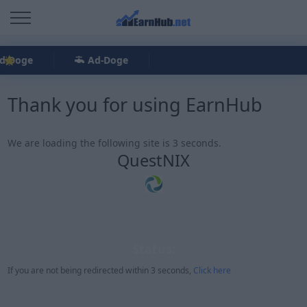
d-Doge
Ad-Doge
Thank you for using EarnHub
We are loading the following site is 3 seconds.
QuestNIX
Status:
If you are not being redirected within 3 seconds,
Click here