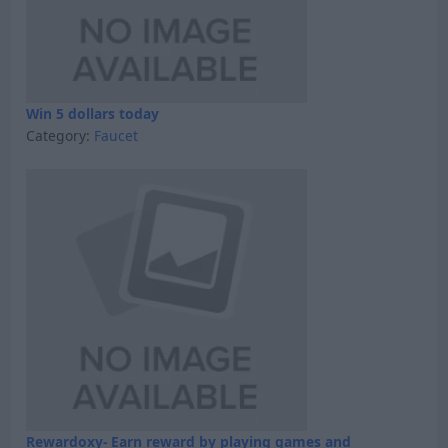
Win 5 dollars today
Category:
Faucet
Rewardoxy- Earn reward by playing games and