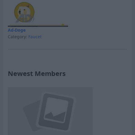
Ad-Doge
Category:
Faucet
Newest Members