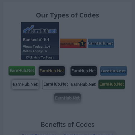
Our Types of Codes
Benefits of Codes