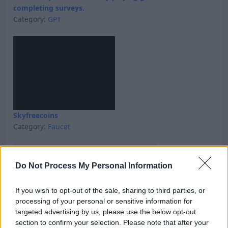
completing surveys.
Category:
GPT
Skyfreecoins
Category:
Faucet
Do Not Process My Personal Information
If you wish to opt-out of the sale, sharing to third parties, or
processing of your personal or sensitive information for
targeted advertising by us, please use the below opt-out
section to confirm your selection. Please note that after your