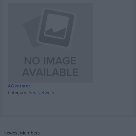
AG rotator
Category:
Ads Network
Newest Members