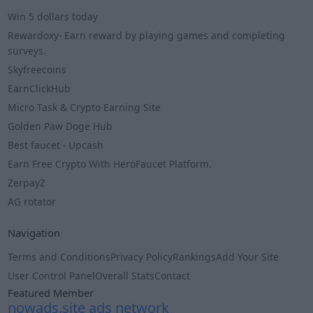
Win 5 dollars today
Rewardoxy- Earn reward by playing games and completing
surveys.
Skyfreecoins
EarnClickHub
Micro Task & Crypto Earning Site
Golden Paw Doge Hub
Best faucet - Upcash
Earn Free Crypto With HeroFaucet Platform.
ZerpayZ
AG rotator
Navigation
Terms and Conditions
Privacy Policy
Rankings
Add Your Site
User Control Panel
Overall Stats
Contact
Featured Member
nowads.site ads network