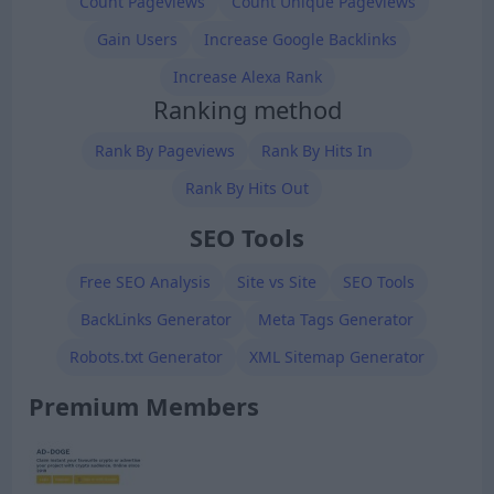
Count Pageviews
Count Unique Pageviews
Gain Users
Increase Google Backlinks
Increase Alexa Rank
Ranking method
Rank By Pageviews
Rank By Hits In
Rank By Hits Out
SEO Tools
Free SEO Analysis
Site vs Site
SEO Tools
BackLinks Generator
Meta Tags Generator
Robots.txt Generator
XML Sitemap Generator
Premium Members