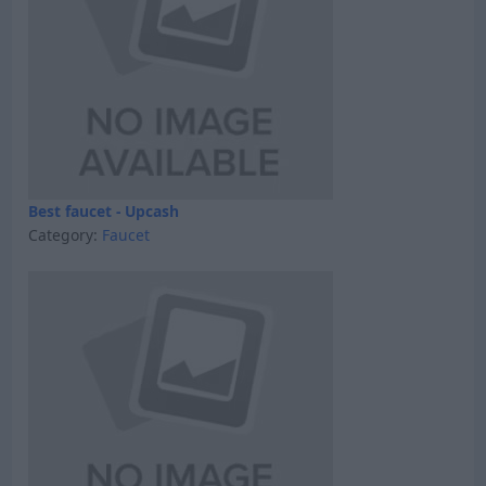
Best faucet - Upcash
Category:
Faucet