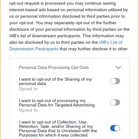
opt-out request is processed you may continue seeing
interest-based ads based on personal information utilized by
us or personal information disclosed to third parties prior to
your opt-out. You may separately opt-out of the further
disclosure of your personal information by third parties on the
EarnClickHub
IAB’s list of downstream participants. This information may
Category:
Faucet
also be disclosed by us to third parties on the
IAB’s List of
Downstream Participants
that may further disclose it to other
third parties.
Personal Data Processing Opt Outs
I want to opt-out of the Sharing of my
personal data.
Opted In
I want to opt-out of processing my
Personal Data for Targeted Advertising.
Opted In
I want to opt-out of Collection, Use,
Retention, Sale, and/or Sharing of my
Personal Data that Is Unrelated with the
Micro Task & Crypto Earning Site
Purposes for which it was collected.