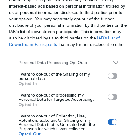
interest-based ads based on personal information utilized by
us or personal information disclosed to third parties prior to
your opt-out. You may separately opt-out of the further
disclosure of your personal information by third parties on the
IAB’s list of downstream participants. This information may
EarnClickHub
also be disclosed by us to third parties on the
IAB’s List of
Category:
Faucet
Downstream Participants
that may further disclose it to other
third parties.
Personal Data Processing Opt Outs
I want to opt-out of the Sharing of my
personal data.
Opted In
I want to opt-out of processing my
Personal Data for Targeted Advertising.
Opted In
I want to opt-out of Collection, Use,
Retention, Sale, and/or Sharing of my
Personal Data that Is Unrelated with the
Purposes for which it was collected.
Micro Task & Crypto Earning Site
Opted Out