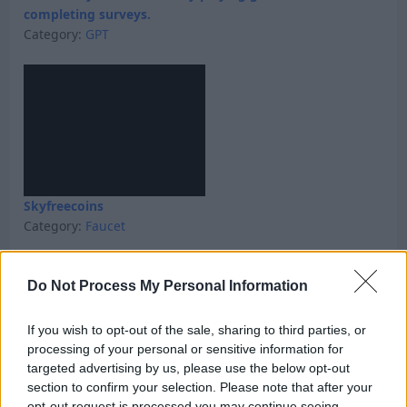
completing surveys.
Category:
GPT
Skyfreecoins
Category:
Faucet
Do Not Process My Personal Information
If you wish to opt-out of the sale, sharing to third parties, or
processing of your personal or sensitive information for
targeted advertising by us, please use the below opt-out
section to confirm your selection. Please note that after your
opt-out request is processed you may continue seeing