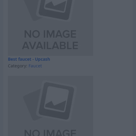
Best faucet - Upcash
Category:
Faucet