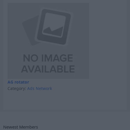
AG rotator
Category:
Ads Network
Newest Members