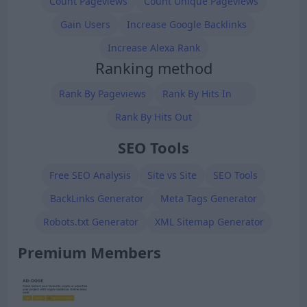
Count Pageviews
Count Unique Pageviews
Gain Users
Increase Google Backlinks
Increase Alexa Rank
Ranking method
Rank By Pageviews
Rank By Hits In
Rank By Hits Out
SEO Tools
Free SEO Analysis
Site vs Site
SEO Tools
BackLinks Generator
Meta Tags Generator
Robots.txt Generator
XML Sitemap Generator
Premium Members