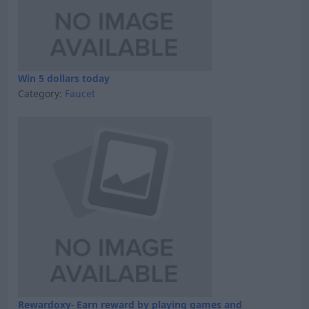
Win 5 dollars today
Category:
Faucet
Rewardoxy- Earn reward by playing games and