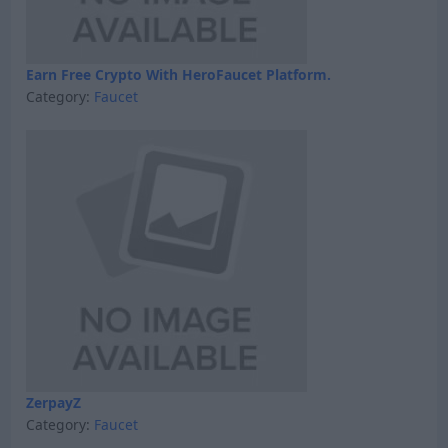
Earn Free Crypto With HeroFaucet Platform.
Category:
Faucet
ZerpayZ
Category:
Faucet