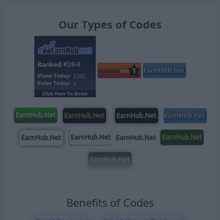
Our Types of Codes
Benefits of Codes