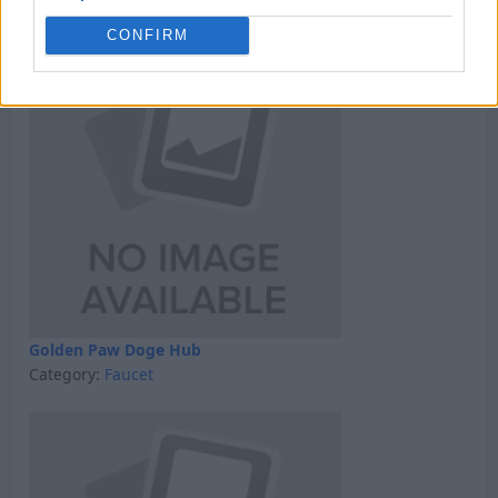
Category:
GPT
CONFIRM
Golden Paw Doge Hub
Category:
Faucet