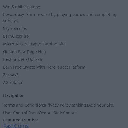
Win 5 dollars today
Rewardoxy- Earn reward by playing games and completing
surveys.
Skyfreecoins
EarnClickHub
Micro Task & Crypto Earning Site
Golden Paw Doge Hub
Best faucet - Upcash
Earn Free Crypto With HeroFaucet Platform.
ZerpayZ
AG rotator
Navigation
Terms and Conditions
Privacy Policy
Rankings
Add Your Site
User Control Panel
Overall Stats
Contact
Featured Member
FastCoins