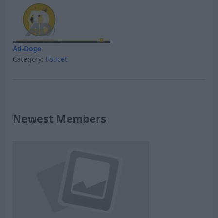
Ad-Doge
Category:
Faucet
Newest Members