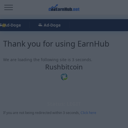
Ad-Doge
Ad-Doge
Thank you for using EarnHub
We are loading the following site is 3 seconds.
Rushbitcoin
Status: LEGIT
If you are not being redirected within 3 seconds,
Click here