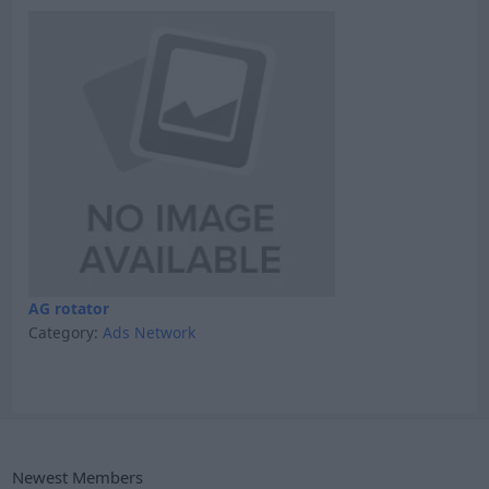
AG rotator
Category:
Ads Network
Newest Members