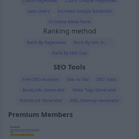
Count Pageviews
Count Unique Pageviews
Gain Users
Increase Google Backlinks
Increase Alexa Rank
Ranking method
Rank By Pageviews
Rank By Hits In
Rank By Hits Out
SEO Tools
Free SEO Analysis
Site vs Site
SEO Tools
BackLinks Generator
Meta Tags Generator
Robots.txt Generator
XML Sitemap Generator
Premium Members