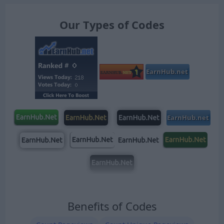
Our Types of Codes
Benefits of Codes