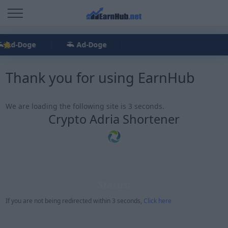
Ad-Doge
Ad-Doge
Thank you for using EarnHub
We are loading the following site is 3 seconds.
Crypto Adria Shortener
Status:
If you are not being redirected within 3 seconds,
Click here