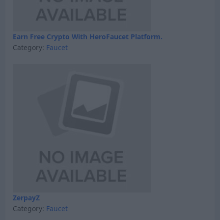
Earn Free Crypto With HeroFaucet Platform.
Category:
Faucet
ZerpayZ
Category:
Faucet