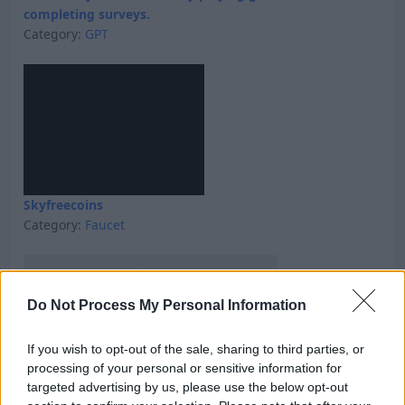
completing surveys.
Category:
GPT
Skyfreecoins
Category:
Faucet
Do Not Process My Personal Information
If you wish to opt-out of the sale, sharing to third parties, or
processing of your personal or sensitive information for
targeted advertising by us, please use the below opt-out