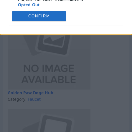
Category:
GPT
Opted Out
CONFIRM
Golden Paw Doge Hub
Category:
Faucet