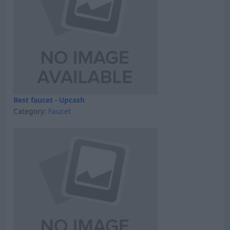
Best faucet - Upcash
Category:
Faucet