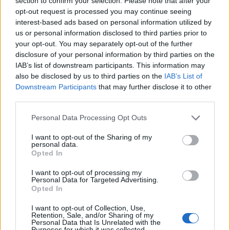
section to confirm your selection. Please note that after your
opt-out request is processed you may continue seeing
interest-based ads based on personal information utilized by
us or personal information disclosed to third parties prior to
your opt-out. You may separately opt-out of the further
EarnClickHub
disclosure of your personal information by third parties on the
IAB’s list of downstream participants. This information may
Category:
Faucet
also be disclosed by us to third parties on the
IAB’s List of
Downstream Participants
that may further disclose it to other
third parties.
Personal Data Processing Opt Outs
I want to opt-out of the Sharing of my
personal data.
Opted In
I want to opt-out of processing my
Personal Data for Targeted Advertising.
Opted In
I want to opt-out of Collection, Use,
Retention, Sale, and/or Sharing of my
Personal Data that Is Unrelated with the
Micro Task & Crypto Earning Site
Purposes for which it was collected.