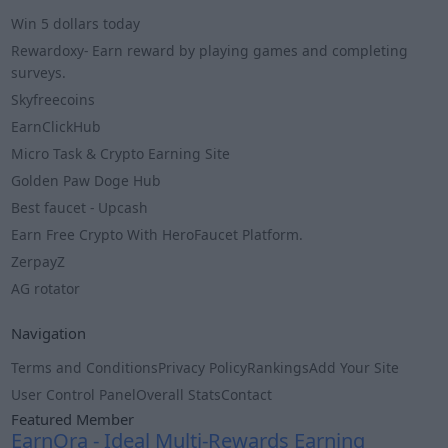
Win 5 dollars today
Rewardoxy- Earn reward by playing games and completing
surveys.
Skyfreecoins
EarnClickHub
Micro Task & Crypto Earning Site
Golden Paw Doge Hub
Best faucet - Upcash
Earn Free Crypto With HeroFaucet Platform.
ZerpayZ
AG rotator
Navigation
Terms and Conditions
Privacy Policy
Rankings
Add Your Site
User Control Panel
Overall Stats
Contact
Featured Member
EarnOra - Ideal Multi-Rewards Earning