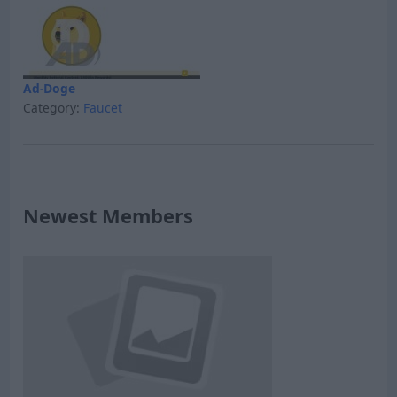
Ad-Doge
Category:
Faucet
Newest Members