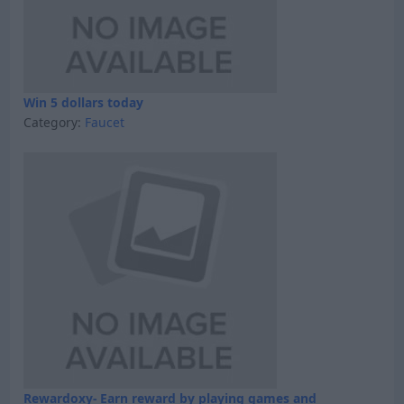
Win 5 dollars today
Category:
Faucet
Rewardoxy- Earn reward by playing games and