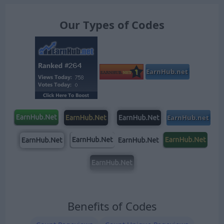
Our Types of Codes
Benefits of Codes