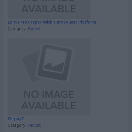
Earn Free Crypto With HeroFaucet Platform.
Category:
Faucet
ZerpayZ
Category:
Faucet