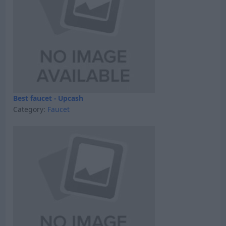
Best faucet - Upcash
Category:
Faucet