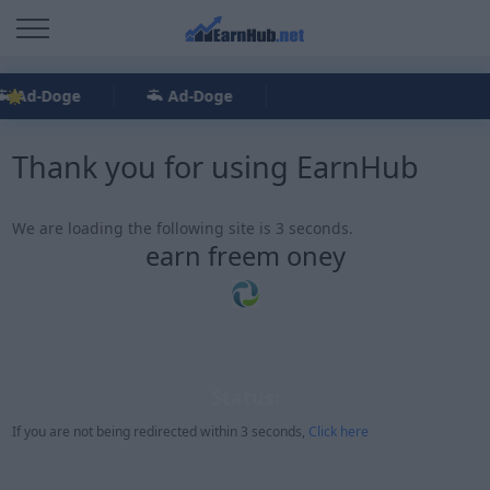
Ad-Doge
Ad-Doge
Thank you for using EarnHub
We are loading the following site is 3 seconds.
earn freem oney
Status:
If you are not being redirected within 3 seconds,
Click here