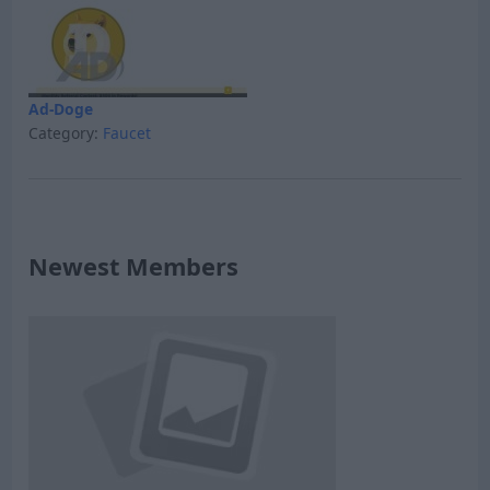
Ad-Doge
Category:
Faucet
Newest Members