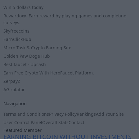
Win 5 dollars today
Rewardoxy- Earn reward by playing games and completing
surveys.
Skyfreecoins
EarnClickHub
Micro Task & Crypto Earning Site
Golden Paw Doge Hub
Best faucet - Upcash
Earn Free Crypto With HeroFaucet Platform.
ZerpayZ
AG rotator
Navigation
Terms and Conditions
Privacy Policy
Rankings
Add Your Site
User Control Panel
Overall Stats
Contact
Featured Member
EARNING BITCOIN WITHOUT INVESTMENTS