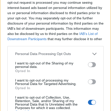
opt-out request is processed you may continue seeing
interest-based ads based on personal information utilized by
us or personal information disclosed to third parties prior to
your opt-out. You may separately opt-out of the further
disclosure of your personal information by third parties on the
EarnClickHub
IAB’s list of downstream participants. This information may
Category:
Faucet
also be disclosed by us to third parties on the
IAB’s List of
Downstream Participants
that may further disclose it to other
third parties.
Personal Data Processing Opt Outs
I want to opt-out of the Sharing of my
personal data.
Opted In
I want to opt-out of processing my
Personal Data for Targeted Advertising.
Opted In
I want to opt-out of Collection, Use,
Retention, Sale, and/or Sharing of my
Personal Data that Is Unrelated with the
Micro Task & Crypto Earning Site
Purposes for which it was collected.