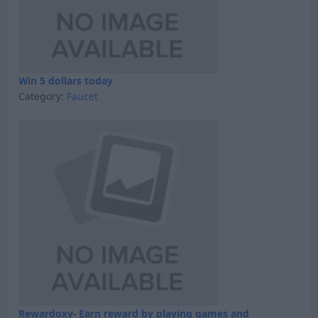
Win 5 dollars today
Category:
Faucet
Rewardoxy- Earn reward by playing games and