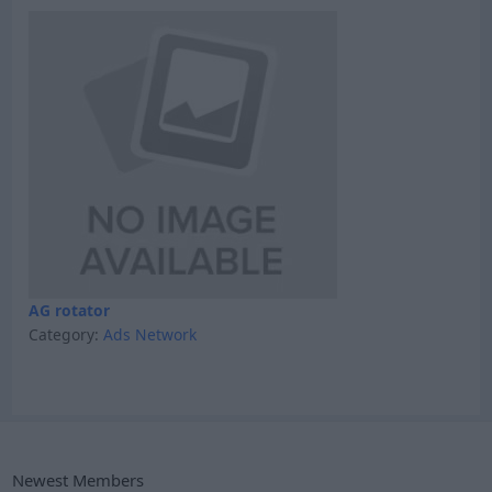
AG rotator
Category:
Ads Network
Newest Members