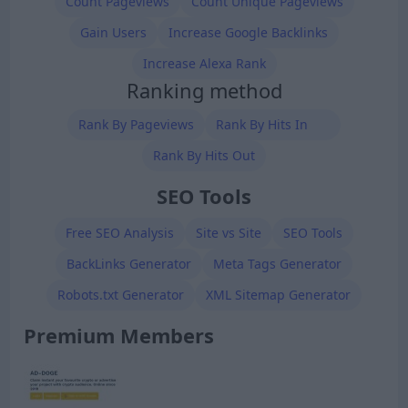
Count Pageviews
Count Unique Pageviews
Gain Users
Increase Google Backlinks
Increase Alexa Rank
Ranking method
Rank By Pageviews
Rank By Hits In
Rank By Hits Out
SEO Tools
Free SEO Analysis
Site vs Site
SEO Tools
BackLinks Generator
Meta Tags Generator
Robots.txt Generator
XML Sitemap Generator
Premium Members