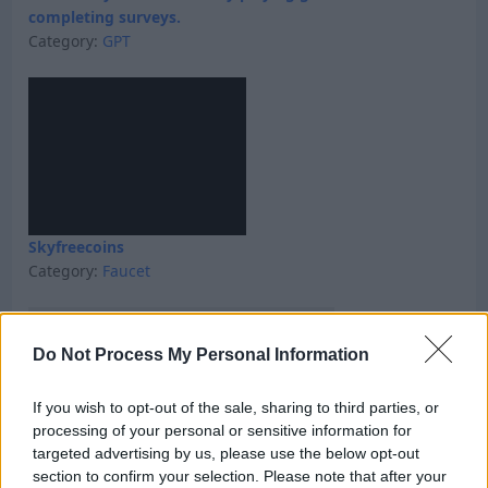
completing surveys.
Category:
GPT
Skyfreecoins
Category:
Faucet
Do Not Process My Personal Information
If you wish to opt-out of the sale, sharing to third parties, or
processing of your personal or sensitive information for
targeted advertising by us, please use the below opt-out
section to confirm your selection. Please note that after your