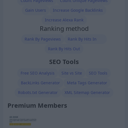
Count Pageviews
Count Unique Pageviews
Gain Users
Increase Google Backlinks
Increase Alexa Rank
Ranking method
Rank By Pageviews
Rank By Hits In
Rank By Hits Out
SEO Tools
Free SEO Analysis
Site vs Site
SEO Tools
BackLinks Generator
Meta Tags Generator
Robots.txt Generator
XML Sitemap Generator
Premium Members