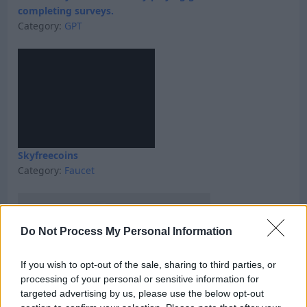
completing surveys.
Category:
GPT
Skyfreecoins
Category:
Faucet
Do Not Process My Personal Information
If you wish to opt-out of the sale, sharing to third parties, or
processing of your personal or sensitive information for
targeted advertising by us, please use the below opt-out