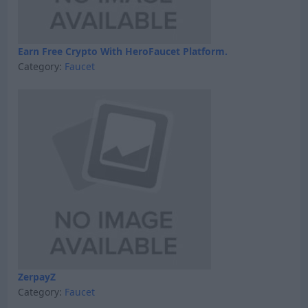
Earn Free Crypto With HeroFaucet Platform.
Category:
Faucet
ZerpayZ
Category:
Faucet