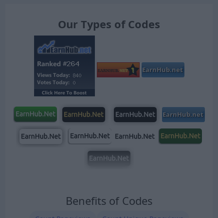
Our Types of Codes
Benefits of Codes