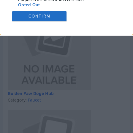
Category:
GPT
Opted Out
CONFIRM
Golden Paw Doge Hub
Category:
Faucet