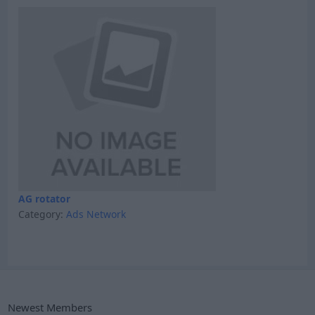
AG rotator
Category:
Ads Network
Newest Members