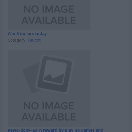
Win 5 dollars today
Category:
Faucet
Rewardoxy- Earn reward by playing games and