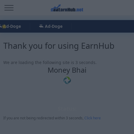
Ad-Doge
Ad-Doge
Thank you for using EarnHub
We are loading the following site is 3 seconds.
Money Bhai
Status:
If you are not being redirected within 3 seconds,
Click here