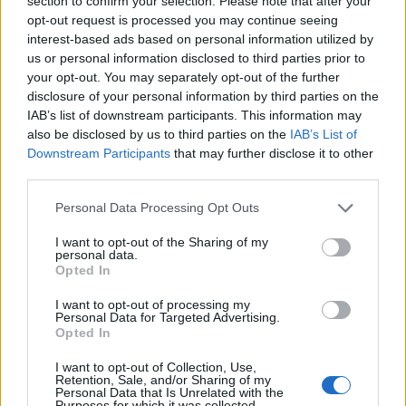
section to confirm your selection. Please note that after your
opt-out request is processed you may continue seeing
interest-based ads based on personal information utilized by
us or personal information disclosed to third parties prior to
your opt-out. You may separately opt-out of the further
EarnClickHub
disclosure of your personal information by third parties on the
IAB’s list of downstream participants. This information may
Category:
Faucet
also be disclosed by us to third parties on the
IAB’s List of
Downstream Participants
that may further disclose it to other
third parties.
Personal Data Processing Opt Outs
I want to opt-out of the Sharing of my
personal data.
Opted In
I want to opt-out of processing my
Personal Data for Targeted Advertising.
Opted In
I want to opt-out of Collection, Use,
Retention, Sale, and/or Sharing of my
Personal Data that Is Unrelated with the
Micro Task & Crypto Earning Site
Purposes for which it was collected.