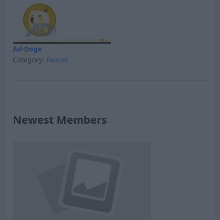
Ad-Doge
Category:
Faucet
Newest Members