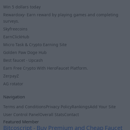
Win 5 dollars today
Rewardoxy- Earn reward by playing games and completing
surveys.
Skyfreecoins
EarnClickHub
Micro Task & Crypto Earning Site
Golden Paw Doge Hub
Best faucet - Upcash
Earn Free Crypto With HeroFaucet Platform.
ZerpayZ
AG rotator
Navigation
Terms and Conditions
Privacy Policy
Rankings
Add Your Site
User Control Panel
Overall Stats
Contact
Featured Member
Bitcoscript - Buy Premium and Cheap Faucet