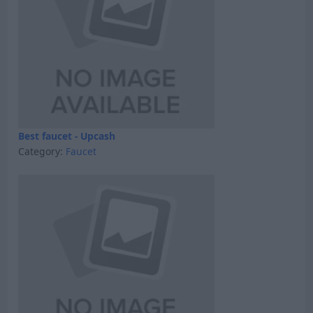
Best faucet - Upcash
Category:
Faucet