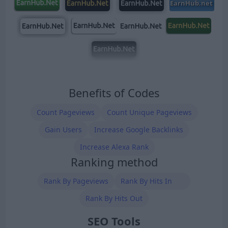
Benefits of Codes
Count Pageviews
Count Unique Pageviews
Gain Users
Increase Google Backlinks
Increase Alexa Rank
Ranking method
Rank By Pageviews
Rank By Hits In
Rank By Hits Out
SEO Tools