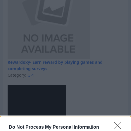
Rewardoxy- Earn reward by playing games and
completing surveys.
Category:
GPT
Do Not Process My Personal Information
Skyfreecoins