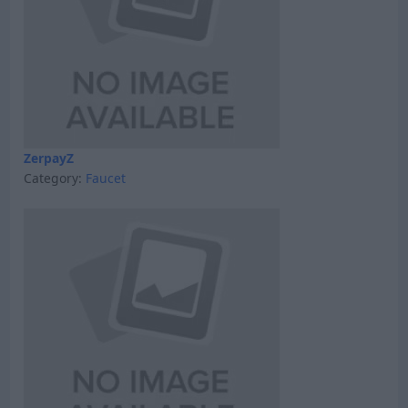
ZerpayZ
Category:
Faucet