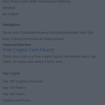
Earn Free Crypto With HeroFaucet Platform.
ZerpayZ
AG rotator
Navigation
Terms and Conditions
Privacy Policy
Rankings
Add Your Site
User Control Panel
Overall Stats
Contact
Featured Member
Free Crypto Coin Faucet
Claim Your Coin is a free crypto faucet site where users can
claim 16 crypto coin every 5 mins and...
Info
Top Crypto
Top 100 Cryptocurrencies
Top 100 fallers
Top 100 risers
Crypto Live Prices