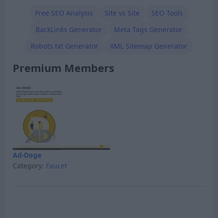
Free SEO Analysis
Site vs Site
SEO Tools
BackLinks Generator
Meta Tags Generator
Robots.txt Generator
XML Sitemap Generator
Premium Members
Ad-Doge
Category:
Faucet