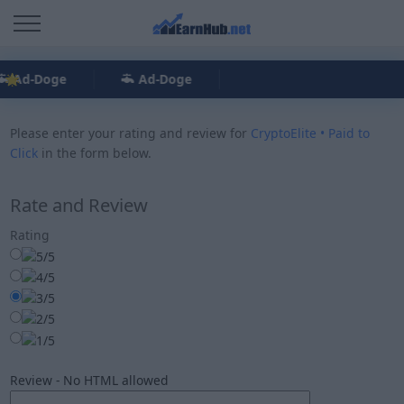
Ad-Doge
Ad-Doge
Please enter your rating and review for
CryptoElite • Paid to
Click
in the form below.
Rate and Review
Rating
Review - No HTML allowed