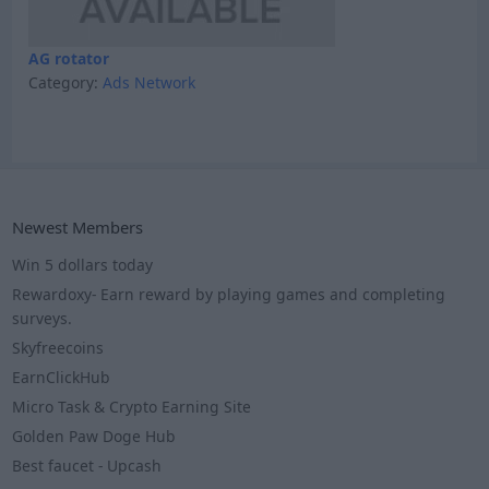
AG rotator
Category:
Ads Network
Newest Members
Win 5 dollars today
Rewardoxy- Earn reward by playing games and completing
surveys.
Skyfreecoins
EarnClickHub
Micro Task & Crypto Earning Site
Golden Paw Doge Hub
Best faucet - Upcash