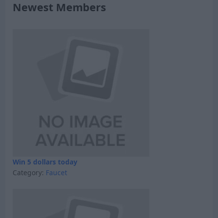
Newest Members
Win 5 dollars today
Category:
Faucet