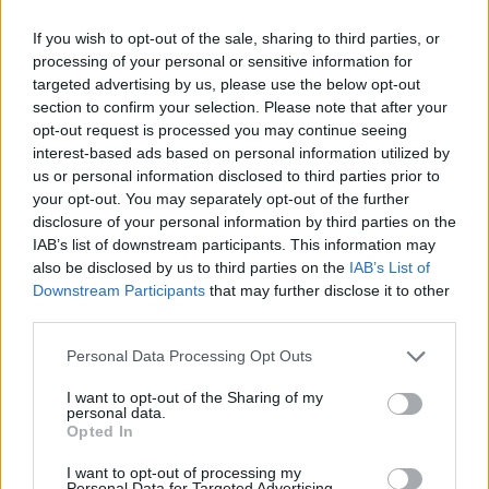
Category:
Faucet
If you wish to opt-out of the sale, sharing to third parties, or
processing of your personal or sensitive information for
targeted advertising by us, please use the below opt-out
section to confirm your selection. Please note that after your
opt-out request is processed you may continue seeing
interest-based ads based on personal information utilized by
us or personal information disclosed to third parties prior to
your opt-out. You may separately opt-out of the further
disclosure of your personal information by third parties on the
IAB’s list of downstream participants. This information may
also be disclosed by us to third parties on the
IAB’s List of
Downstream Participants
that may further disclose it to other
third parties.
EarnClickHub
Personal Data Processing Opt Outs
Category:
Faucet
I want to opt-out of the Sharing of my
personal data.
Opted In
I want to opt-out of processing my
Personal Data for Targeted Advertising.