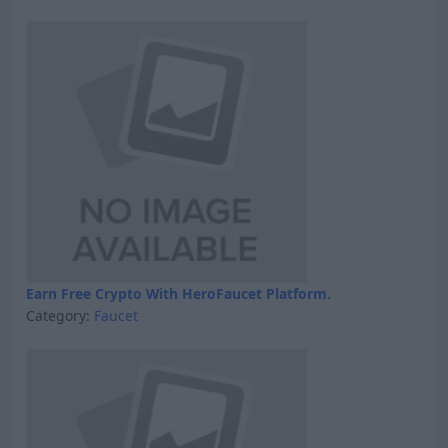
Earn Free Crypto With HeroFaucet Platform.
Category:
Faucet