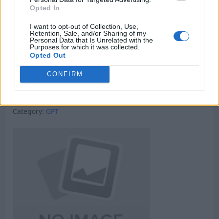
Opted In
I want to opt-out of Collection, Use,
Retention, Sale, and/or Sharing of my
Personal Data that Is Unrelated with the
Purposes for which it was collected.
Opted Out
CONFIRM
Micro Task & Crypto Earning Site
Category:
GPT