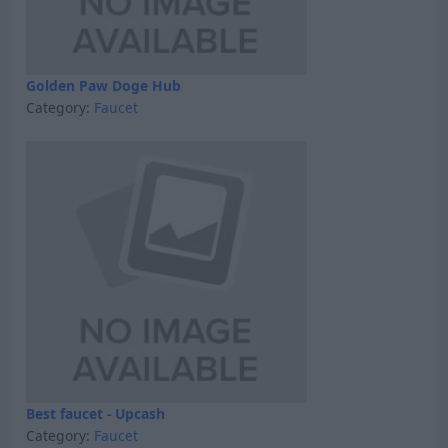
Golden Paw Doge Hub
Category:
Faucet
Best faucet - Upcash
Category:
Faucet