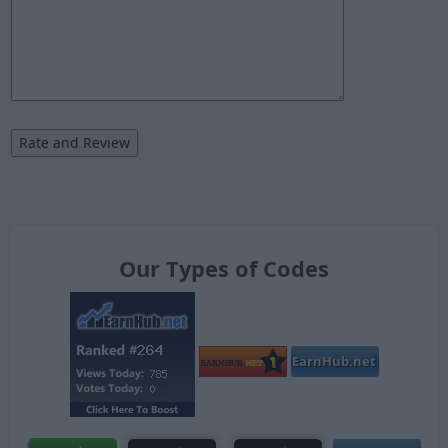
Our Types of Codes