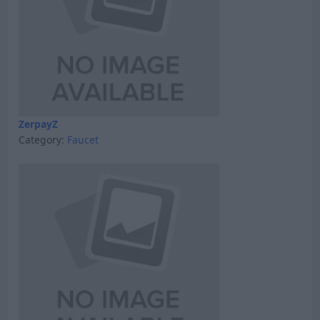
ZerpayZ
Category:
Faucet