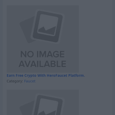
Earn Free Crypto With HeroFaucet Platform.
Category:
Faucet