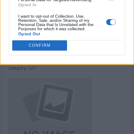
Opted In
I want to opt-out of Collection, Use,
Retention, Sale, and/or Sharing of my
Personal Data that Is Unrelated with the
Purposes for which it was collected.
Opted Out
CONFIRM
Micro Task & Crypto Earning Site
Category:
GPT