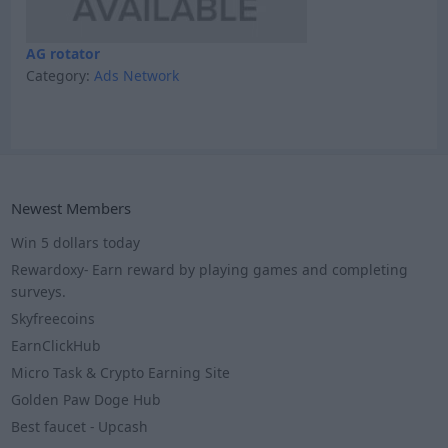
AG rotator
Category:
Ads Network
Newest Members
Win 5 dollars today
Rewardoxy- Earn reward by playing games and completing
surveys.
Skyfreecoins
EarnClickHub
Micro Task & Crypto Earning Site
Golden Paw Doge Hub
Best faucet - Upcash