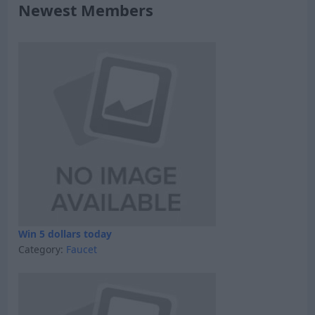
Newest Members
Win 5 dollars today
Category:
Faucet