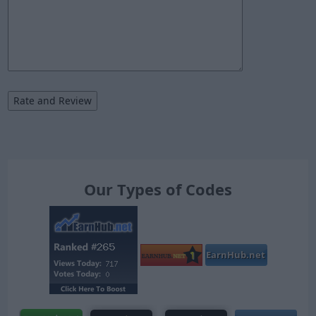
Our Types of Codes