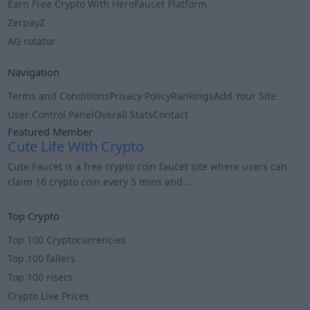
Earn Free Crypto With HeroFaucet Platform.
ZerpayZ
AG rotator
Navigation
Terms and Conditions
Privacy Policy
Rankings
Add Your Site
User Control Panel
Overall Stats
Contact
Featured Member
Cute Life With Crypto
Cute Faucet is a free crypto coin faucet site where users can
claim 16 crypto coin every 5 mins and...
Info
Top Crypto
Top 100 Cryptocurrencies
Top 100 fallers
Top 100 risers
Crypto Live Prices