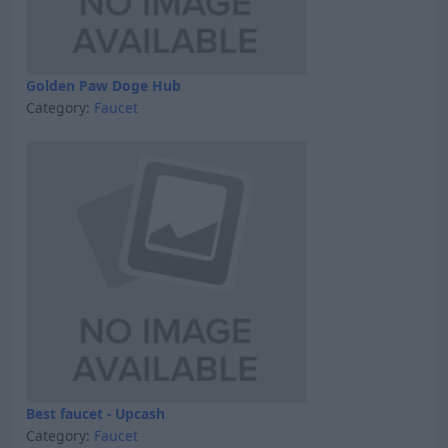
Golden Paw Doge Hub
Category:
Faucet
Best faucet - Upcash
Category:
Faucet