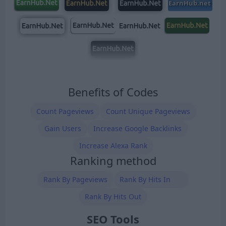
Benefits of Codes
Count Pageviews
Count Unique Pageviews
Gain Users
Increase Google Backlinks
Increase Alexa Rank
Ranking method
Rank By Pageviews
Rank By Hits In
Rank By Hits Out
SEO Tools