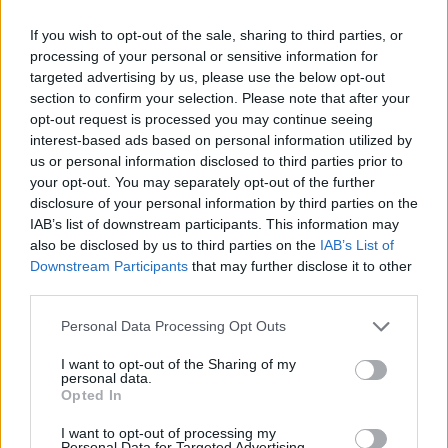
Category:
Faucet
If you wish to opt-out of the sale, sharing to third parties, or
processing of your personal or sensitive information for
targeted advertising by us, please use the below opt-out
section to confirm your selection. Please note that after your
opt-out request is processed you may continue seeing
interest-based ads based on personal information utilized by
us or personal information disclosed to third parties prior to
your opt-out. You may separately opt-out of the further
disclosure of your personal information by third parties on the
IAB’s list of downstream participants. This information may
also be disclosed by us to third parties on the
IAB’s List of
Downstream Participants
that may further disclose it to other
third parties.
EarnClickHub
Personal Data Processing Opt Outs
Category:
Faucet
I want to opt-out of the Sharing of my
personal data.
Opted In
I want to opt-out of processing my
Personal Data for Targeted Advertising.