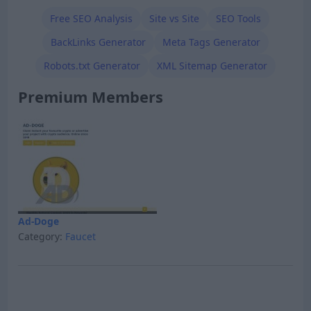
Free SEO Analysis
Site vs Site
SEO Tools
BackLinks Generator
Meta Tags Generator
Robots.txt Generator
XML Sitemap Generator
Premium Members
Ad-Doge
Category:
Faucet