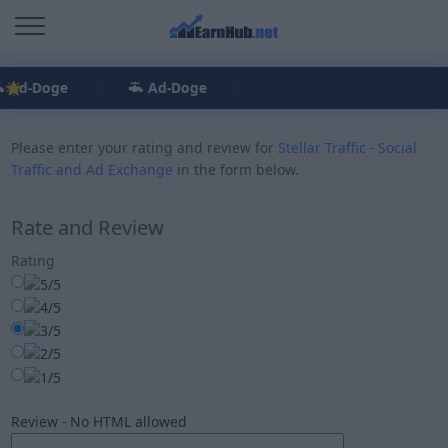
Ad-Doge
Ad-Doge
Please enter your rating and review for
Stellar Traffic - Social
Traffic and Ad Exchange
in the form below.
Rate and Review
Rating
Review - No HTML allowed