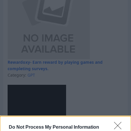
Rewardoxy- Earn reward by playing games and
completing surveys.
Category:
GPT
Do Not Process My Personal Information
Skyfreecoins