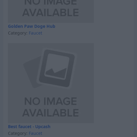
Golden Paw Doge Hub
Category:
Faucet
Best faucet - Upcash
Category:
Faucet