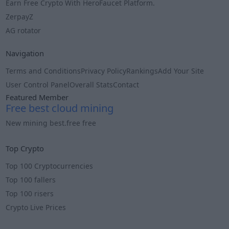
Earn Free Crypto With HeroFaucet Platform.
ZerpayZ
AG rotator
Navigation
Terms and Conditions
Privacy Policy
Rankings
Add Your Site
User Control Panel
Overall Stats
Contact
Featured Member
Free best cloud mining
New mining best.free free
Info
Top Crypto
Top 100 Cryptocurrencies
Top 100 fallers
Top 100 risers
Crypto Live Prices