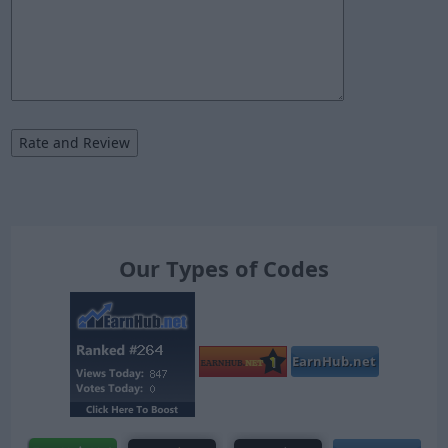
Our Types of Codes