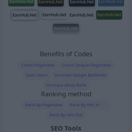
Benefits of Codes
Count Pageviews
Count Unique Pageviews
Gain Users
Increase Google Backlinks
Increase Alexa Rank
Ranking method
Rank By Pageviews
Rank By Hits In
Rank By Hits Out
SEO Tools