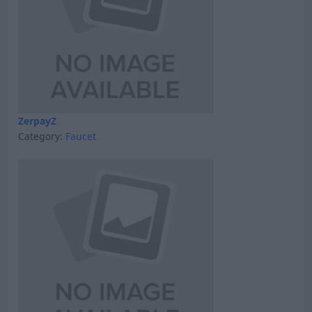
ZerpayZ
Category:
Faucet