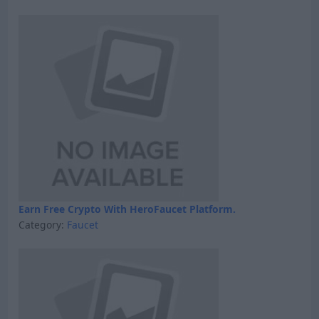
Earn Free Crypto With HeroFaucet Platform.
Category:
Faucet