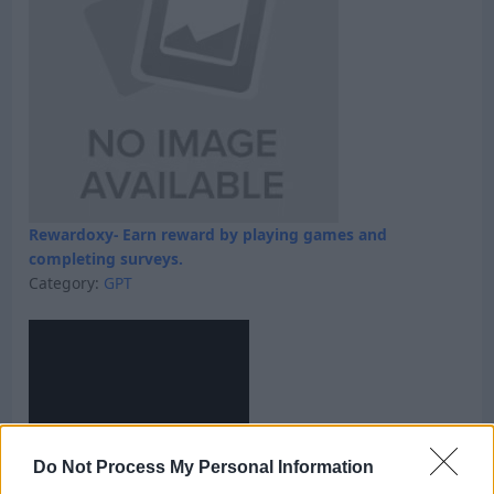
Rewardoxy- Earn reward by playing games and
completing surveys.
Category:
GPT
Do Not Process My Personal Information
Skyfreecoins