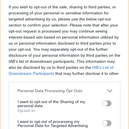
Category:
Faucet
If you wish to opt-out of the sale, sharing to third parties, or
processing of your personal or sensitive information for
targeted advertising by us, please use the below opt-out
section to confirm your selection. Please note that after your
opt-out request is processed you may continue seeing
interest-based ads based on personal information utilized by
us or personal information disclosed to third parties prior to
your opt-out. You may separately opt-out of the further
disclosure of your personal information by third parties on the
IAB’s list of downstream participants. This information may
also be disclosed by us to third parties on the
IAB’s List of
Downstream Participants
that may further disclose it to other
third parties.
Personal Data Processing Opt Outs
EarnClickHub
Category:
Faucet
I want to opt-out of the Sharing of my
personal data.
Opted In
I want to opt-out of processing my
Personal Data for Targeted Advertising.