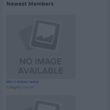
Newest Members
Win 5 dollars today
Category:
Faucet