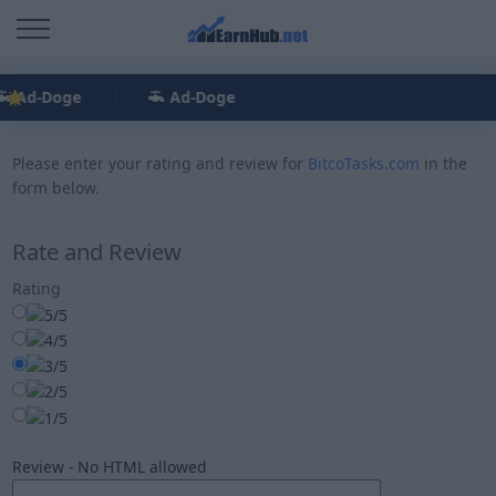
Ad-Doge
Ad-Doge
Please enter your rating and review for
BitcoTasks.com
in the
form below.
Rate and Review
Rating
Review - No HTML allowed