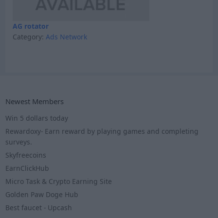
AG rotator
Category:
Ads Network
Newest Members
Win 5 dollars today
Rewardoxy- Earn reward by playing games and completing
surveys.
Skyfreecoins
EarnClickHub
Micro Task & Crypto Earning Site
Golden Paw Doge Hub
Best faucet - Upcash