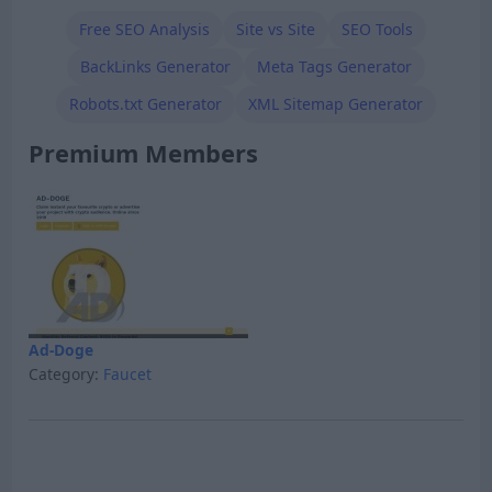
Free SEO Analysis
Site vs Site
SEO Tools
BackLinks Generator
Meta Tags Generator
Robots.txt Generator
XML Sitemap Generator
Premium Members
Ad-Doge
Category:
Faucet