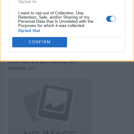
Opted In
I want to opt-out of Collection, Use,
Retention, Sale, and/or Sharing of my
Personal Data that Is Unrelated with the
Purposes for which it was collected.
Opted Out
CONFIRM
Micro Task & Crypto Earning Site
Category:
GPT