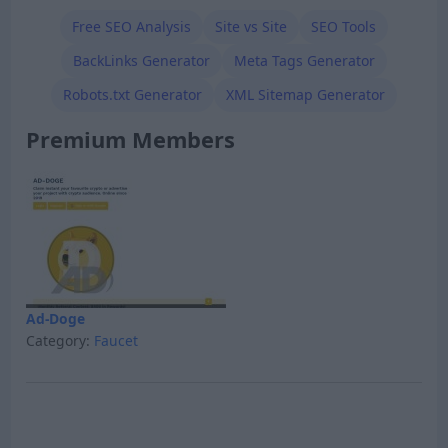
Free SEO Analysis
Site vs Site
SEO Tools
BackLinks Generator
Meta Tags Generator
Robots.txt Generator
XML Sitemap Generator
Premium Members
Ad-Doge
Category:
Faucet