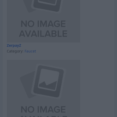
ZerpayZ
Category:
Faucet