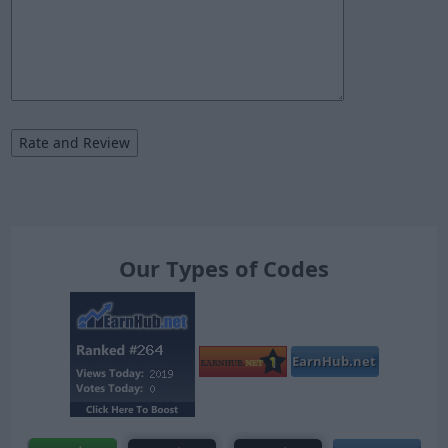
Our Types of Codes