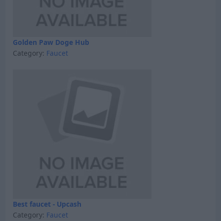
Golden Paw Doge Hub
Category:
Faucet
Best faucet - Upcash
Category:
Faucet