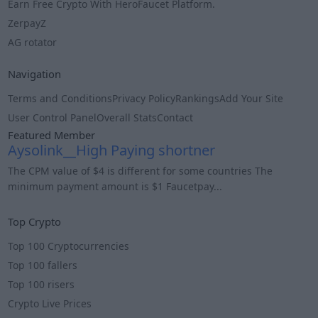
Earn Free Crypto With HeroFaucet Platform.
ZerpayZ
AG rotator
Navigation
Terms and Conditions
Privacy Policy
Rankings
Add Your Site
User Control Panel
Overall Stats
Contact
Featured Member
Aysolink__High Paying shortner
The CPM value of $4 is different for some countries The
minimum payment amount is $1 Faucetpay...
Info
Top Crypto
Top 100 Cryptocurrencies
Top 100 fallers
Top 100 risers
Crypto Live Prices