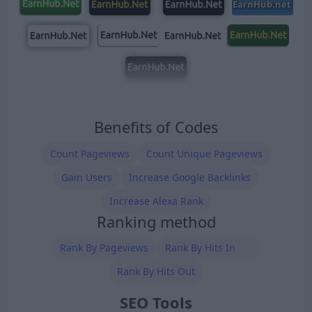
Benefits of Codes
Count Pageviews
Count Unique Pageviews
Gain Users
Increase Google Backlinks
Increase Alexa Rank
Ranking method
Rank By Pageviews
Rank By Hits In
Rank By Hits Out
SEO Tools