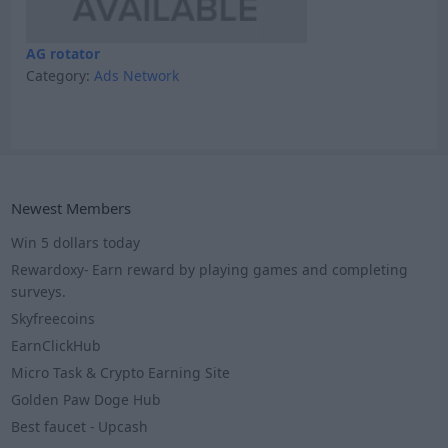
AG rotator
Category:
Ads Network
Newest Members
Win 5 dollars today
Rewardoxy- Earn reward by playing games and completing
surveys.
Skyfreecoins
EarnClickHub
Micro Task & Crypto Earning Site
Golden Paw Doge Hub
Best faucet - Upcash