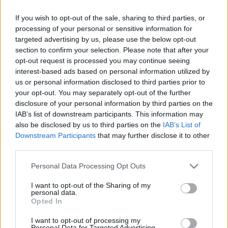
Category:
Faucet
If you wish to opt-out of the sale, sharing to third parties, or
processing of your personal or sensitive information for
targeted advertising by us, please use the below opt-out
section to confirm your selection. Please note that after your
opt-out request is processed you may continue seeing
interest-based ads based on personal information utilized by
us or personal information disclosed to third parties prior to
your opt-out. You may separately opt-out of the further
disclosure of your personal information by third parties on the
IAB’s list of downstream participants. This information may
also be disclosed by us to third parties on the
IAB’s List of
Downstream Participants
that may further disclose it to other
third parties.
EarnClickHub
Personal Data Processing Opt Outs
Category:
Faucet
I want to opt-out of the Sharing of my
personal data.
Opted In
I want to opt-out of processing my
Personal Data for Targeted Advertising.