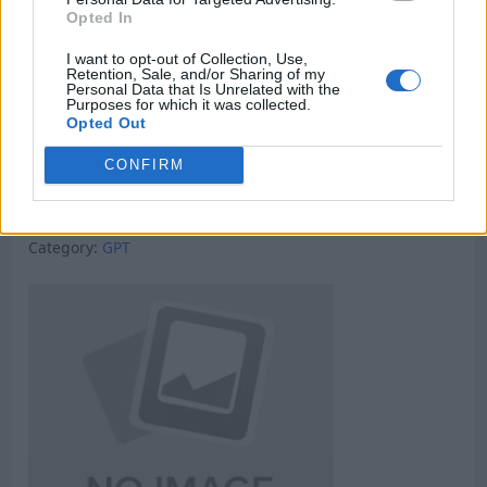
Opted In
I want to opt-out of Collection, Use,
Retention, Sale, and/or Sharing of my
Personal Data that Is Unrelated with the
Purposes for which it was collected.
Opted Out
CONFIRM
Micro Task & Crypto Earning Site
Category:
GPT