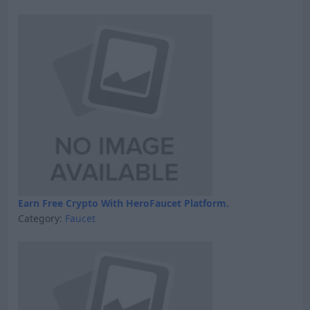
Earn Free Crypto With HeroFaucet Platform.
Category:
Faucet