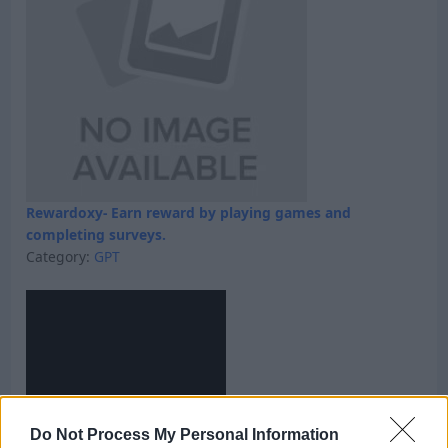
Rewardoxy- Earn reward by playing games and
completing surveys.
Category:
GPT
Do Not Process My Personal Information
Skyfreecoins