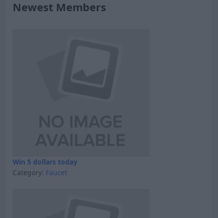
Newest Members
Win 5 dollars today
Category:
Faucet