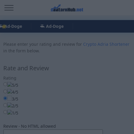
Ad-Doge
Ad-Doge
Please enter your rating and review for
Crypto Adria Shortener
in the form below.
Rate and Review
Rating
Review - No HTML allowed