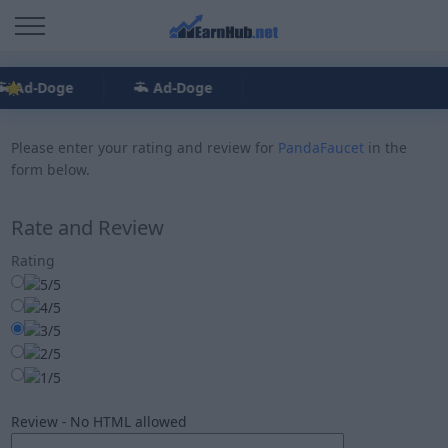
Ad-Doge
Ad-Doge
Please enter your rating and review for
PandaFaucet
in the
form below.
Rate and Review
Rating
Review - No HTML allowed