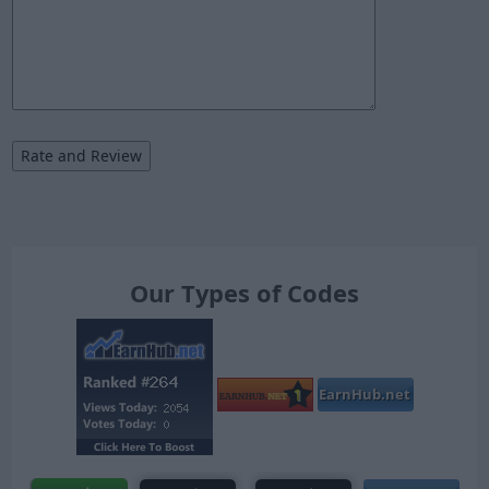
Our Types of Codes