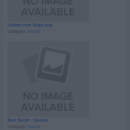
Golden Paw Doge Hub
Category:
Faucet
Best faucet - Upcash
Category:
Faucet