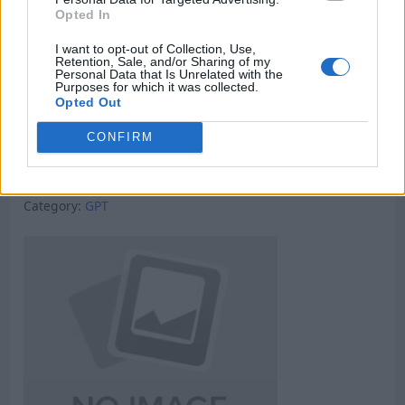
Opted In
I want to opt-out of Collection, Use,
Retention, Sale, and/or Sharing of my
Personal Data that Is Unrelated with the
Purposes for which it was collected.
Opted Out
CONFIRM
Micro Task & Crypto Earning Site
Category:
GPT