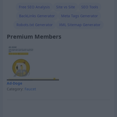
Free SEO Analysis
Site vs Site
SEO Tools
BackLinks Generator
Meta Tags Generator
Robots.txt Generator
XML Sitemap Generator
Premium Members
Ad-Doge
Category:
Faucet