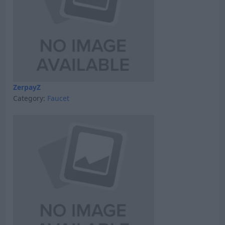
ZerpayZ
Category:
Faucet