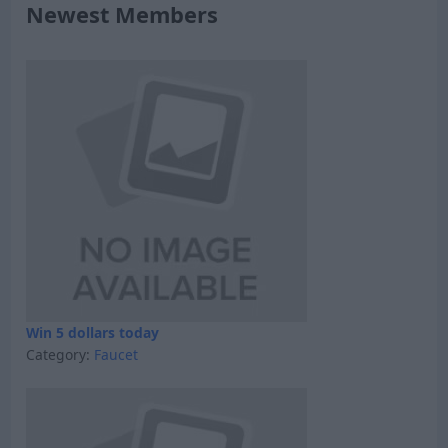
Newest Members
Win 5 dollars today
Category:
Faucet