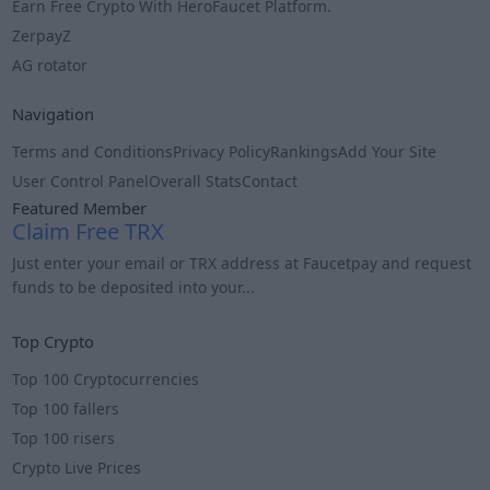
Earn Free Crypto With HeroFaucet Platform.
ZerpayZ
AG rotator
Navigation
Terms and Conditions
Privacy Policy
Rankings
Add Your Site
User Control Panel
Overall Stats
Contact
Featured Member
Claim Free TRX
Just enter your email or TRX address at Faucetpay and request
funds to be deposited into your...
Info
Top Crypto
Top 100 Cryptocurrencies
Top 100 fallers
Top 100 risers
Crypto Live Prices