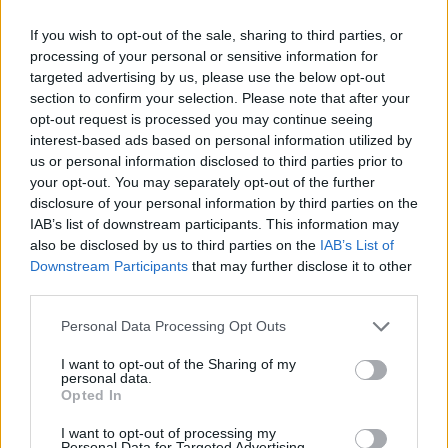
Category:
Faucet
If you wish to opt-out of the sale, sharing to third parties, or
processing of your personal or sensitive information for
targeted advertising by us, please use the below opt-out
section to confirm your selection. Please note that after your
opt-out request is processed you may continue seeing
interest-based ads based on personal information utilized by
us or personal information disclosed to third parties prior to
your opt-out. You may separately opt-out of the further
disclosure of your personal information by third parties on the
IAB’s list of downstream participants. This information may
also be disclosed by us to third parties on the
IAB’s List of
Downstream Participants
that may further disclose it to other
third parties.
EarnClickHub
Personal Data Processing Opt Outs
Category:
Faucet
I want to opt-out of the Sharing of my
personal data.
Opted In
I want to opt-out of processing my
Personal Data for Targeted Advertising.