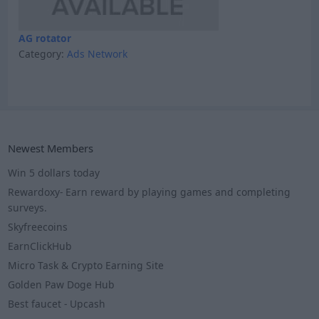
AG rotator
Category:
Ads Network
Newest Members
Win 5 dollars today
Rewardoxy- Earn reward by playing games and completing
surveys.
Skyfreecoins
EarnClickHub
Micro Task & Crypto Earning Site
Golden Paw Doge Hub
Best faucet - Upcash