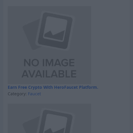
Earn Free Crypto With HeroFaucet Platform.
Category:
Faucet