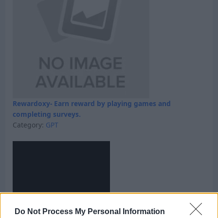
Rewardoxy- Earn reward by playing games and
completing surveys.
Category:
GPT
Do Not Process My Personal Information
Skyfreecoins