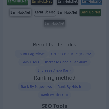
Benefits of Codes
Count Pageviews
Count Unique Pageviews
Gain Users
Increase Google Backlinks
Increase Alexa Rank
Ranking method
Rank By Pageviews
Rank By Hits In
Rank By Hits Out
SEO Tools