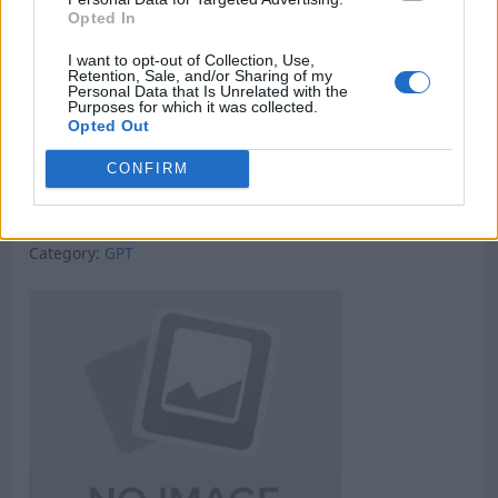
Opted In
I want to opt-out of Collection, Use,
Retention, Sale, and/or Sharing of my
Personal Data that Is Unrelated with the
Purposes for which it was collected.
Opted Out
CONFIRM
Micro Task & Crypto Earning Site
Category:
GPT