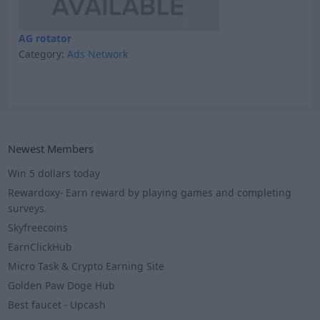
AG rotator
Category:
Ads Network
Newest Members
Win 5 dollars today
Rewardoxy- Earn reward by playing games and completing
surveys.
Skyfreecoins
EarnClickHub
Micro Task & Crypto Earning Site
Golden Paw Doge Hub
Best faucet - Upcash