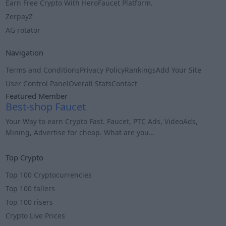
Earn Free Crypto With HeroFaucet Platform.
ZerpayZ
AG rotator
Navigation
Terms and Conditions
Privacy Policy
Rankings
Add Your Site
User Control Panel
Overall Stats
Contact
Featured Member
Best-shop Faucet
Your Way to earn Crypto Fast. Faucet, PTC Ads, VideoAds,
Mining, Advertise for cheap. What are you...
Info
Top Crypto
Top 100 Cryptocurrencies
Top 100 fallers
Top 100 risers
Crypto Live Prices