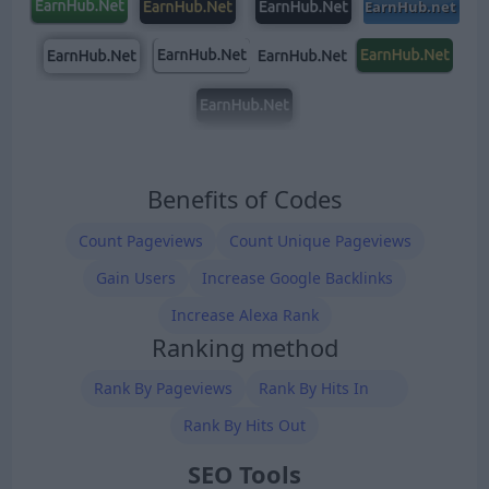
Benefits of Codes
Count Pageviews
Count Unique Pageviews
Gain Users
Increase Google Backlinks
Increase Alexa Rank
Ranking method
Rank By Pageviews
Rank By Hits In
Rank By Hits Out
SEO Tools