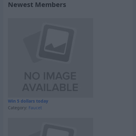
Newest Members
Win 5 dollars today
Category:
Faucet