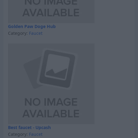
Golden Paw Doge Hub
Category:
Faucet
Best faucet - Upcash
Category:
Faucet