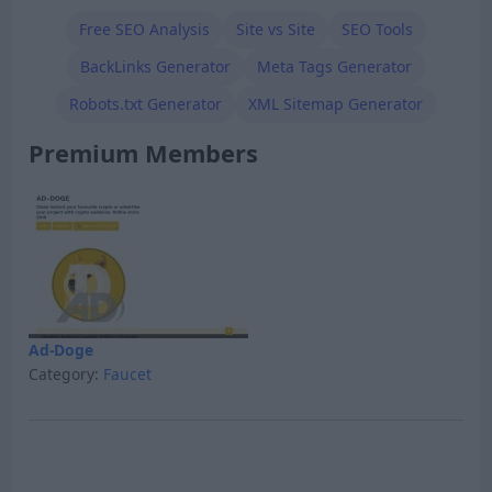
Free SEO Analysis
Site vs Site
SEO Tools
BackLinks Generator
Meta Tags Generator
Robots.txt Generator
XML Sitemap Generator
Premium Members
Ad-Doge
Category:
Faucet