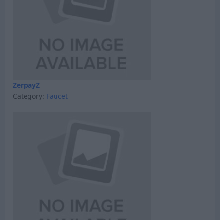
ZerpayZ
Category:
Faucet