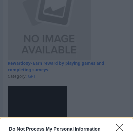
Rewardoxy- Earn reward by playing games and
completing surveys.
Category:
GPT
Do Not Process My Personal Information
Skyfreecoins