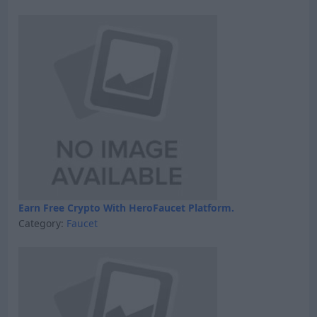
Earn Free Crypto With HeroFaucet Platform.
Category:
Faucet