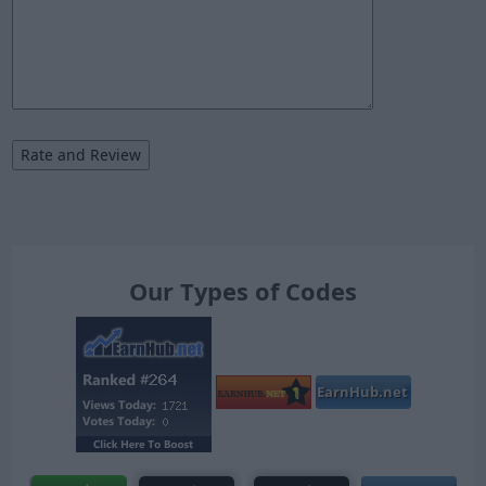
Our Types of Codes