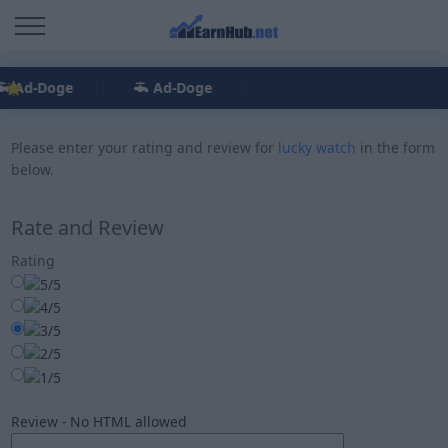
Ad-Doge
Ad-Doge
Please enter your rating and review for
lucky watch
in the form
below.
Rate and Review
Rating
Review - No HTML allowed