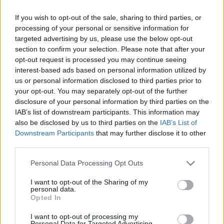
Category:
Faucet
If you wish to opt-out of the sale, sharing to third parties, or
processing of your personal or sensitive information for
targeted advertising by us, please use the below opt-out
section to confirm your selection. Please note that after your
opt-out request is processed you may continue seeing
interest-based ads based on personal information utilized by
us or personal information disclosed to third parties prior to
your opt-out. You may separately opt-out of the further
disclosure of your personal information by third parties on the
IAB’s list of downstream participants. This information may
also be disclosed by us to third parties on the
IAB’s List of
Downstream Participants
that may further disclose it to other
third parties.
EarnClickHub
Personal Data Processing Opt Outs
Category:
Faucet
I want to opt-out of the Sharing of my
personal data.
Opted In
I want to opt-out of processing my
Personal Data for Targeted Advertising.