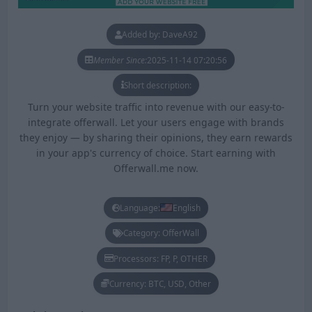
Added by: DaveA92
Member Since:
2025-11-14 07:20:56
Short description:
Turn your website traffic into revenue with our easy-to-
integrate offerwall. Let your users engage with brands
they enjoy — by sharing their opinions, they earn rewards
in your app's currency of choice. Start earning with
Offerwall.me now.
Language:
English
Category: OfferWall
Processors: FP, P, OTHER
Currency: BTC, USD, Other