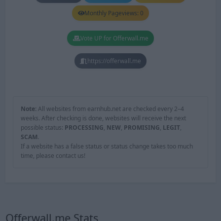
Monthly Pageviews: 0
Vote UP for Offerwall.me
https://offerwall.me
Note:
All websites from earnhub.net are checked every 2–4
weeks. After checking is done, websites will receive the next
possible status:
PROCESSING
,
NEW
,
PROMISING
,
LEGIT
,
SCAM
.
If a website has a false status or status change takes too much
time, please contact us!
Offerwall.me Stats