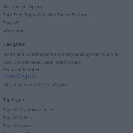
Best faucet - Upcash
Earn Free Crypto With HeroFaucet Platform.
ZerpayZ
AG rotator
Navigation
Terms and Conditions
Privacy Policy
Rankings
Add Your Site
User Control Panel
Overall Stats
Contact
Featured Member
Free Crypto
Click to Join and Get Free Crypto
Info
Top Crypto
Top 100 Cryptocurrencies
Top 100 fallers
Top 100 risers