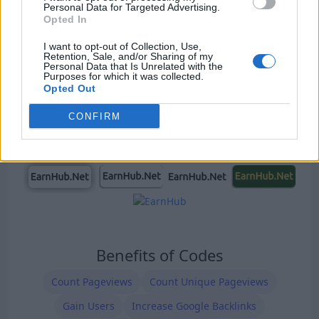
Personal Data for Targeted Advertising.
Our Types of Codes
Opted In
I want to opt-out of Collection, Use,
Retention, Sale, and/or Sharing of my
Personal Data that Is Unrelated with the
Purposes for which it was collected.
Opted Out
CONFIRM
Benefits of Codes
Count Pageviews
Count Unique Pageviews
Gain Users
Increase Google Backlinks