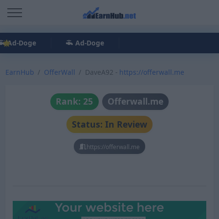
Ad-Doge
Ad-Doge
EarnHub
OfferWall
DaveA92 -
https://offerwall.me
Rank: 25
Offerwall.me
Status: In Review
https://offerwall.me