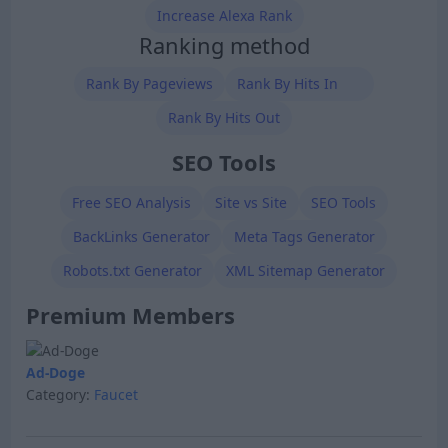
Increase Alexa Rank
Ranking method
Rank By Pageviews
Rank By Hits In
Rank By Hits Out
SEO Tools
Free SEO Analysis
Site vs Site
SEO Tools
BackLinks Generator
Meta Tags Generator
Robots.txt Generator
XML Sitemap Generator
Premium Members
Ad-Doge
Category:
Faucet