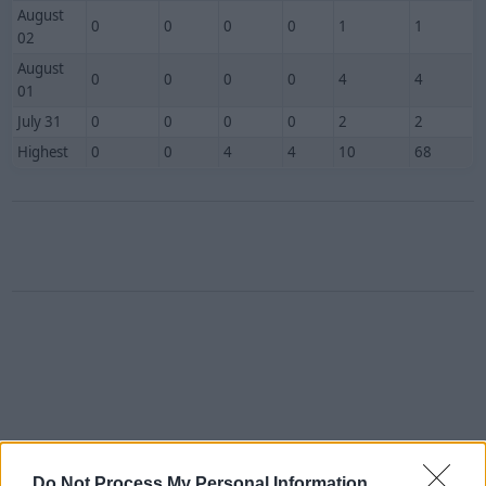
August
0
0
0
0
1
1
02
August
0
0
0
0
4
4
01
July 31
0
0
0
0
2
2
Highest
0
0
4
4
10
68
Do Not Process My Personal Information