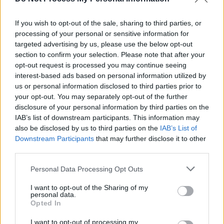
If you wish to opt-out of the sale, sharing to third parties, or
processing of your personal or sensitive information for
targeted advertising by us, please use the below opt-out
section to confirm your selection. Please note that after your
opt-out request is processed you may continue seeing
interest-based ads based on personal information utilized by
us or personal information disclosed to third parties prior to
your opt-out. You may separately opt-out of the further
disclosure of your personal information by third parties on the
IAB’s list of downstream participants. This information may
also be disclosed by us to third parties on the
IAB’s List of
Downstream Participants
that may further disclose it to other
third parties.
Personal Data Processing Opt Outs
I want to opt-out of the Sharing of my
personal data.
Opted In
I want to opt-out of processing my