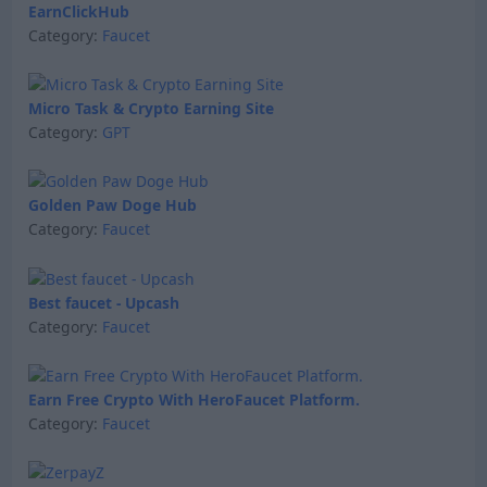
EarnClickHub
Category:
Faucet
Micro Task & Crypto Earning Site
Category:
GPT
Golden Paw Doge Hub
Category:
Faucet
Best faucet - Upcash
Category:
Faucet
Earn Free Crypto With HeroFaucet Platform.
Category:
Faucet