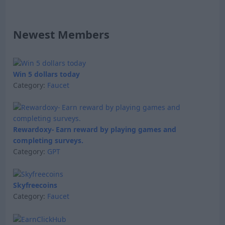
Newest Members
Win 5 dollars today
Category:
Faucet
Rewardoxy- Earn reward by playing games and
completing surveys.
Category:
GPT
Skyfreecoins
Category:
Faucet