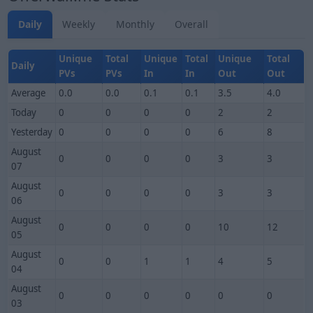
Daily
Weekly
Monthly
Overall
Unique
Total
Unique
Total
Unique
Total
Daily
PVs
PVs
In
In
Out
Out
Average
0.0
0.0
0.1
0.1
3.5
4.0
Today
0
0
0
0
2
2
Yesterday
0
0
0
0
6
8
August
0
0
0
0
3
3
07
August
0
0
0
0
3
3
06
August
0
0
0
0
10
12
05
August
0
0
1
1
4
5
04
August
0
0
0
0
0
0
03