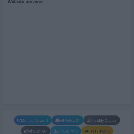
Website preview:
Monthly Votes: 1
All Votes: 31
Monthly Out: 29
All Out: 497
Unique PV: 0
Pageviews: 0