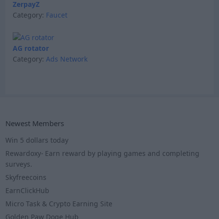
ZerpayZ
Category:
Faucet
AG rotator
Category:
Ads Network
Newest Members
Win 5 dollars today
Rewardoxy- Earn reward by playing games and completing
surveys.
Skyfreecoins
EarnClickHub
Micro Task & Crypto Earning Site
Golden Paw Doge Hub