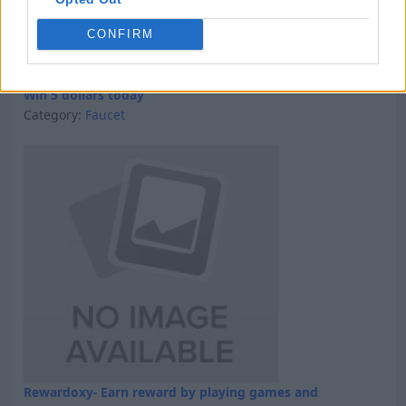
CONFIRM
Win 5 dollars today
Category:
Faucet
Rewardoxy- Earn reward by playing games and