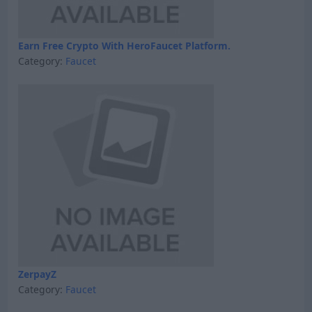
Earn Free Crypto With HeroFaucet Platform.
Category:
Faucet
ZerpayZ
Category:
Faucet