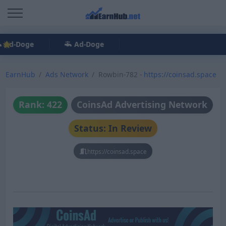
Ad-Doge
Ad-Doge
EarnHub
Ads Network
Rowbin-782 -
https://coinsad.space
Rank: 422
CoinsAd Advertising Network
Status: In Review
https://coinsad.space