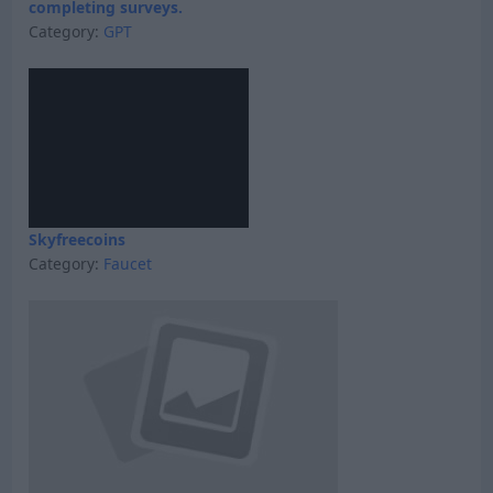
completing surveys.
Category:
GPT
Skyfreecoins
Category:
Faucet