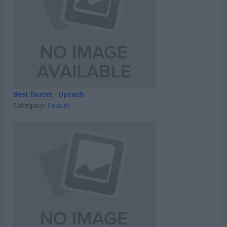
Best faucet - Upcash
Category:
Faucet