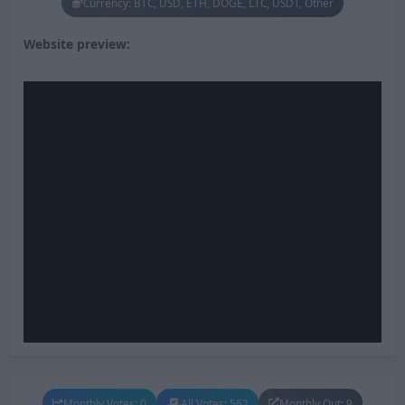
Currency: BTC, USD, ETH, DOGE, LTC, USDT, Other
Website preview:
Monthly Votes: 0
All Votes: 562
Monthly Out: 9