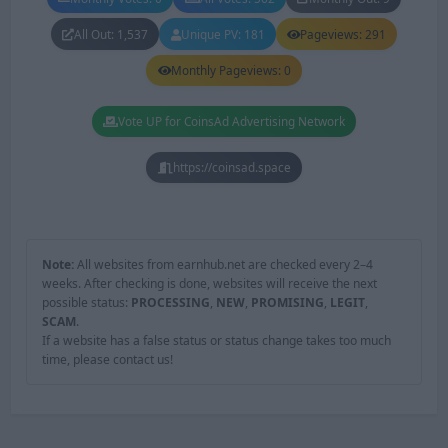
All Out: 1,537
Unique PV: 181
Pageviews: 291
Monthly Pageviews: 0
Vote UP for CoinsAd Advertising Network
https://coinsad.space
Note:
All websites from earnhub.net are checked every 2–4
weeks. After checking is done, websites will receive the next
possible status:
PROCESSING
,
NEW
,
PROMISING
,
LEGIT
,
SCAM
.
If a website has a false status or status change takes too much
time, please contact us!