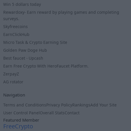
Win 5 dollars today
Rewardoxy- Earn reward by playing games and completing
surveys.
Skyfreecoins
EarnClickHub
Micro Task & Crypto Earning Site
Golden Paw Doge Hub
Best faucet - Upcash
Earn Free Crypto With HeroFaucet Platform.
ZerpayZ
AG rotator
Navigation
Terms and Conditions
Privacy Policy
Rankings
Add Your Site
User Control Panel
Overall Stats
Contact
Featured Member
FreeCrypto