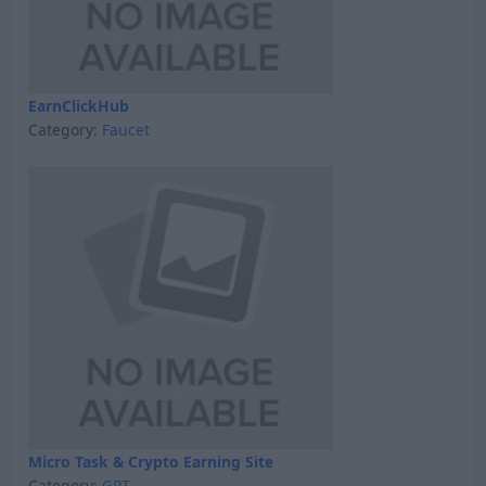
EarnClickHub
Category:
Faucet
Micro Task & Crypto Earning Site
Category:
GPT