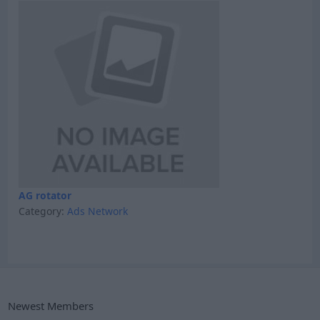
AG rotator
Category:
Ads Network
Newest Members