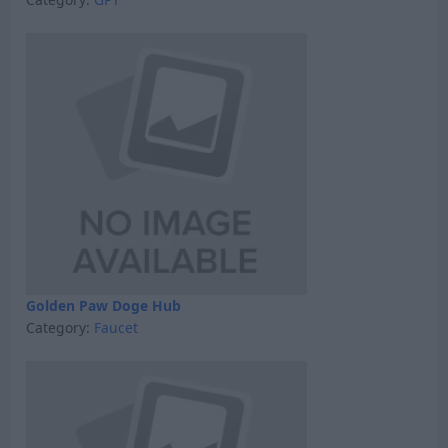
Golden Paw Doge Hub
Category:
Faucet