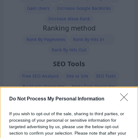
Gain Users
Increase Google Backlinks
Increase Alexa Rank
Ranking method
Rank By Pageviews
Rank By Hits In
Rank By Hits Out
SEO Tools
Free SEO Analysis
Site vs Site
SEO Tools
BackLinks Generator
Meta Tags Generator
Robots.txt Generator
XML Sitemap Generator
Do Not Process My Personal Information
Premium Members
If you wish to opt-out of the sale, sharing to third parties, or
processing of your personal or sensitive information for
targeted advertising by us, please use the below opt-out
section to confirm your selection. Please note that after your