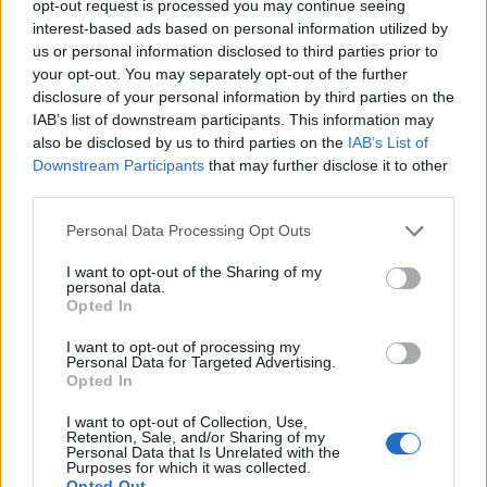
opt-out request is processed you may continue seeing
interest-based ads based on personal information utilized by
us or personal information disclosed to third parties prior to
your opt-out. You may separately opt-out of the further
disclosure of your personal information by third parties on the
Ad-Doge
IAB’s list of downstream participants. This information may
Category:
Faucet
also be disclosed by us to third parties on the
IAB’s List of
Downstream Participants
that may further disclose it to other
third parties.
Personal Data Processing Opt Outs
Newest Members
I want to opt-out of the Sharing of my
personal data.
Opted In
I want to opt-out of processing my
Personal Data for Targeted Advertising.
Opted In
I want to opt-out of Collection, Use,
Retention, Sale, and/or Sharing of my
Personal Data that Is Unrelated with the
Purposes for which it was collected.
Opted Out