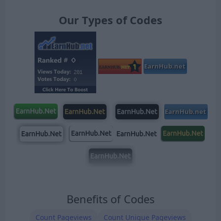
Our Types of Codes
Benefits of Codes
Count Pageviews
Count Unique Pageviews