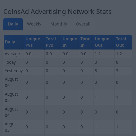
CoinsAd Advertising Network Stats
Daily
Weekly
Monthly
Overall
Unique
Total
Unique
Total
Unique
Total
Daily
PVs
PVs
In
In
Out
Out
Average
0.0
0.0
0.0
0.0
1.2
1.2
Today
0
0
0
0
0
0
Yesterday
0
0
0
0
3
3
August
0
0
0
0
0
0
06
August
0
0
0
0
1
1
05
August
0
0
0
0
0
0
04
August
0
0
0
0
1
1
03