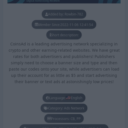
Added by: Rowbin-782
Member Since:
2022-11-06 12:41:54
Short description:
CoinsAd is a leading advertising network specializing in
crypto and other earning-related websites. We have great
rates for both advertisers and publishers! Publishers
simply need to choose a banner size and type and then
paste our codes onto your site, while advertisers can load
up their account for as little as $5 and start advertising
their banner or text ads at astonishingly low prices!
Language:
English
Category: Ads Network
Processors: CB, PP