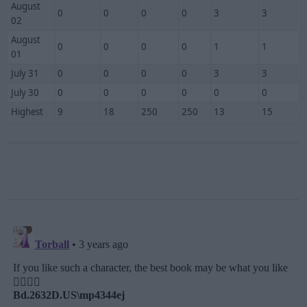
August
0
0
0
0
3
3
02
August
0
0
0
0
1
1
01
July 31
0
0
0
0
3
3
July 30
0
0
0
0
0
0
Highest
9
18
250
250
13
15