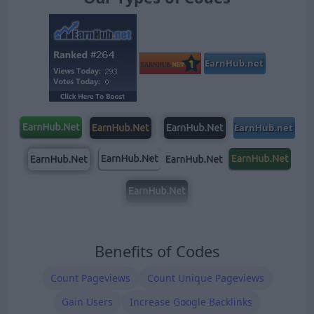
Benefits of Codes
Count Pageviews
Count Unique Pageviews
Gain Users
Increase Google Backlinks