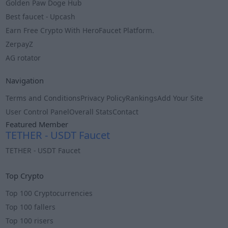
Golden Paw Doge Hub
Best faucet - Upcash
Earn Free Crypto With HeroFaucet Platform.
ZerpayZ
AG rotator
Navigation
Terms and Conditions
Privacy Policy
Rankings
Add Your Site
User Control Panel
Overall Stats
Contact
Featured Member
TETHER - USDT Faucet
TETHER - USDT Faucet
Info
Top Crypto
Top 100 Cryptocurrencies
Top 100 fallers
Top 100 risers