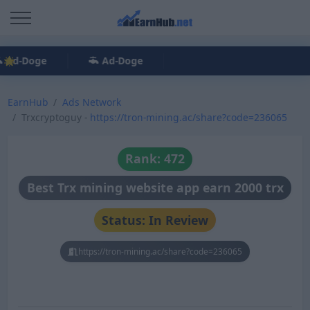
Ad-Doge
Ad-Doge
EarnHub
Ads Network
Trxcryptoguy -
https://tron-mining.ac/share?code=236065
Rank: 472
Best Trx mining website app earn 2000 trx
Status: In Review
https://tron-mining.ac/share?code=236065