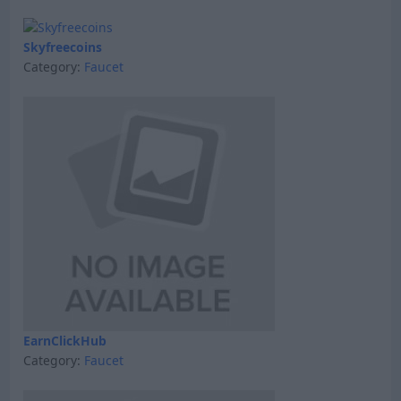
Skyfreecoins
Category:
Faucet
EarnClickHub
Category:
Faucet