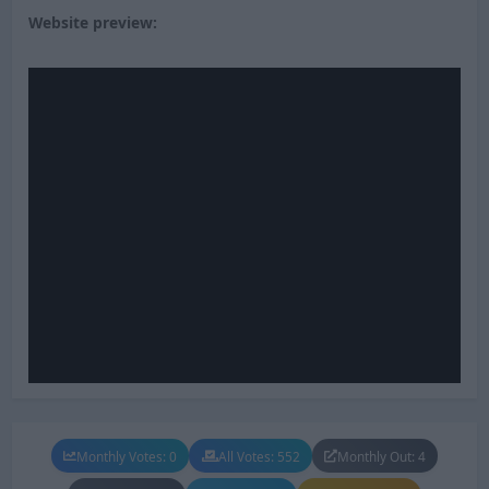
Website preview:
Monthly Votes: 0
All Votes: 552
Monthly Out: 4