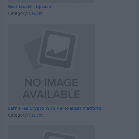
Best faucet - Upcash
Category:
Faucet
Earn Free Crypto With HeroFaucet Platform.
Category:
Faucet