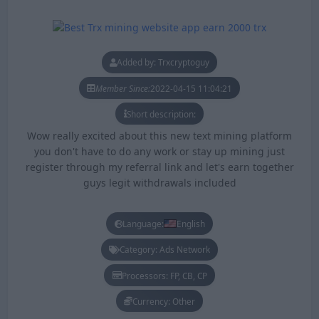
Added by: Trxcryptoguy
Member Since:
2022-04-15 11:04:21
Short description:
Wow really excited about this new text mining platform
you don't have to do any work or stay up mining just
register through my referral link and let's earn together
guys legit withdrawals included
Language:
English
Category: Ads Network
Processors: FP, CB, CP
Currency: Other