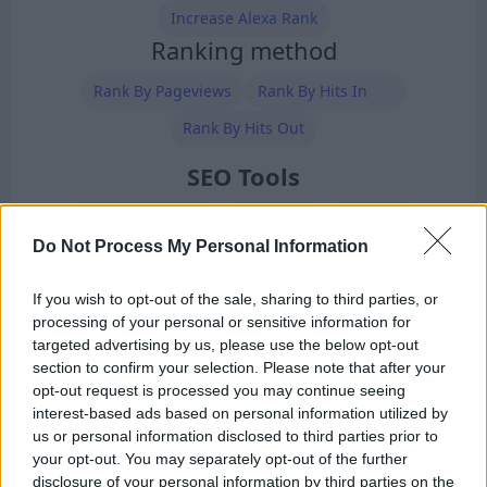
Increase Alexa Rank
Ranking method
Rank By Pageviews
Rank By Hits In
Rank By Hits Out
SEO Tools
Free SEO Analysis
Site vs Site
SEO Tools
Do Not Process My Personal Information
BackLinks Generator
Meta Tags Generator
Robots.txt Generator
XML Sitemap Generator
If you wish to opt-out of the sale, sharing to third parties, or
processing of your personal or sensitive information for
Premium Members
targeted advertising by us, please use the below opt-out
section to confirm your selection. Please note that after your
opt-out request is processed you may continue seeing
interest-based ads based on personal information utilized by
us or personal information disclosed to third parties prior to
your opt-out. You may separately opt-out of the further
disclosure of your personal information by third parties on the