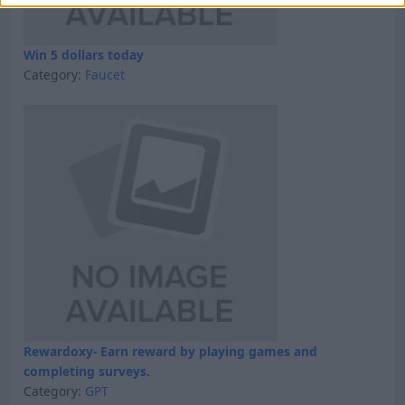
Win 5 dollars today
Category:
Faucet
Rewardoxy- Earn reward by playing games and
completing surveys.
Category:
GPT