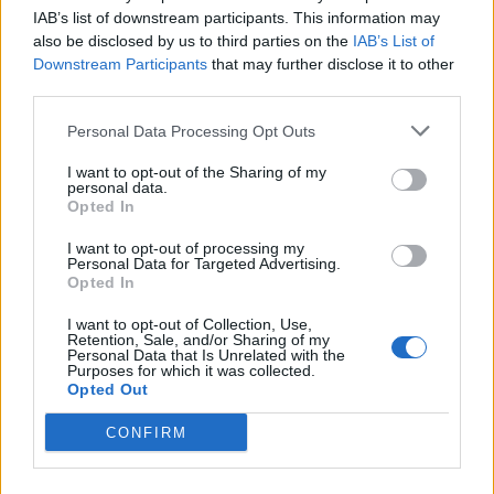
IAB’s list of downstream participants. This information may
also be disclosed by us to third parties on the
IAB’s List of
Ad-Doge
Downstream Participants
that may further disclose it to other
Category:
Faucet
third parties.
Personal Data Processing Opt Outs
I want to opt-out of the Sharing of my
personal data.
Newest Members
Opted In
I want to opt-out of processing my
Personal Data for Targeted Advertising.
Opted In
I want to opt-out of Collection, Use,
Retention, Sale, and/or Sharing of my
Personal Data that Is Unrelated with the
Purposes for which it was collected.
Opted Out
CONFIRM