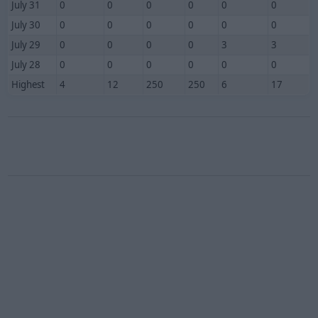
July 31
0
0
0
0
0
0
July 30
0
0
0
0
0
0
July 29
0
0
0
0
3
3
July 28
0
0
0
0
0
0
Highest
4
12
250
250
6
17