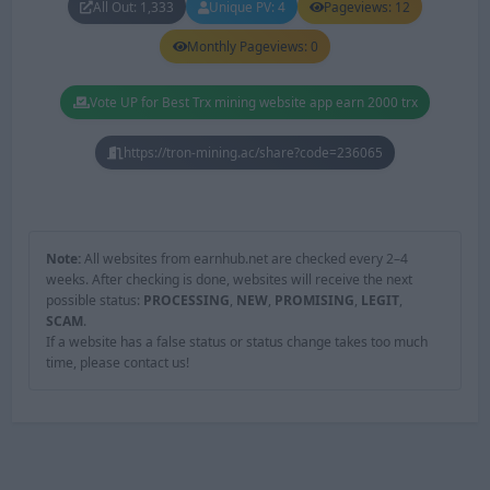
All Out: 1,333
Unique PV: 4
Pageviews: 12
Monthly Pageviews: 0
Vote UP for Best Trx mining website app earn 2000 trx
https://tron-mining.ac/share?code=236065
Note:
All websites from earnhub.net are checked every 2–4
weeks. After checking is done, websites will receive the next
possible status:
PROCESSING
,
NEW
,
PROMISING
,
LEGIT
,
SCAM
.
If a website has a false status or status change takes too much
time, please contact us!