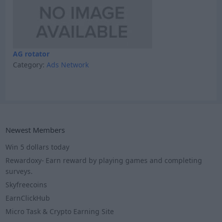
AG rotator
Category:
Ads Network
Newest Members
Win 5 dollars today
Rewardoxy- Earn reward by playing games and completing
surveys.
Skyfreecoins
EarnClickHub
Micro Task & Crypto Earning Site