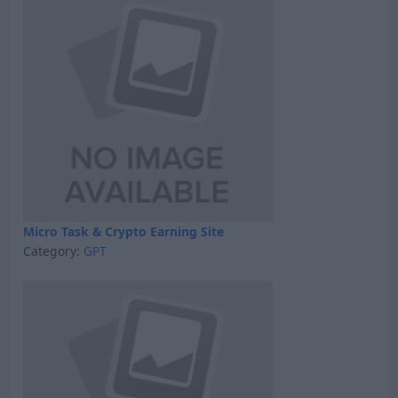
Micro Task & Crypto Earning Site
Category:
GPT