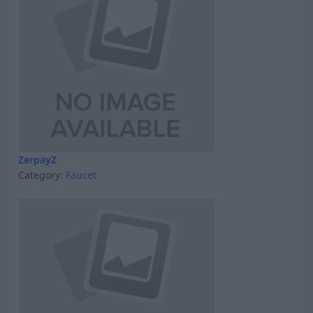
ZerpayZ
Category:
Faucet