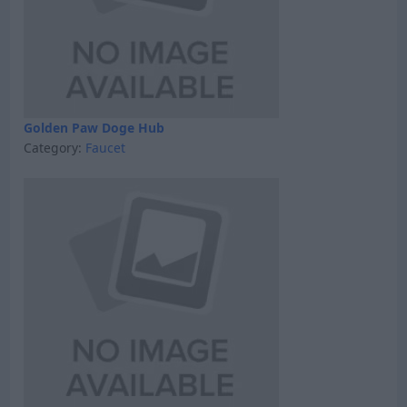
Golden Paw Doge Hub
Category:
Faucet