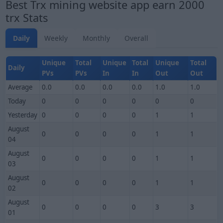
Best Trx mining website app earn 2000
trx Stats
Daily
Weekly
Monthly
Overall
Unique
Total
Unique
Total
Unique
Total
Daily
PVs
PVs
In
In
Out
Out
Average
0.0
0.0
0.0
0.0
1.0
1.0
Today
0
0
0
0
0
0
Yesterday
0
0
0
0
1
1
August
0
0
0
0
1
1
04
August
0
0
0
0
1
1
03
August
0
0
0
0
1
1
02
August
0
0
0
0
3
3
01