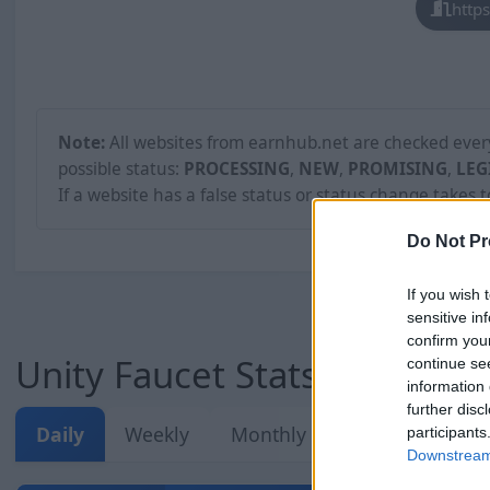
http
Note:
All websites from earnhub.net are checked every 
possible status:
PROCESSING
,
NEW
,
PROMISING
,
LEG
If a website has a false status or status change takes 
Do Not Pr
If you wish 
sensitive in
confirm you
Unity Faucet Stats
continue se
information 
further disc
Daily
Weekly
Monthly
Overall
participants
Downstream 