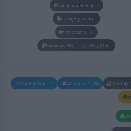
Language:
English
Category: Faucet
Processors: FP
Currency: BTC, LTC, USDT, Other
Monthly Votes: 0
All Votes: 3,160
Monthly 
M
Vo