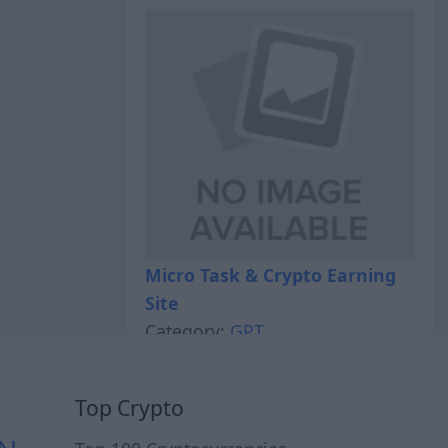
Micro Task & Crypto Earning
Site
Category:
GPT
Top Crypto