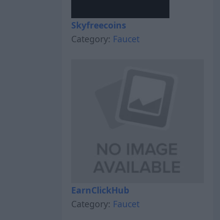
Skyfreecoins
Category:
Faucet
EarnClickHub
Category:
Faucet