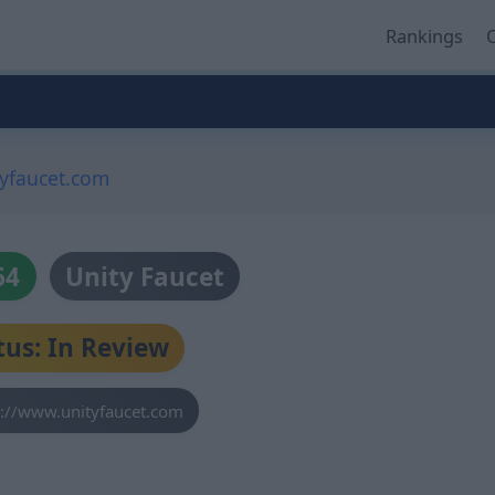
Rankings
O
tyfaucet.com
64
Unity Faucet
tus: In Review
s://www.unityfaucet.com