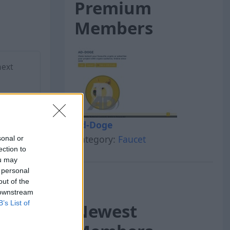
Premium
Members
next
Ad-Doge
Category:
Faucet
sonal or
ection to
ou may
 personal
out of the
 downstream
B’s List of
Newest