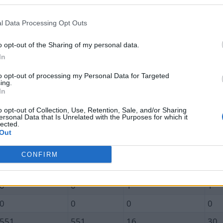
Unique In
Total In
Unique Out
Tot
0.0
0.0
0.7
0.7
l Data Processing Opt Outs
0
0
0
0
o opt-out of the Sharing of my personal data.
In
0
0
1
1
to opt-out of processing my Personal Data for Targeted
0
0
0
0
ing.
In
0
0
1
1
o opt-out of Collection, Use, Retention, Sale, and/or Sharing
0
0
0
0
ersonal Data that Is Unrelated with the Purposes for which it
lected.
0
0
3
3
Out
0
0
0
0
CONFIRM
0
0
1
1
0
0
1
1
0
0
0
0
551
551
16
30