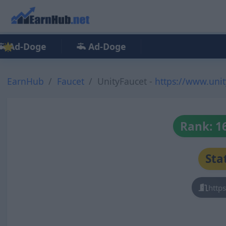
Ad-Doge
Ad-Doge
EarnHub
Faucet
UnityFaucet -
https://www.uni
Rank: 1
Sta
http