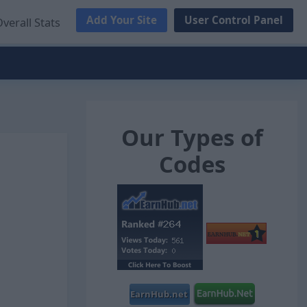
Add Your Site
User Control Panel
verall Stats
Our Types of
Codes