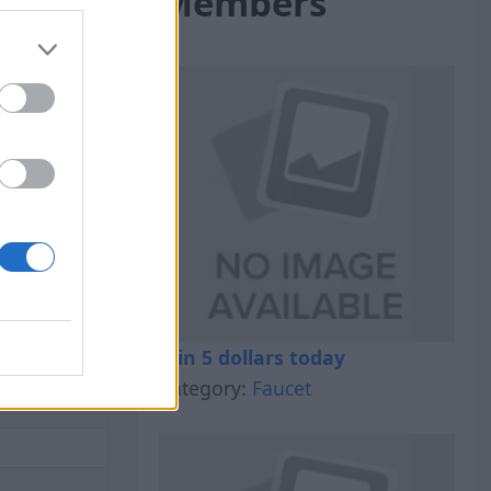
Members
al Out
Win 5 dollars today
Category:
Faucet