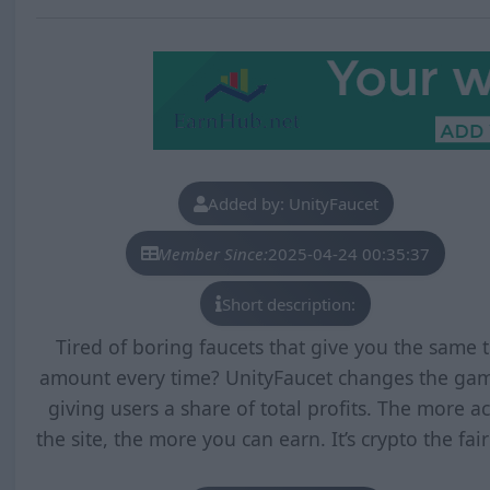
Added by: UnityFaucet
Member Since:
2025-04-24 00:35:37
Short description:
Tired of boring faucets that give you the same t
amount every time? UnityFaucet changes the ga
giving users a share of total profits. The more ac
the site, the more you can earn. It’s crypto the fai