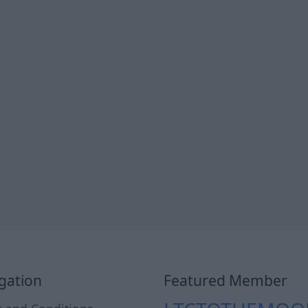
gation
Featured Member