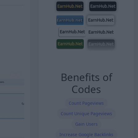
Benefits of
Codes
Count Pageviews
Count Unique Pageviews
Gain Users
Increase Google Backlinks