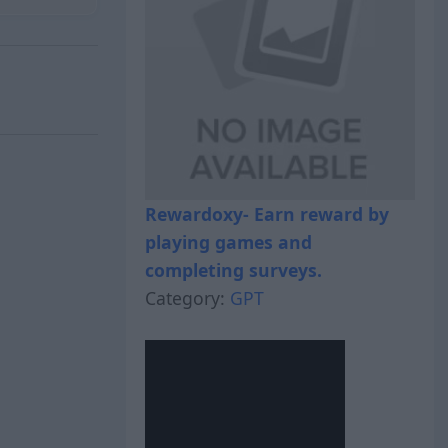
Rewardoxy- Earn reward by
playing games and
completing surveys.
Category:
GPT