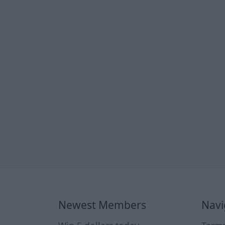
Newest Members
Navi