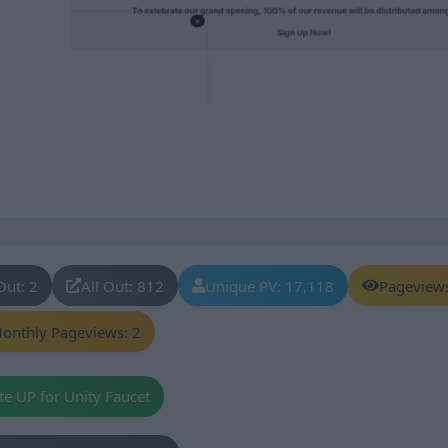
Out: 2
All Out: 812
Unique PV: 17,118
Pageview
onthly Pageviews: 2
te UP for Unity Faucet