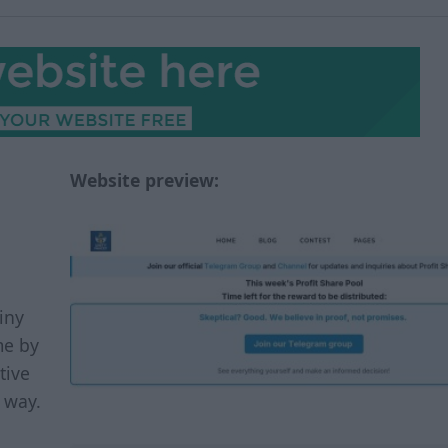
Website preview:
iny
me by
tive
r way.