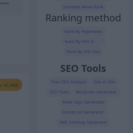
Increase Alexa Rank
Ranking method
Rank By Pageviews
Rank By Hits In
Rank By Hits Out
SEO Tools
Free SEO Analysis
Site vs Site
s: 42,488
SEO Tools
BackLinks Generator
Meta Tags Generator
Robots.txt Generator
XML Sitemap Generator