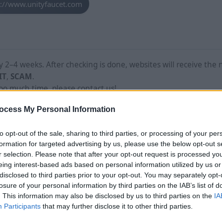
s://www.unityfaucet.com
2–4 weeks. After checking is done, websites will receive the 
IT
,
SCAM
.
too much time, please contact us!
ocess My Personal Information
to opt-out of the sale, sharing to third parties, or processing of your per
formation for targeted advertising by us, please use the below opt-out s
r selection. Please note that after your opt-out request is processed y
eing interest-based ads based on personal information utilized by us or
disclosed to third parties prior to your opt-out. You may separately opt-
losure of your personal information by third parties on the IAB’s list of
. This information may also be disclosed by us to third parties on the
IA
Participants
that may further disclose it to other third parties.