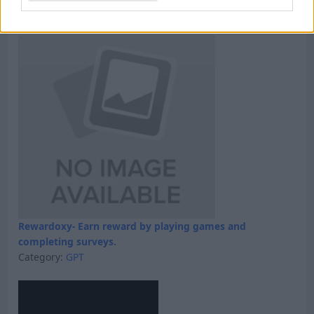
Category:
Faucet
Rewardoxy- Earn reward by playing games and
completing surveys.
Category:
GPT