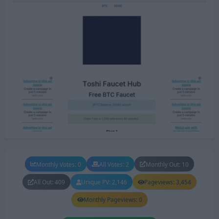
Monthly Votes: 0
All Votes: 2
Monthly Out: 10
All Out: 409
Unique PV: 2,146
Pageviews: 3,454
Monthly Pageviews: 0