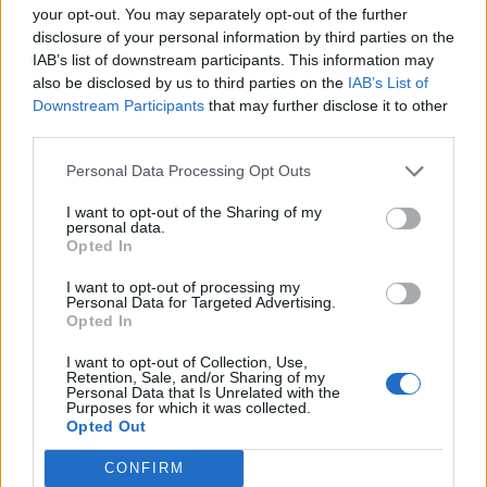
Category:
Faucet
your opt-out. You may separately opt-out of the further
disclosure of your personal information by third parties on the
IAB’s list of downstream participants. This information may
also be disclosed by us to third parties on the
IAB’s List of
Downstream Participants
that may further disclose it to other
third parties.
Newest Members
Personal Data Processing Opt Outs
I want to opt-out of the Sharing of my
personal data.
Opted In
I want to opt-out of processing my
Personal Data for Targeted Advertising.
Opted In
I want to opt-out of Collection, Use,
Retention, Sale, and/or Sharing of my
Personal Data that Is Unrelated with the
Purposes for which it was collected.
Opted Out
CONFIRM
Win 5 dollars today