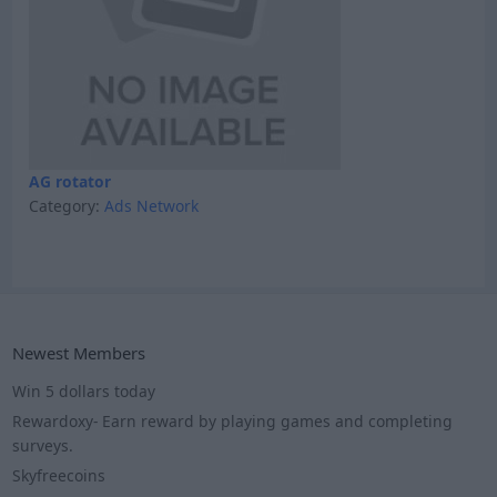
AG rotator
Category:
Ads Network
Newest Members
Win 5 dollars today
Rewardoxy- Earn reward by playing games and completing
surveys.
Skyfreecoins