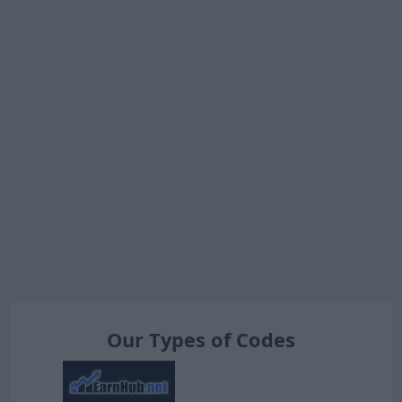
Our Types of Codes