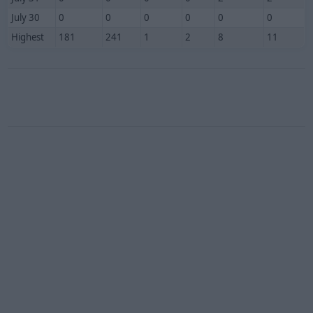
July 30
0
0
0
0
0
0
Highest
181
241
1
2
8
11