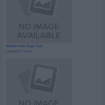
Golden Paw Doge Hub
Category:
Faucet