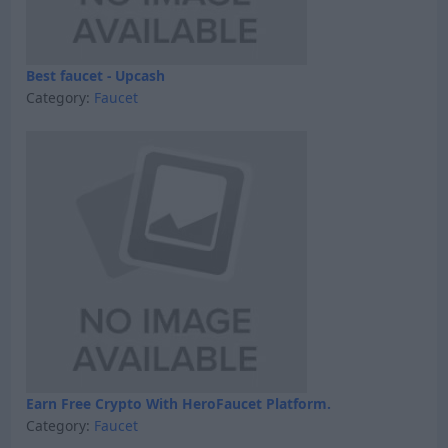
Best faucet - Upcash
Category:
Faucet
Earn Free Crypto With HeroFaucet Platform.
Category:
Faucet