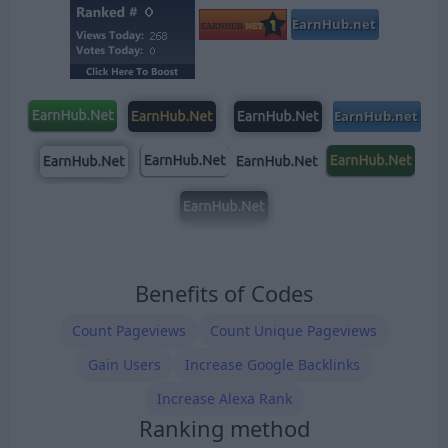
Benefits of Codes
Count Pageviews
Count Unique Pageviews
Gain Users
Increase Google Backlinks
Increase Alexa Rank
Ranking method