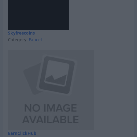
Skyfreecoins
Category:
Faucet
EarnClickHub