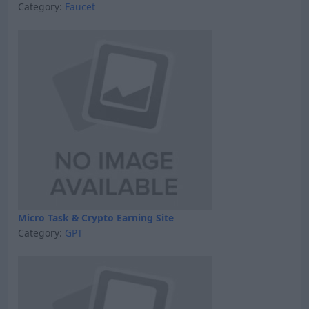
Category:
Faucet
Micro Task & Crypto Earning Site
Category:
GPT