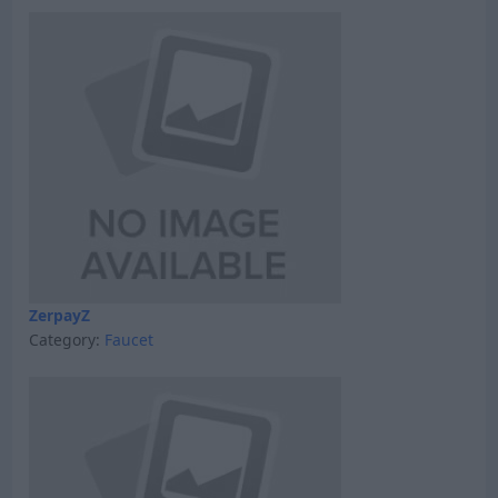
ZerpayZ
Category:
Faucet