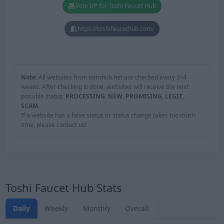
Vote UP for Toshi Faucet Hub
https://toshifaucethub.com/
Note:
All websites from earnhub.net are checked every 2–4
weeks. After checking is done, websites will receive the next
possible status:
PROCESSING
,
NEW
,
PROMISING
,
LEGIT
,
SCAM
.
If a website has a false status or status change takes too much
time, please contact us!
Toshi Faucet Hub Stats
Daily
Weekly
Monthly
Overall