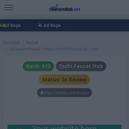
Ad-Doge
Ad-Doge
EarnHub
Faucet
billionairefaucet -
https://toshifaucethub.com/
Rank: 610
Toshi Faucet Hub
Status: In Review
https://toshifaucethub.com/