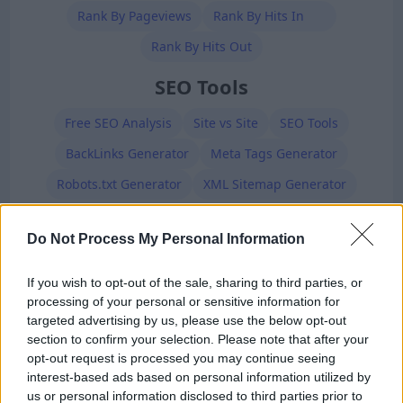
Rank By Pageviews
Rank By Hits In
Rank By Hits Out
SEO Tools
Free SEO Analysis
Site vs Site
SEO Tools
BackLinks Generator
Meta Tags Generator
Robots.txt Generator
XML Sitemap Generator
Premium Members
Do Not Process My Personal Information
If you wish to opt-out of the sale, sharing to third parties, or
processing of your personal or sensitive information for
targeted advertising by us, please use the below opt-out
section to confirm your selection. Please note that after your
opt-out request is processed you may continue seeing
interest-based ads based on personal information utilized by
Ad-Doge
us or personal information disclosed to third parties prior to