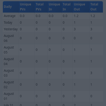
Unique
Total
Unique
Total
Unique
Total
Daily
PVs
PVs
In
In
Out
Out
Average
0.0
0.0
0.0
0.0
1.2
1.2
Today
0
0
0
0
1
1
Yesterday
0
0
0
0
3
3
August
0
0
0
0
0
0
06
August
0
0
0
0
1
1
05
August
0
0
0
0
1
1
04
August
0
0
0
0
3
3
03
August
0
0
0
0
1
1
02
August
0
0
0
0
0
0
01
July 31
0
0
0
0
2
2