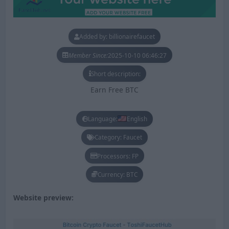
Added by: billionairefaucet
Member Since:
2025-10-10 06:46:27
Short description:
Earn Free BTC
Language:
English
Category: Faucet
Processors: FP
Currency: BTC
Website preview: