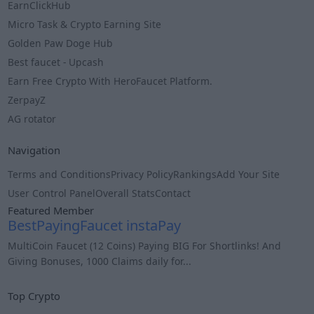
EarnClickHub
Micro Task & Crypto Earning Site
Golden Paw Doge Hub
Best faucet - Upcash
Earn Free Crypto With HeroFaucet Platform.
ZerpayZ
AG rotator
Navigation
Terms and Conditions
Privacy Policy
Rankings
Add Your Site
User Control Panel
Overall Stats
Contact
Featured Member
BestPayingFaucet instaPay
MultiCoin Faucet (12 Coins) Paying BIG For Shortlinks! And
Giving Bonuses, 1000 Claims daily for...
Info
Top Crypto