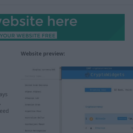
Website preview:
ays
,
feed