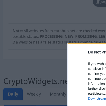
htt
Note:
All websites from earnhub.net are checked every 
possible status:
PROCESSING
,
NEW
,
PROMISING
,
LEG
If a website has a false status or status change takes 
Do Not Pr
If you wish 
sensitive in
confirm you
CryptoWidgets.net Stats
continue se
information 
further disc
Daily
Weekly
Monthly
Overall
participants
Downstream 