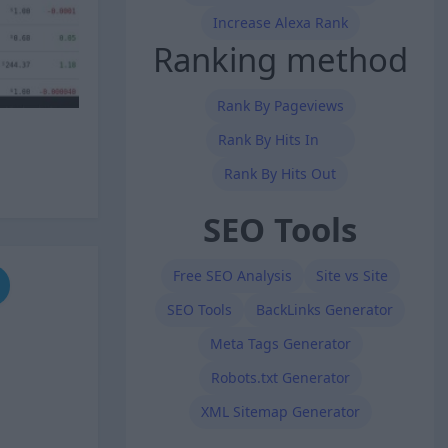
Increase Alexa Rank
Ranking method
Rank By Pageviews
Rank By Hits In
Rank By Hits Out
SEO Tools
Free SEO Analysis
Site vs Site
SEO Tools
BackLinks Generator
Meta Tags Generator
Robots.txt Generator
XML Sitemap Generator