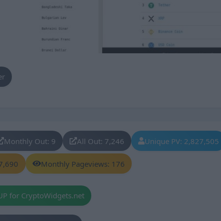
er
Monthly Out: 9
All Out: 7,246
Unique PV: 2,827,505
7,690
Monthly Pageviews: 176
UP for CryptoWidgets.net