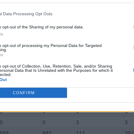
Unique In
Total In
Unique Out
Tot
0.0
0.0
1.9
1.9
l Data Processing Opt Outs
0
0
0
0
o opt-out of the Sharing of my personal data.
In
0
0
0
0
to opt-out of processing my Personal Data for Targeted
0
0
2
2
ing.
In
0
0
3
3
o opt-out of Collection, Use, Retention, Sale, and/or Sharing
0
0
3
3
ersonal Data that Is Unrelated with the Purposes for which it
lected.
0
0
1
1
Out
0
0
3
3
CONFIRM
0
0
0
0
0
0
4
4
0
0
3
3
569
892
112
392