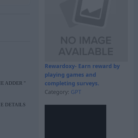
Rewardoxy- Earn reward by
playing games and
completing surveys.
Category:
GPT