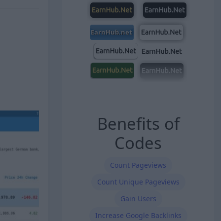
Benefits of
Codes
Count Pageviews
Count Unique Pageviews
Gain Users
Increase Google Backlinks