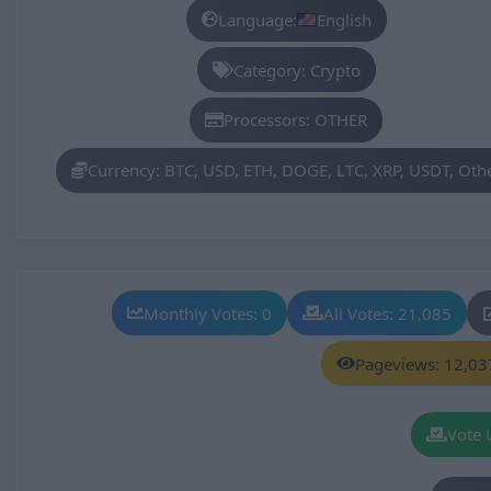
Language:
English
Category: Crypto
Processors: OTHER
Currency: BTC, USD, ETH, DOGE, LTC, XRP, USDT, Oth
Monthly Votes: 0
All Votes: 21,085
Pageviews: 12,03
Vote 