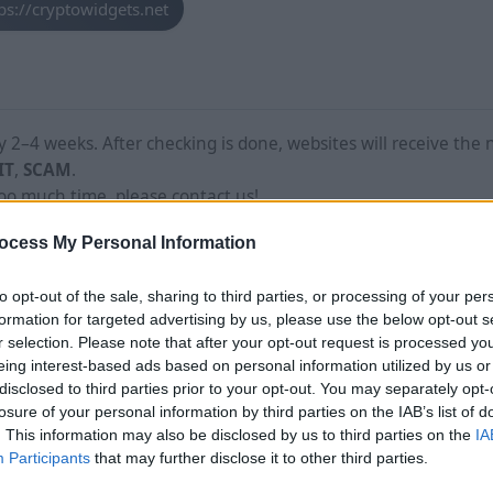
ps://cryptowidgets.net
2–4 weeks. After checking is done, websites will receive the 
IT
,
SCAM
.
too much time, please contact us!
ocess My Personal Information
to opt-out of the sale, sharing to third parties, or processing of your per
formation for targeted advertising by us, please use the below opt-out s
r selection. Please note that after your opt-out request is processed y
eing interest-based ads based on personal information utilized by us or
disclosed to third parties prior to your opt-out. You may separately opt-
losure of your personal information by third parties on the IAB’s list of
. This information may also be disclosed by us to third parties on the
IA
Participants
that may further disclose it to other third parties.