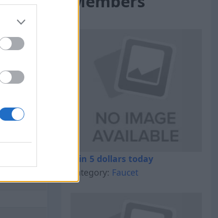
Members
al Out
Win 5 dollars today
Category:
Faucet