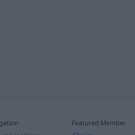
gation
Featured Member