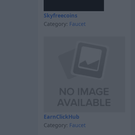
Skyfreecoins
Category:
Faucet
EarnClickHub
Category:
Faucet