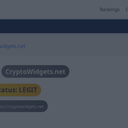
Rankings
O
widgets.net
CryptoWidgets.net
tatus: LEGIT
ps://cryptowidgets.net