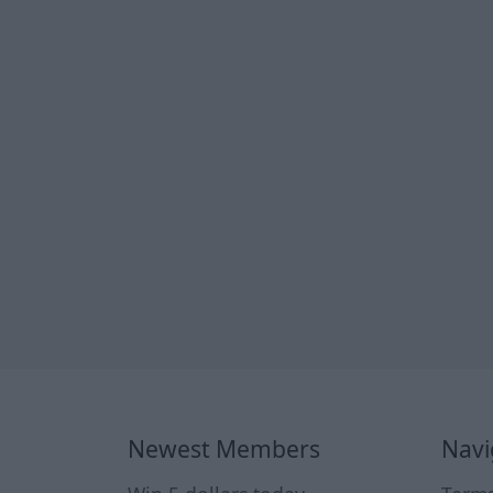
Newest Members
Navi