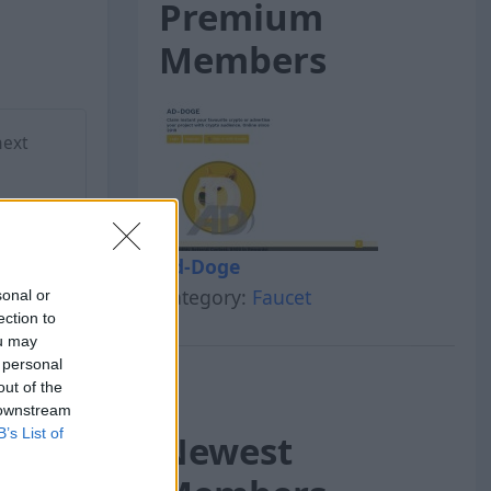
Premium
Members
next
Ad-Doge
Category:
Faucet
sonal or
ection to
ou may
 personal
out of the
 downstream
B’s List of
Newest