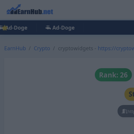
Ad-Doge
Ad-Doge
EarnHub
Crypto
cryptowidgets -
https://crypto
Rank: 26
S
htt