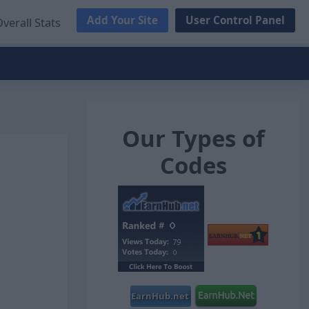
Add Your Site
User Control Panel
verall Stats
Our Types of
Codes