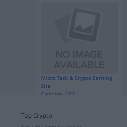
Micro Task & Crypto Earning
Site
Category:
GPT
Top Crypto