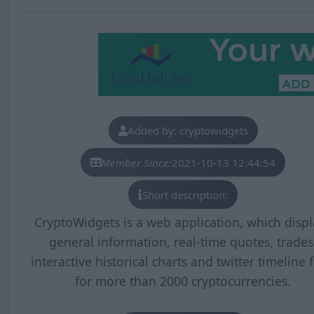
Added by: cryptowidgets
Member Since:
2021-10-13 12:44:54
Short description:
CryptoWidgets is a web application, which displ
general information, real-time quotes, trades
interactive historical charts and twitter timeline 
for more than 2000 cryptocurrencies.