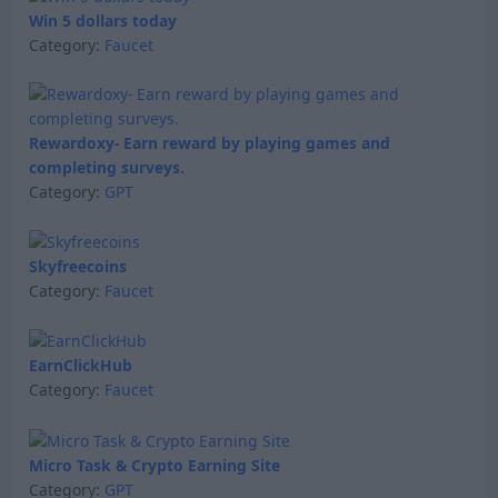
Win 5 dollars today
Category:
Faucet
Rewardoxy- Earn reward by playing games and
completing surveys.
Category:
GPT
Skyfreecoins
Category:
Faucet
EarnClickHub
Category:
Faucet
Micro Task & Crypto Earning Site
Category:
GPT