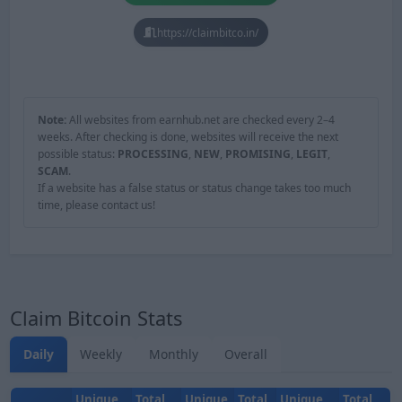
https://claimbitco.in/
Note:
All websites from earnhub.net are checked every 2–4
weeks. After checking is done, websites will receive the next
possible status:
PROCESSING
,
NEW
,
PROMISING
,
LEGIT
,
SCAM
.
If a website has a false status or status change takes too much
time, please contact us!
Claim Bitcoin Stats
Daily
Weekly
Monthly
Overall
Unique
Total
Unique
Total
Unique
Total