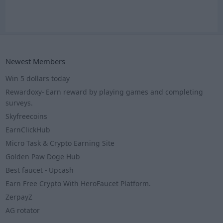
Newest Members
Win 5 dollars today
Rewardoxy- Earn reward by playing games and completing
surveys.
Skyfreecoins
EarnClickHub
Micro Task & Crypto Earning Site
Golden Paw Doge Hub
Best faucet - Upcash
Earn Free Crypto With HeroFaucet Platform.
ZerpayZ
AG rotator