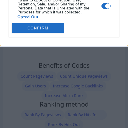
I want to opt-out of Collection, Use,
Retention, Sale, and/or Sharing of my
Personal Data that Is Unrelated with the
Purposes for which it was collected.
Opted Out
CONFIRM
Benefits of Codes
Count Pageviews
Count Unique Pageviews
Gain Users
Increase Google Backlinks
Increase Alexa Rank
Ranking method
Rank By Pageviews
Rank By Hits In
Rank By Hits Out