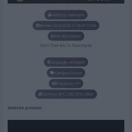
Added by: dawsupra
Member Since:
2023-11-06 01:17:40
Short description:
Earn free btc in faucetpay
Language:
English
Category: Faucet
Processors: FP
Currency: BTC, USD, ETH, Other
Website preview: