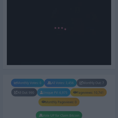
Monthly Votes: 0
All Votes: 3,456
Monthly Out: 7
All Out: 990
Unique PV: 6,975
Pageviews: 10,741
Monthly Pageviews: 0
Vote UP for Claim Bitcoin