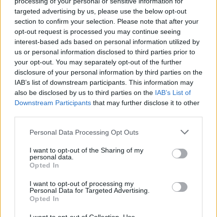
processing of your personal or sensitive information for
targeted advertising by us, please use the below opt-out
section to confirm your selection. Please note that after your
opt-out request is processed you may continue seeing
interest-based ads based on personal information utilized by
us or personal information disclosed to third parties prior to
your opt-out. You may separately opt-out of the further
disclosure of your personal information by third parties on the
IAB’s list of downstream participants. This information may
also be disclosed by us to third parties on the
IAB’s List of
Downstream Participants
that may further disclose it to other
third parties.
Personal Data Processing Opt Outs
I want to opt-out of the Sharing of my
personal data.
Our Types of Codes
Opted In
I want to opt-out of processing my
Personal Data for Targeted Advertising.
Opted In