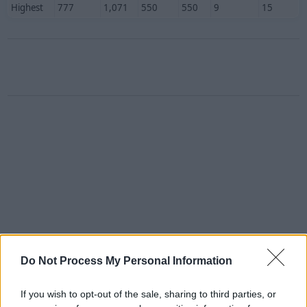
Highest
777
1,071
550
550
9
15
Do Not Process My Personal Information
If you wish to opt-out of the sale, sharing to third parties, or