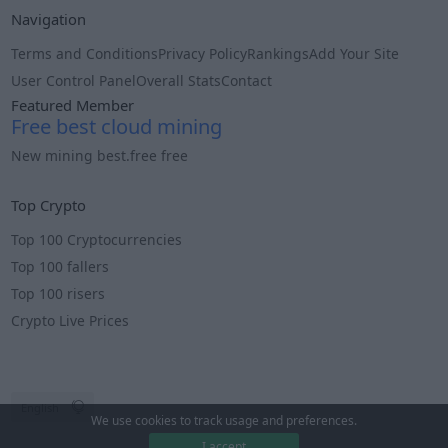
Navigation
Terms and Conditions
Privacy Policy
Rankings
Add Your Site
User Control Panel
Overall Stats
Contact
Featured Member
Free best cloud mining
New mining best.free free
Info
Top Crypto
Top 100 Cryptocurrencies
Top 100 fallers
Top 100 risers
Crypto Live Prices
We use cookies to track usage and preferences.
I accept