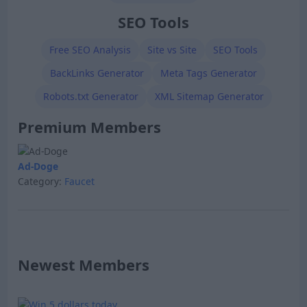
SEO Tools
Free SEO Analysis
Site vs Site
SEO Tools
BackLinks Generator
Meta Tags Generator
Robots.txt Generator
XML Sitemap Generator
Premium Members
Ad-Doge
Category:
Faucet
Newest Members