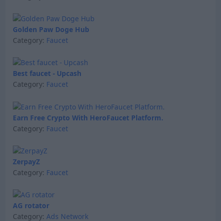
Golden Paw Doge Hub
Category:
Faucet
Best faucet - Upcash
Category:
Faucet
Earn Free Crypto With HeroFaucet Platform.
Category:
Faucet
ZerpayZ
Category:
Faucet
AG rotator
Category:
Ads Network