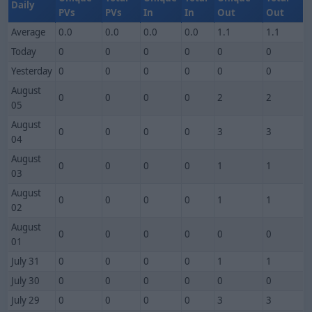
Daily
PVs
PVs
In
In
Out
Out
Average
0.0
0.0
0.0
0.0
1.1
1.1
Today
0
0
0
0
0
0
Yesterday
0
0
0
0
0
0
August
0
0
0
0
2
2
05
August
0
0
0
0
3
3
04
August
0
0
0
0
1
1
03
August
0
0
0
0
1
1
02
August
0
0
0
0
0
0
01
July 31
0
0
0
0
1
1
July 30
0
0
0
0
0
0
July 29
0
0
0
0
3
3