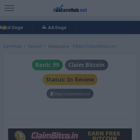
Ad-Doge
Ad-Doge
EarnHub
Faucet
dawsupra -
https://claimbitco.in/
Rank: 99
Claim Bitcoin
Status: In Review
https://claimbitco.in/