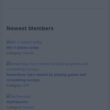
Newest Members
Win 5 dollars today
Category:
Faucet
Rewardoxy- Earn reward by playing games and
completing surveys.
Category:
GPT
Skyfreecoins
Category:
Faucet