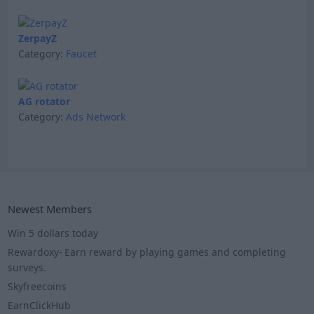
ZerpayZ
Category:
Faucet
AG rotator
Category:
Ads Network
Newest Members
Win 5 dollars today
Rewardoxy- Earn reward by playing games and completing
surveys.
Skyfreecoins
EarnClickHub