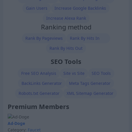
Gain Users
Increase Google Backlinks
Increase Alexa Rank
Ranking method
Rank By Pageviews
Rank By Hits In
Rank By Hits Out
SEO Tools
Free SEO Analysis
Site vs Site
SEO Tools
BackLinks Generator
Meta Tags Generator
Robots.txt Generator
XML Sitemap Generator
Premium Members
Ad-Doge
Category:
Faucet