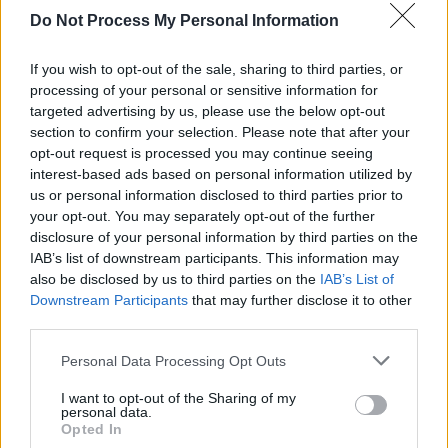
Do Not Process My Personal Information
If you wish to opt-out of the sale, sharing to third parties, or
processing of your personal or sensitive information for
targeted advertising by us, please use the below opt-out
section to confirm your selection. Please note that after your
opt-out request is processed you may continue seeing
interest-based ads based on personal information utilized by
us or personal information disclosed to third parties prior to
your opt-out. You may separately opt-out of the further
disclosure of your personal information by third parties on the
IAB’s list of downstream participants. This information may
also be disclosed by us to third parties on the
IAB’s List of
Downstream Participants
that may further disclose it to other
third parties.
Personal Data Processing Opt Outs
I want to opt-out of the Sharing of my
personal data.
Opted In