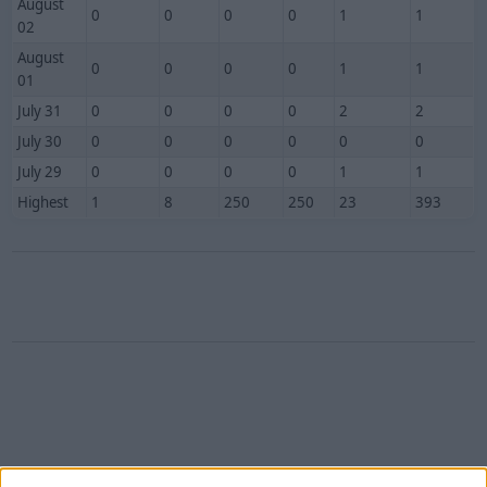
August
0
0
0
0
1
1
02
August
0
0
0
0
1
1
01
July 31
0
0
0
0
2
2
July 30
0
0
0
0
0
0
July 29
0
0
0
0
1
1
Highest
1
8
250
250
23
393