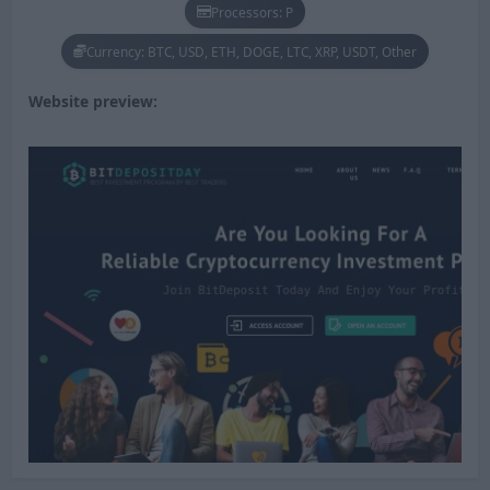
Processors: P
Currency: BTC, USD, ETH, DOGE, LTC, XRP, USDT, Other
Website preview: