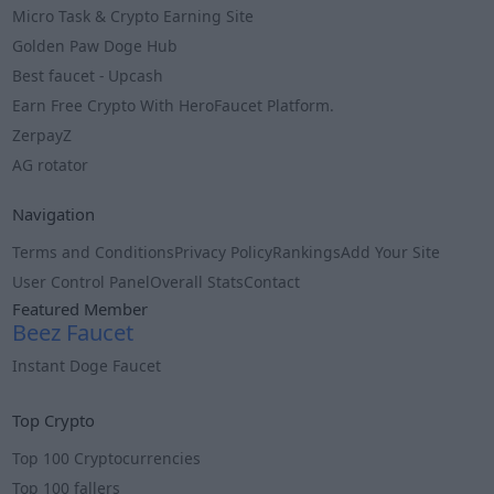
Micro Task & Crypto Earning Site
Golden Paw Doge Hub
Best faucet - Upcash
Earn Free Crypto With HeroFaucet Platform.
ZerpayZ
AG rotator
Navigation
Terms and Conditions
Privacy Policy
Rankings
Add Your Site
User Control Panel
Overall Stats
Contact
Featured Member
Beez Faucet
Instant Doge Faucet
Info
Top Crypto
Top 100 Cryptocurrencies
Top 100 fallers