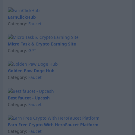
EarnClickHub
Category:
Faucet
Micro Task & Crypto Earning Site
Category:
GPT
Golden Paw Doge Hub
Category:
Faucet
Best faucet - Upcash
Category:
Faucet
Earn Free Crypto With HeroFaucet Platform.
Category:
Faucet