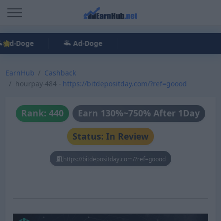
Ad-Doge
Ad-Doge
EarnHub
Cashback
hourpay-484 -
https://bitdepositday.com/?ref=goood
Rank: 440
Earn 130%~750% After 1Day
Status: In Review
https://bitdepositday.com/?ref=goood