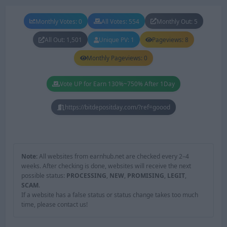
Monthly Votes: 0
All Votes: 554
Monthly Out: 5
All Out: 1,501
Unique PV: 1
Pageviews: 8
Monthly Pageviews: 0
Vote UP for Earn 130%~750% After 1Day
https://bitdepositday.com/?ref=goood
Note:
All websites from earnhub.net are checked every 2–4
weeks. After checking is done, websites will receive the next
possible status:
PROCESSING
,
NEW
,
PROMISING
,
LEGIT
,
SCAM
.
If a website has a false status or status change takes too much
time, please contact us!