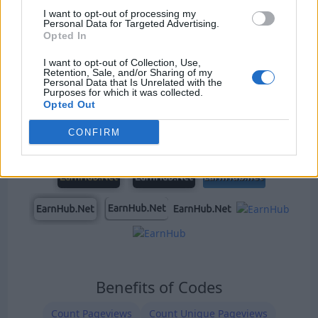
I want to opt-out of processing my
Personal Data for Targeted Advertising.
Opted In
Our Types of Codes
I want to opt-out of Collection, Use,
Retention, Sale, and/or Sharing of my
Personal Data that Is Unrelated with the
Purposes for which it was collected.
Opted Out
CONFIRM
Benefits of Codes
Count Pageviews
Count Unique Pageviews