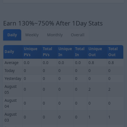
Earn 130%~750% After 1Day Stats
Daily
Weekly
Monthly
Overall
Unique
Total
Unique
Total
Unique
Total
Daily
PVs
PVs
In
In
Out
Out
Average
0.0
0.0
0.0
0.0
0.8
0.8
Today
0
0
0
0
0
0
Yesterday
0
0
0
0
0
0
August
0
0
0
0
2
2
05
August
0
0
0
0
0
0
04
August
0
0
0
0
1
1
03