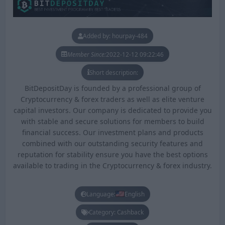
Added by: hourpay-484
Member Since:
2022-12-12 09:22:46
Short description:
BitDepositDay is founded by a professional group of
Cryptocurrency & forex traders as well as elite venture
capital investors. Our company is dedicated to provide you
with stable and secure solutions for members to build
financial success. Our investment plans and products
combined with our outstanding security features and
reputation for stability ensure you have the best options
available to trading in the Cryptocurrency & forex industry.
Language:
English
Category: Cashback