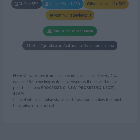
All Out: 552
Unique PV: 11,880
Pageviews: 124,553
Monthly Pageviews: 0
Vote UP for Most Faucet
https://grabltc.com/public/mostfaucet/index.php
Note:
All websites from earnhub.net are checked every 2–4
weeks. After checking is done, websites will receive the next
possible status:
PROCESSING
,
NEW
,
PROMISING
,
LEGIT
,
SCAM
.
If a website has a false status or status change takes too much
time, please contact us!