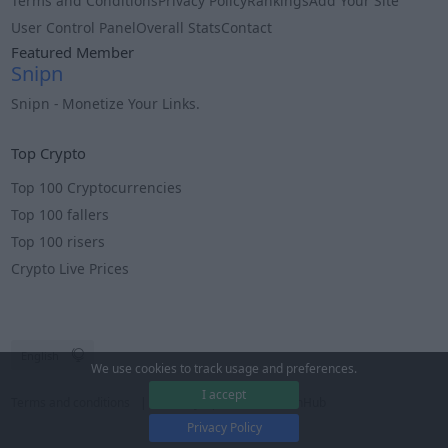
Terms and Conditions
Privacy Policy
Rankings
Add Your Site
User Control Panel
Overall Stats
Contact
Featured Member
Snipn
Snipn - Monetize Your Links.
Info
Top Crypto
Top 100 Cryptocurrencies
Top 100 fallers
Top 100 risers
Crypto Live Prices
We use cookies to track usage and preferences.
I accept
Terms and conditions
Privacy
Â© 2025 EarnHub
Privacy Policy