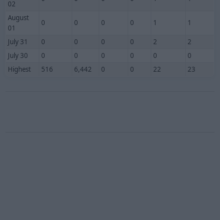
02
August
0
0
0
0
1
1
01
July 31
0
0
0
0
2
2
July 30
0
0
0
0
0
0
Highest
516
6,442
0
0
22
23