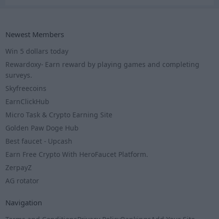
Newest Members
Win 5 dollars today
Rewardoxy- Earn reward by playing games and completing
surveys.
Skyfreecoins
EarnClickHub
Micro Task & Crypto Earning Site
Golden Paw Doge Hub
Best faucet - Upcash
Earn Free Crypto With HeroFaucet Platform.
ZerpayZ
AG rotator
Navigation