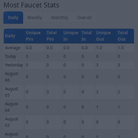
Most Faucet Stats
Daily
Weekly
Monthly
Overall
Unique
Total
Unique
Total
Unique
Total
Daily
PVs
PVs
In
In
Out
Out
Average
0.0
0.0
0.0
0.0
1.0
1.0
Today
0
0
0
0
0
0
Yesterday
0
0
0
0
3
3
August
0
0
0
0
0
0
06
August
0
0
0
0
2
2
05
August
0
0
0
0
1
1
04
August
0
0
0
0
0
0
03
August
0
0
0
0
1
1