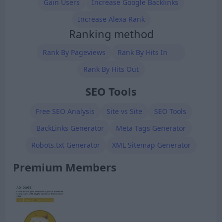
Gain Users
Increase Google Backlinks
Increase Alexa Rank
Ranking method
Rank By Pageviews
Rank By Hits In
Rank By Hits Out
SEO Tools
Free SEO Analysis
Site vs Site
SEO Tools
BackLinks Generator
Meta Tags Generator
Robots.txt Generator
XML Sitemap Generator
Premium Members