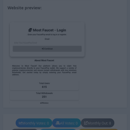
Website preview:
Monthly Votes: 0
All Votes: 0
Monthly Out: 8