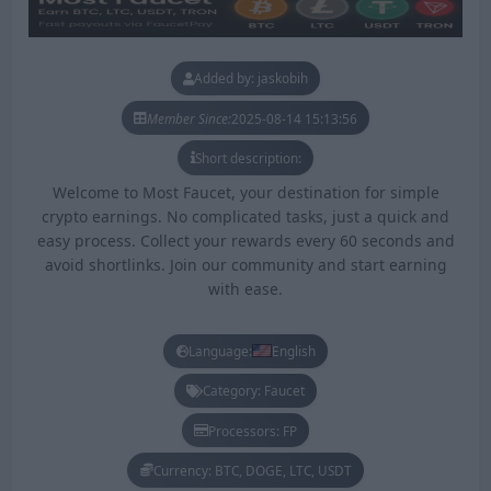
Added by: jaskobih
Member Since:
2025-08-14 15:13:56
Short description:
Welcome to Most Faucet, your destination for simple
crypto earnings. No complicated tasks, just a quick and
easy process. Collect your rewards every 60 seconds and
avoid shortlinks. Join our community and start earning
with ease.
Language:
English
Category: Faucet
Processors: FP
Currency: BTC, DOGE, LTC, USDT