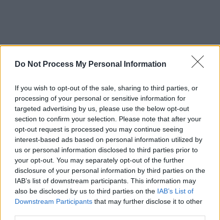
Do Not Process My Personal Information
If you wish to opt-out of the sale, sharing to third parties, or
processing of your personal or sensitive information for
targeted advertising by us, please use the below opt-out
section to confirm your selection. Please note that after your
opt-out request is processed you may continue seeing
interest-based ads based on personal information utilized by
us or personal information disclosed to third parties prior to
your opt-out. You may separately opt-out of the further
disclosure of your personal information by third parties on the
IAB’s list of downstream participants. This information may
also be disclosed by us to third parties on the
IAB’s List of
Downstream Participants
that may further disclose it to other
third parties.