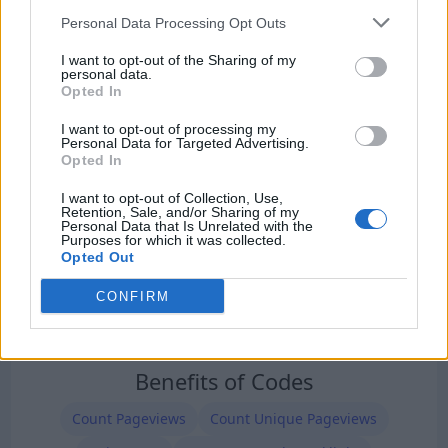
Our Types of Codes
Personal Data Processing Opt Outs
I want to opt-out of the Sharing of my
personal data.
Opted In
I want to opt-out of processing my
Personal Data for Targeted Advertising.
Opted In
I want to opt-out of Collection, Use,
Retention, Sale, and/or Sharing of my
Personal Data that Is Unrelated with the
Purposes for which it was collected.
Opted Out
CONFIRM
Benefits of Codes
Count Pageviews
Count Unique Pageviews