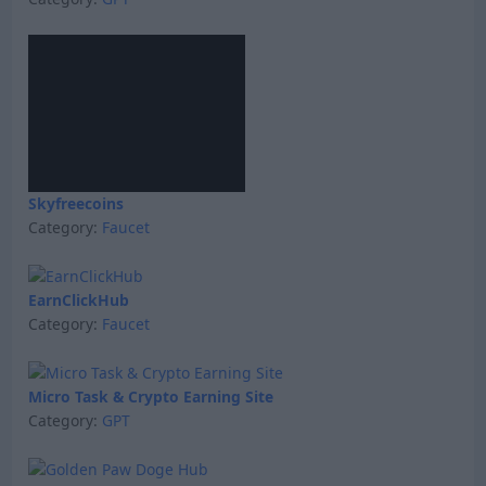
Skyfreecoins
Category:
Faucet
EarnClickHub
Category:
Faucet
Micro Task & Crypto Earning Site
Category:
GPT