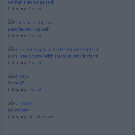
Golden Paw Doge Hub
Category:
Faucet
Best faucet - Upcash
Category:
Faucet
Earn Free Crypto With HeroFaucet Platform.
Category:
Faucet
ZerpayZ
Category:
Faucet
AG rotator
Category:
Ads Network