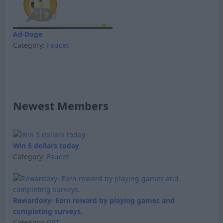
Ad-Doge
Category:
Faucet
Newest Members
Win 5 dollars today
Category:
Faucet
Rewardoxy- Earn reward by playing games and
completing surveys.
Category:
GPT