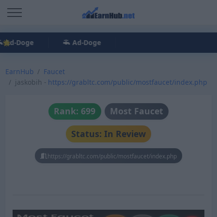
Ad-Doge
Ad-Doge
EarnHub
Faucet
jaskobih -
https://grabltc.com/public/mostfaucet/index.php
Rank: 699
Most Faucet
Status: In Review
https://grabltc.com/public/mostfaucet/index.php