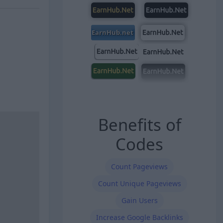
Benefits of
Codes
Count Pageviews
Count Unique Pageviews
Gain Users
Increase Google Backlinks