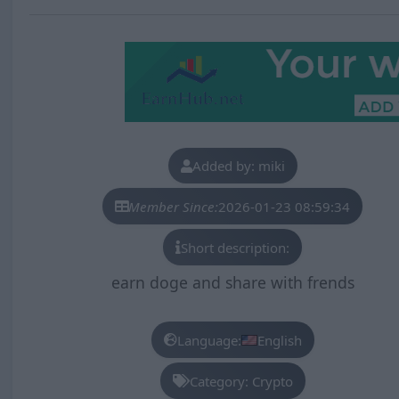
Added by: miki
Member Since:
2026-01-23 08:59:34
Short description:
earn doge and share with frends
Language:
English
Category: Crypto