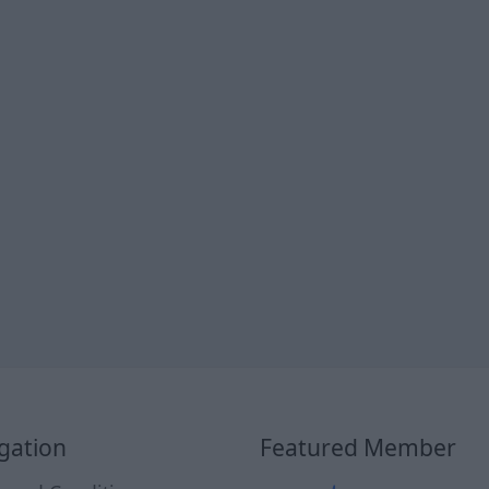
gation
Featured Member