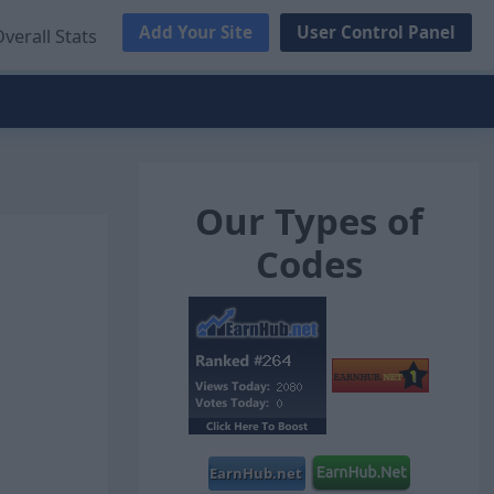
Add Your Site
User Control Panel
verall Stats
Our Types of
Codes