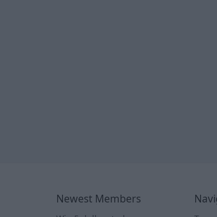
Newest Members
Navi