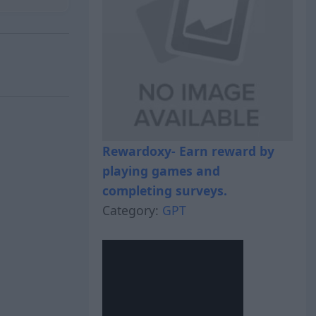
Rewardoxy- Earn reward by
playing games and
completing surveys.
Category:
GPT