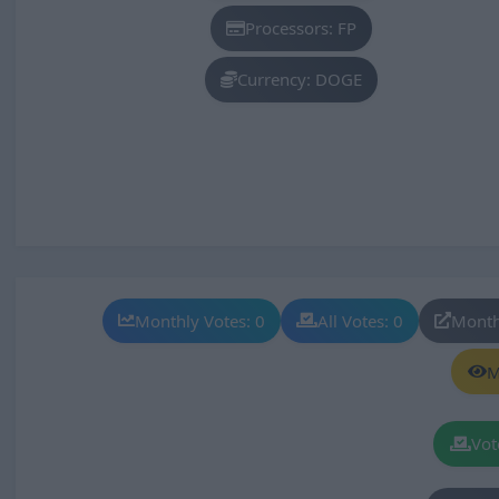
Processors: FP
Currency: DOGE
Monthly Votes: 0
All Votes: 0
Month
M
Vot