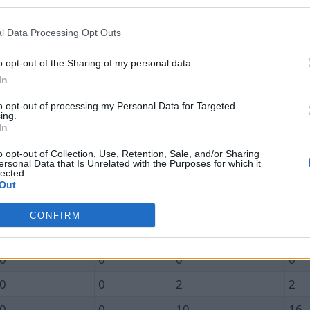
Unique In
Total In
Unique Out
Tot
l Data Processing Opt Outs
0.0
0.0
1.2
1.4
0
0
1
1
o opt-out of the Sharing of my personal data.
In
0
0
1
1
to opt-out of processing my Personal Data for Targeted
0
0
1
1
ing.
In
0
0
1
2
o opt-out of Collection, Use, Retention, Sale, and/or Sharing
0
0
1
1
ersonal Data that Is Unrelated with the Purposes for which it
lected.
0
0
2
2
Out
0
0
2
2
CONFIRM
0
0
1
2
0
0
0
0
0
0
2
2
0
0
10
16