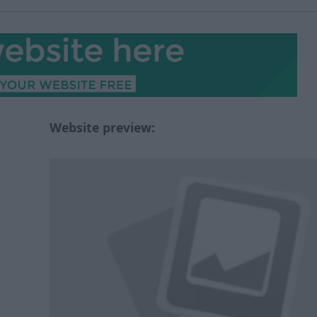
Website preview: