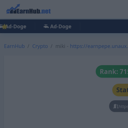
Ad-Doge
Ad-Doge
EarnHub
Crypto
miki -
https://earnpepe.unaux
Rank: 71
Sta
http