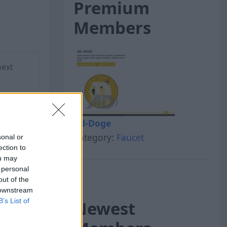
Premium
Members
next
Ad-Doge
Category:
Faucet
sonal or
ection to
ou may
 personal
out of the
 downstream
B’s List of
Newest