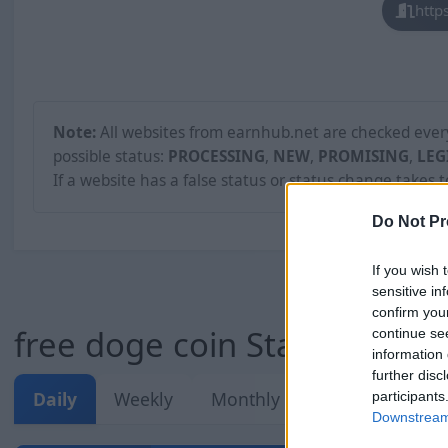
http
Note:
All websites from earnhub.net are checked every 
possible status:
PROCESSING
,
NEW
,
PROMISING
,
LEG
If a website has a false status or status change takes 
Do Not Pr
If you wish 
sensitive in
confirm you
free doge coin Stats
continue se
information 
further disc
Daily
Weekly
Monthly
Overall
participants
Downstream 