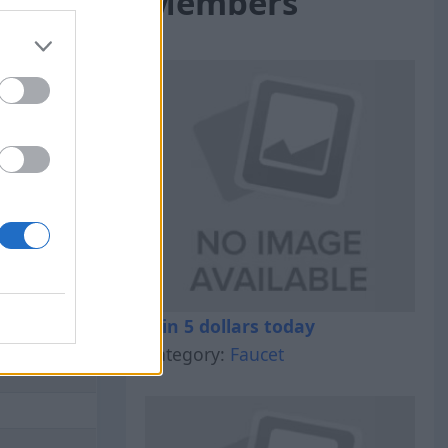
Members
al Out
Win 5 dollars today
Category:
Faucet