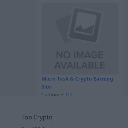
Micro Task & Crypto Earning
Site
Category:
GPT
Top Crypto