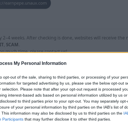
s://earnpepe.unaux.com
2–4 weeks. After checking is done, websites will receive the 
IT
,
SCAM
.
too much time, please contact us!
ocess My Personal Information
to opt-out of the sale, sharing to third parties, or processing of your per
formation for targeted advertising by us, please use the below opt-out s
r selection. Please note that after your opt-out request is processed y
eing interest-based ads based on personal information utilized by us or
disclosed to third parties prior to your opt-out. You may separately opt-
losure of your personal information by third parties on the IAB’s list of
. This information may also be disclosed by us to third parties on the
IA
Participants
that may further disclose it to other third parties.