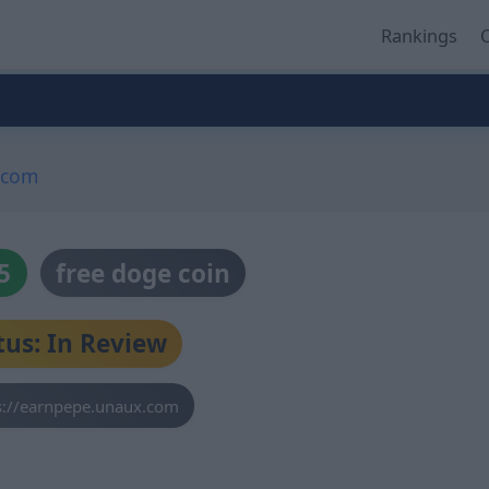
Rankings
O
.com
5
free doge coin
tus: In Review
s://earnpepe.unaux.com