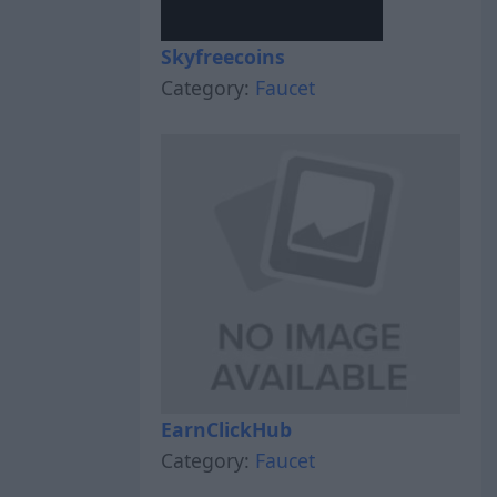
Skyfreecoins
Category:
Faucet
EarnClickHub
Category:
Faucet