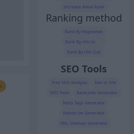
Increase Alexa Rank
Ranking method
Rank By Pageviews
Rank By Hits In
Rank By Hits Out
SEO Tools
Free SEO Analysis
Site vs Site
0
SEO Tools
BackLinks Generator
Meta Tags Generator
Robots.txt Generator
XML Sitemap Generator