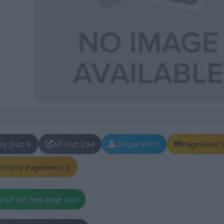
ly Out: 9
All Out: 234
Unique PV: 0
Pageviews: 
onthly Pageviews: 0
e UP for free doge coin