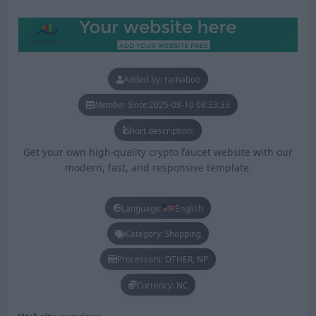
Added by: ramaboo
Member Since:
2025-08-10 08:33:33
Short description:
Get your own high-quality crypto faucet website with our
modern, fast, and responsive template.
Language:
English
Category: Shopping
Processors: OTHER, NP
Currency: NC