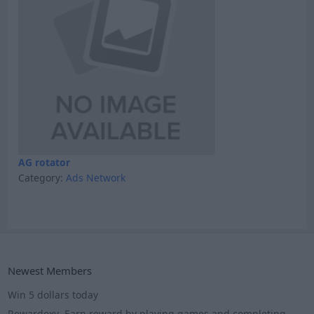
AG rotator
Category:
Ads Network
Newest Members
Win 5 dollars today
Rewardoxy- Earn reward by playing games and completing