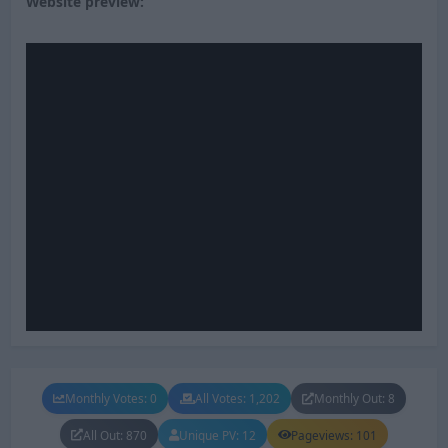
Website preview:
Monthly Votes: 0
All Votes: 1,202
Monthly Out: 8
All Out: 870
Unique PV: 12
Pageviews: 101