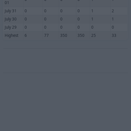
01
July 31
0
0
0
0
1
2
July 30
0
0
0
0
1
1
July 29
0
0
0
0
0
0
Highest
6
77
350
350
25
33