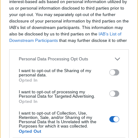
interest-based ads based on personal information utilized by
us or personal information disclosed to third parties prior to
your opt-out. You may separately opt-out of the further
Ad-Doge
disclosure of your personal information by third parties on the
Category:
Faucet
IAB’s list of downstream participants. This information may
also be disclosed by us to third parties on the
IAB’s List of
Downstream Participants
that may further disclose it to other
third parties.
Newest Members
Personal Data Processing Opt Outs
I want to opt-out of the Sharing of my
personal data.
Opted In
I want to opt-out of processing my
Personal Data for Targeted Advertising.
Opted In
I want to opt-out of Collection, Use,
Retention, Sale, and/or Sharing of my
Personal Data that Is Unrelated with the
Purposes for which it was collected.
Opted Out