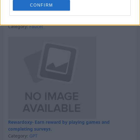
CONFIRM
Win 5 dollars today
Category:
Faucet
Rewardoxy- Earn reward by playing games and
completing surveys.
Category:
GPT