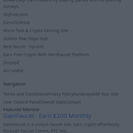
surveys.
Skyfreecoins
EarnClickHub
Micro Task & Crypto Earning Site
Golden Paw Doge Hub
Best faucet - Upcash
Earn Free Crypto With HeroFaucet Platform.
ZerpayZ
AG rotator
Navigation
Terms and Conditions
Privacy Policy
Rankings
Add Your Site
User Control Panel
Overall Stats
Contact
Featured Member
GainFaucet - Earn $200 Monthly
GainFaucet is a unique faucet site, Earn crypto effortlessly
through Faucet Claims, PTC Ads,...
Info