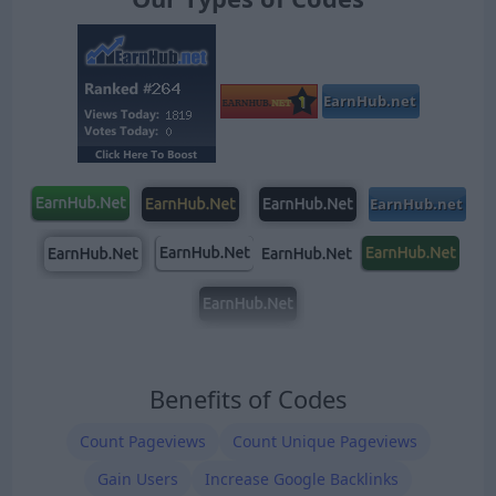
Benefits of Codes
Count Pageviews
Count Unique Pageviews
Gain Users
Increase Google Backlinks