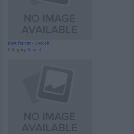
Best faucet - Upcash
Category:
Faucet