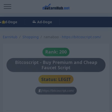
Ad-Doge
Ad-Doge
EarnHub
Shopping
ramaboo -
https://bitcoscript.com/
Rank: 200
Bitcoscript - Buy Premium and Cheap
Faucet Script
Status: LEGIT
https://bitcoscript.com/