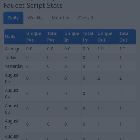
Faucet Script Stats
Daily
Weekly
Monthly
Overall
Unique
Total
Unique
Total
Unique
Total
Daily
PVs
PVs
In
In
Out
Out
Average
0.0
0.0
0.0
0.0
1.0
1.2
Today
0
0
0
0
1
1
Yesterday
0
0
0
0
1
1
August
0
0
0
0
2
2
05
August
0
0
0
0
1
2
04
August
0
0
0
0
1
1
03
August
0
0
0
0
1
1
02
August
0
0
0
0
1
1