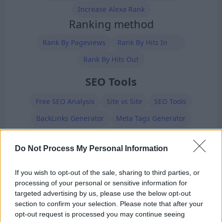
Increase Alexa Rank
Ranking method
Rank By Pageviews
Rank By Hits In
Rank By Hits Out
SEO Tools
Free SEO Analysis
Site vs Site
SEO Tools
BackLinks Generator
Meta Tags Generator
Robots.txt Generator
XML Sitemap Generator
Do Not Process My Personal Information
Premium Members
If you wish to opt-out of the sale, sharing to third parties, or
processing of your personal or sensitive information for
targeted advertising by us, please use the below opt-out
section to confirm your selection. Please note that after your
opt-out request is processed you may continue seeing