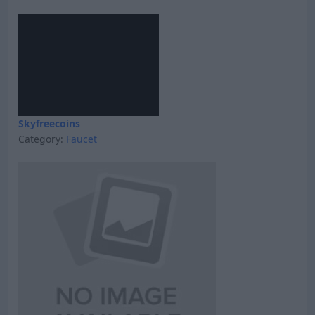
Skyfreecoins
Category:
Faucet