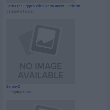
Earn Free Crypto With HeroFaucet Platform.
Category:
Faucet
ZerpayZ
Category:
Faucet