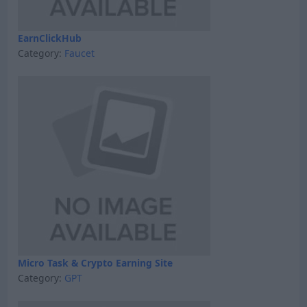
EarnClickHub
Category:
Faucet
Micro Task & Crypto Earning Site
Category:
GPT