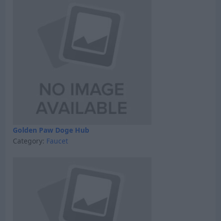
Golden Paw Doge Hub
Category:
Faucet