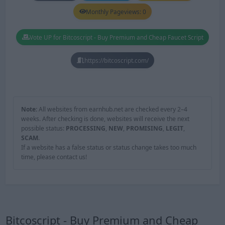
Monthly Pageviews: 0
Vote UP for Bitcoscript - Buy Premium and Cheap Faucet Script
https://bitcoscript.com/
Note:
All websites from earnhub.net are checked every 2–4
weeks. After checking is done, websites will receive the next
possible status:
PROCESSING
,
NEW
,
PROMISING
,
LEGIT
,
SCAM
.
If a website has a false status or status change takes too much
time, please contact us!
Bitcoscript - Buy Premium and Cheap