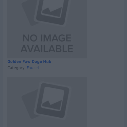
Golden Paw Doge Hub
Category:
Faucet