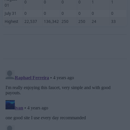
0
0
0
0
1
1
01
July 31
0
0
0
0
0
0
Highest
22,537
136,342
250
250
24
33