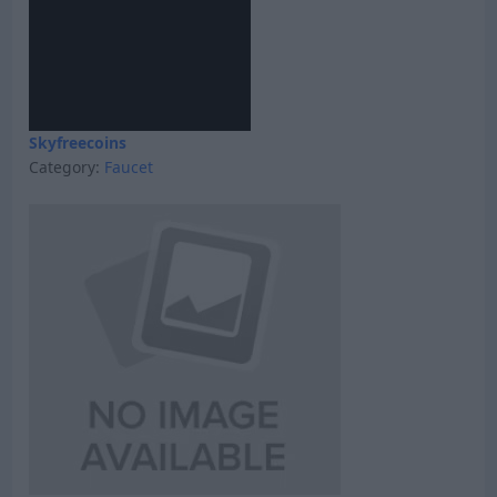
Skyfreecoins
Category:
Faucet