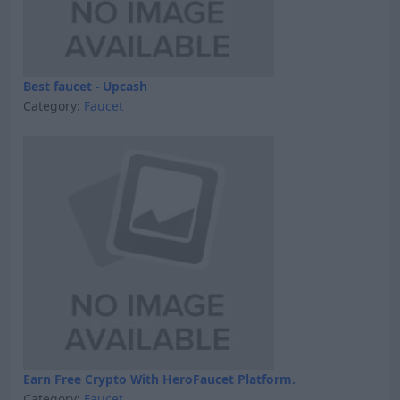
Best faucet - Upcash
Category:
Faucet
Earn Free Crypto With HeroFaucet Platform.
Category:
Faucet