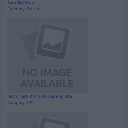
EarnClickHub
Category:
Faucet
Micro Task & Crypto Earning Site
Category:
GPT