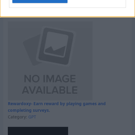
Win 5 dollars today
Category:
Faucet
Rewardoxy- Earn reward by playing games and
completing surveys.
Category:
GPT