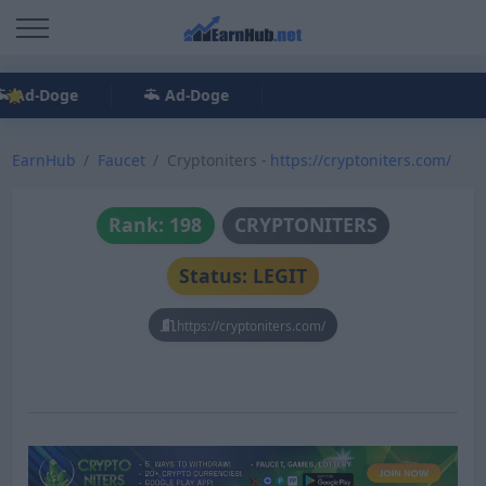
Ad-Doge
Ad-Doge
EarnHub
Faucet
Cryptoniters -
https://cryptoniters.com/
Rank: 198
CRYPTONITERS
Status: LEGIT
https://cryptoniters.com/