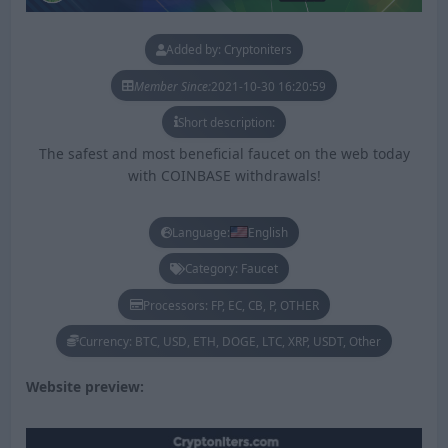
Added by: Cryptoniters
Member Since:
2021-10-30 16:20:59
Short description:
The safest and most beneficial faucet on the web today
with COINBASE withdrawals!
Language:
English
Category: Faucet
Processors: FP, EC, CB, P, OTHER
Currency: BTC, USD, ETH, DOGE, LTC, XRP, USDT, Other
Website preview: