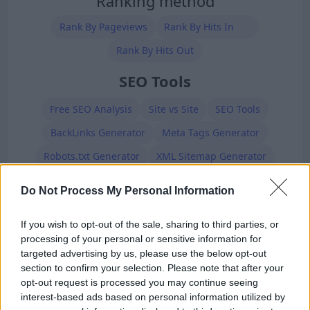
Ranking method
Rank By Pageviews
Rank By Hits In
Rank By Hits Out
SEO Tools
Free SEO Analysis
Site vs Site
SEO Tools
BackLinks Generator
Meta Tags Generator
Robots.txt Generator
XML Sitemap Generator
Premium Members
Do Not Process My Personal Information
If you wish to opt-out of the sale, sharing to third parties, or
processing of your personal or sensitive information for
targeted advertising by us, please use the below opt-out
section to confirm your selection. Please note that after your
opt-out request is processed you may continue seeing
interest-based ads based on personal information utilized by