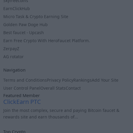
Skyfreecoins
EarnClickHub
Micro Task & Crypto Earning Site
Golden Paw Doge Hub
Best faucet - Upcash
Earn Free Crypto With HeroFaucet Platform.
ZerpayZ
AG rotator
Navigation
Terms and Conditions
Privacy Policy
Rankings
Add Your Site
User Control Panel
Overall Stats
Contact
Featured Member
ClickEarn PTC
Join the most complex, secure and paying Bitcoin faucet &
rewards site and earn thousands of...
Info
Top Crypto