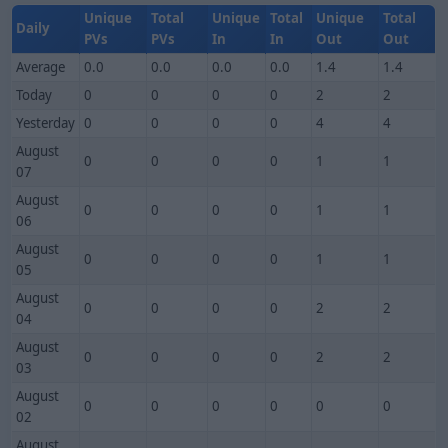
Unique
Total
Unique
Total
Unique
Total
Daily
PVs
PVs
In
In
Out
Out
Average
0.0
0.0
0.0
0.0
1.4
1.4
Today
0
0
0
0
2
2
Yesterday
0
0
0
0
4
4
August
0
0
0
0
1
1
07
August
0
0
0
0
1
1
06
August
0
0
0
0
1
1
05
August
0
0
0
0
2
2
04
August
0
0
0
0
2
2
03
August
0
0
0
0
0
0
02
August