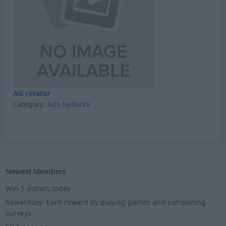
AG rotator
Category:
Ads Network
Newest Members
Win 5 dollars today
Rewardoxy- Earn reward by playing games and completing
surveys.