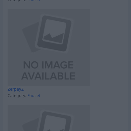
ZerpayZ
Category:
Faucet