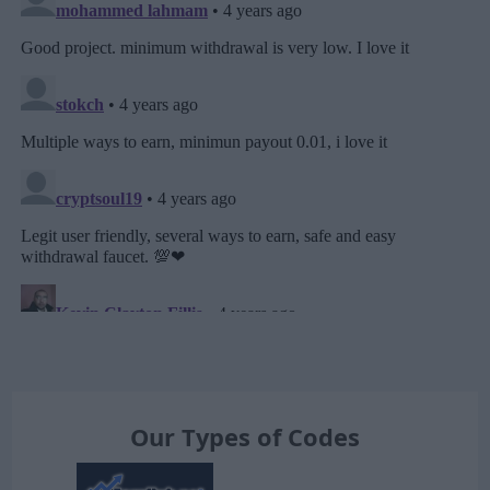
Our Types of Codes