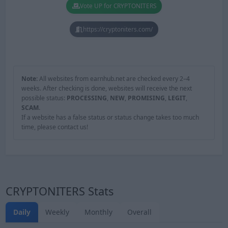
Vote UP for CRYPTONITERS
https://cryptoniters.com/
Note:
All websites from earnhub.net are checked every 2–4
weeks. After checking is done, websites will receive the next
possible status:
PROCESSING
,
NEW
,
PROMISING
,
LEGIT
,
SCAM
.
If a website has a false status or status change takes too much
time, please contact us!
CRYPTONITERS Stats
Daily
Weekly
Monthly
Overall