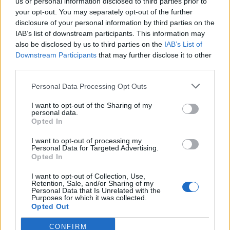
Ad-Doge
us or personal information disclosed to third parties prior to
Category:
Faucet
your opt-out. You may separately opt-out of the further
disclosure of your personal information by third parties on the
IAB’s list of downstream participants. This information may
also be disclosed by us to third parties on the
IAB’s List of
Downstream Participants
that may further disclose it to other
third parties.
Newest Members
Personal Data Processing Opt Outs
I want to opt-out of the Sharing of my
personal data.
Opted In
I want to opt-out of processing my
Personal Data for Targeted Advertising.
Opted In
I want to opt-out of Collection, Use,
Retention, Sale, and/or Sharing of my
Personal Data that Is Unrelated with the
Purposes for which it was collected.
Opted Out
CONFIRM