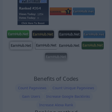
Benefits of Codes
Count Pageviews
Count Unique Pageviews
Gain Users
Increase Google Backlinks
Increase Alexa Rank