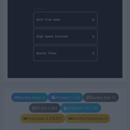
Monthly Votes: 0
All Votes: 1,243
Monthly Out: 13
All Out: 2,083
Unique PV: 472,793
Pageviews: 4,278,815
Monthly Pageviews: 0