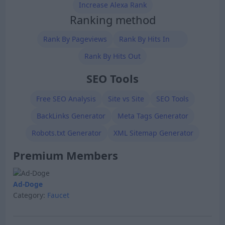
Increase Alexa Rank
Ranking method
Rank By Pageviews
Rank By Hits In
Rank By Hits Out
SEO Tools
Free SEO Analysis
Site vs Site
SEO Tools
BackLinks Generator
Meta Tags Generator
Robots.txt Generator
XML Sitemap Generator
Premium Members
Ad-Doge
Category:
Faucet