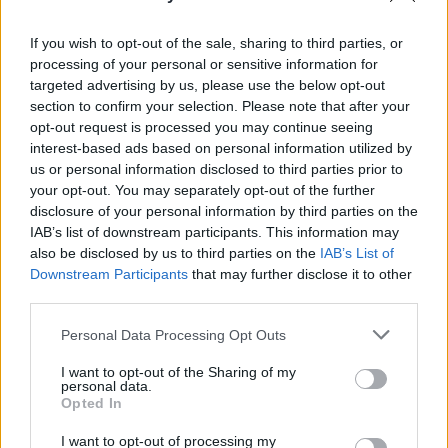
If you wish to opt-out of the sale, sharing to third parties, or
processing of your personal or sensitive information for
targeted advertising by us, please use the below opt-out
section to confirm your selection. Please note that after your
opt-out request is processed you may continue seeing
interest-based ads based on personal information utilized by
us or personal information disclosed to third parties prior to
your opt-out. You may separately opt-out of the further
disclosure of your personal information by third parties on the
IAB’s list of downstream participants. This information may
also be disclosed by us to third parties on the
IAB’s List of
Downstream Participants
that may further disclose it to other
third parties.
Personal Data Processing Opt Outs
I want to opt-out of the Sharing of my
personal data.
Opted In
I want to opt-out of processing my