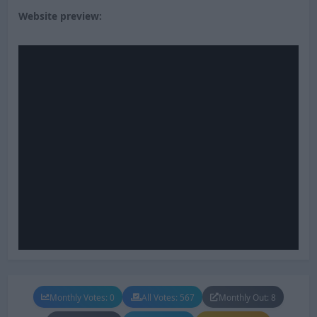
Website preview:
Monthly Votes: 0
All Votes: 567
Monthly Out: 8