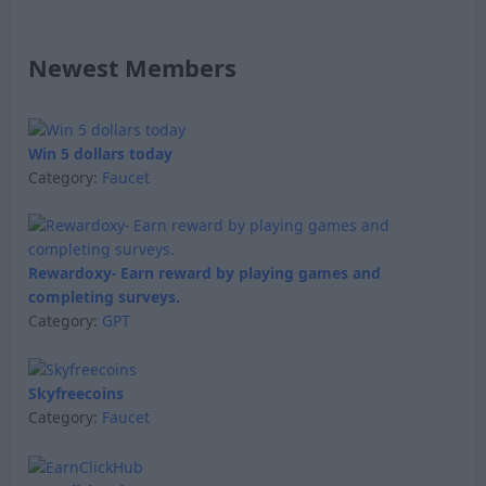
Newest Members
Win 5 dollars today
Category:
Faucet
Rewardoxy- Earn reward by playing games and
completing surveys.
Category:
GPT
Skyfreecoins
Category:
Faucet