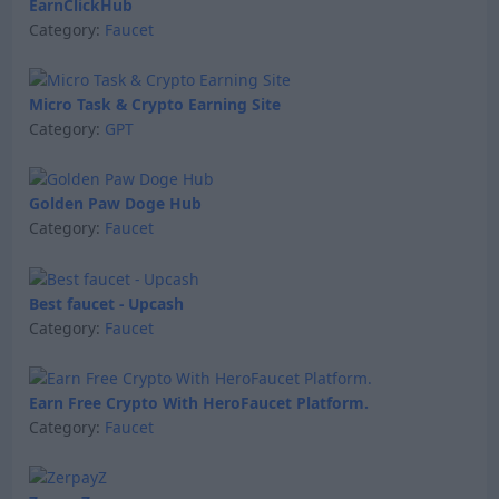
EarnClickHub
Category:
Faucet
Micro Task & Crypto Earning Site
Category:
GPT
Golden Paw Doge Hub
Category:
Faucet
Best faucet - Upcash
Category:
Faucet
Earn Free Crypto With HeroFaucet Platform.
Category:
Faucet