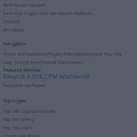
Best faucet - Upcash
Earn Free Crypto With HeroFaucet Platform.
ZerpayZ
AG rotator
Navigation
Terms and Conditions
Privacy Policy
Rankings
Add Your Site
User Control Panel
Overall Stats
Contact
Featured Member
Easycut 4.50$ CPM Worldwide
Payments via Payeer.
Info
Top Crypto
Top 100 Cryptocurrencies
Top 100 fallers
Top 100 risers
Crypto Live Prices