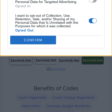
Our Types of Codes
Personal Data for Targeted Advertising.
Opted In
I want to opt-out of Collection, Use,
Retention, Sale, and/or Sharing of my
Personal Data that Is Unrelated with the
Purposes for which it was collected.
Opted Out
CONFIRM
Benefits of Codes
Count Pageviews
Count Unique Pageviews
Gain Users
Increase Google Backlinks