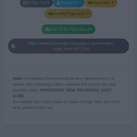
All Out: 1,679
Unique PV: 1
Pageviews: 4
Monthly Pageviews: 0
Vote UP for Tesla Now Br
https://www.teslanowbr.com/pages/register/index?
invite_code=3875264
Note:
All websites from earnhub.net are checked every 2–4
weeks. After checking is done, websites will receive the next
possible status:
PROCESSING
,
NEW
,
PROMISING
,
LEGIT
,
SCAM
.
If a website has a false status or status change takes too much
time, please contact us!