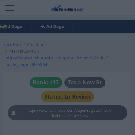
Ad-Doge
Ad-Doge
EarnHub
Cashback
MarcelCS-498 -
https://www.teslanowbr.com/pages/register/index?
invite_code=3875264
Rank: 417
Tesla Now Br
Status: In Review
https://www.teslanowbr.com/pages/register/index?
invite_code=3875264