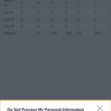
August
0
0
0
0
3
3
01
July 31
0
0
0
0
3
3
July 30
0
0
0
0
0
0
July 29
0
0
0
0
1
1
Highest
1
4
250
250
25
393
Do Not Process My Personal Information