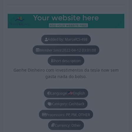
Added by: MarcelCS-498
Member Since:
2022-04-12 03:01:08
Short description:
Ganhe Dinheiro com investimentos da tesla now sem
gasta nada do bolso.
Language:
English
Category: Cashback
Processors: PP, PM, OTHER
Currency: Other