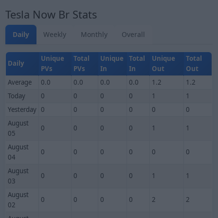
Tesla Now Br Stats
Daily
Weekly
Monthly
Overall
Unique
Total
Unique
Total
Unique
Total
Daily
PVs
PVs
In
In
Out
Out
Average
0.0
0.0
0.0
0.0
1.2
1.2
Today
0
0
0
0
1
1
Yesterday
0
0
0
0
0
0
August
0
0
0
0
1
1
05
August
0
0
0
0
0
0
04
August
0
0
0
0
1
1
03
August
0
0
0
0
2
2
02