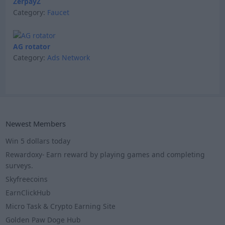
ZerpayZ
Category:
Faucet
AG rotator
Category:
Ads Network
Newest Members
Win 5 dollars today
Rewardoxy- Earn reward by playing games and completing
surveys.
Skyfreecoins
EarnClickHub
Micro Task & Crypto Earning Site
Golden Paw Doge Hub