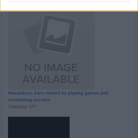
Rewardoxy- Earn reward by playing games and
completing surveys.
Category:
GPT