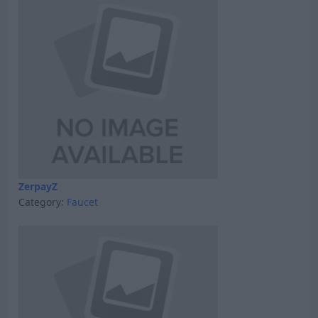
ZerpayZ
Category:
Faucet