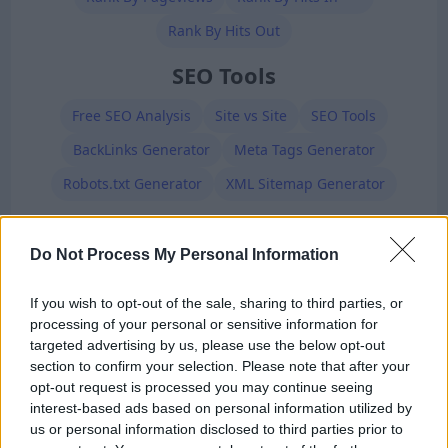
Rank By Hits Out
SEO Tools
Free SEO Analysis
Site vs Site
SEO Tools
BackLinks Generator
Meta Tags Generator
Robots.txt Generator
XML Sitemap Generator
Premium Members
Do Not Process My Personal Information
If you wish to opt-out of the sale, sharing to third parties, or
processing of your personal or sensitive information for
targeted advertising by us, please use the below opt-out
section to confirm your selection. Please note that after your
opt-out request is processed you may continue seeing
Ad-Doge
interest-based ads based on personal information utilized by
Category:
Faucet
us or personal information disclosed to third parties prior to