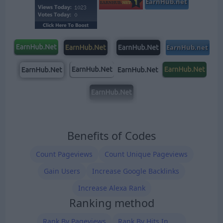
Benefits of Codes
Count Pageviews
Count Unique Pageviews
Gain Users
Increase Google Backlinks
Increase Alexa Rank
Ranking method
Rank By Pageviews
Rank By Hits In