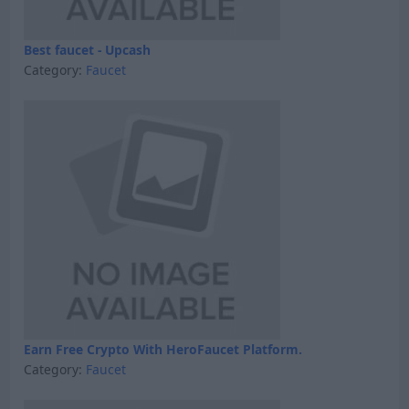
Best faucet - Upcash
Category:
Faucet
Earn Free Crypto With HeroFaucet Platform.
Category:
Faucet