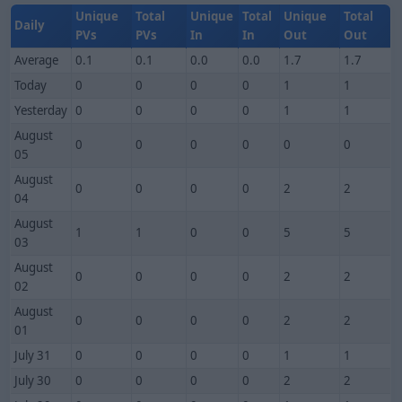
Unique
Total
Unique
Total
Unique
Total
Daily
PVs
PVs
In
In
Out
Out
Average
0.1
0.1
0.0
0.0
1.7
1.7
Today
0
0
0
0
1
1
Yesterday
0
0
0
0
1
1
August
0
0
0
0
0
0
05
August
0
0
0
0
2
2
04
August
1
1
0
0
5
5
03
August
0
0
0
0
2
2
02
August
0
0
0
0
2
2
01
July 31
0
0
0
0
1
1
July 30
0
0
0
0
2
2