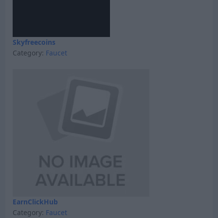
Skyfreecoins
Category:
Faucet
EarnClickHub
Category:
Faucet