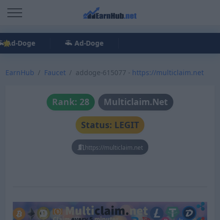
Ad-Doge
Ad-Doge
EarnHub
Faucet
addoge-615077 -
https://multiclaim.net
Rank: 28
Multiclaim.Net
Status: LEGIT
https://multiclaim.net