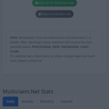
Vote UP for Multiclaim.Net
https://multiclaim.net
Note:
All websites from earnhub.net are checked every 2–4
weeks. After checking is done, websites will receive the next
possible status:
PROCESSING
,
NEW
,
PROMISING
,
LEGIT
,
SCAM
.
If a website has a false status or status change takes too much
time, please contact us!
Multiclaim.Net Stats
Daily
Weekly
Monthly
Overall