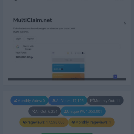
Monthly Votes: 0
All Votes: 17,195
Monthly Out: 11
All Out: 6,254
Unique PV: 1,053,001
Pageviews: 17,598,006
Monthly Pageviews: 1