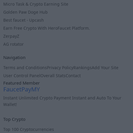
Micro Task & Crypto Earning Site
Golden Paw Doge Hub
Best faucet - Upcash
Earn Free Crypto With HeroFaucet Platform.
ZerpayZ
AG rotator
Navigation
Terms and Conditions
Privacy Policy
Rankings
Add Your Site
User Control Panel
Overall Stats
Contact
Featured Member
FaucetPayMY
Instant Unli̇mi̇ted Crypto Payment Instant and Auto To Your
Wallet!
Info
Top Crypto
Top 100 Cryptocurrencies