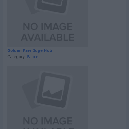
Golden Paw Doge Hub
Category:
Faucet