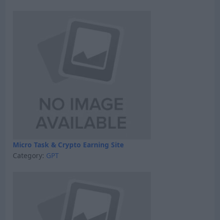
Micro Task & Crypto Earning Site
Category:
GPT