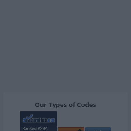
Our Types of Codes