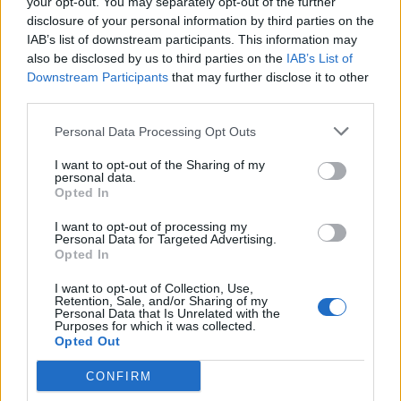
your opt-out. You may separately opt-out of the further
disclosure of your personal information by third parties on the
IAB’s list of downstream participants. This information may
also be disclosed by us to third parties on the
IAB’s List of
Downstream Participants
that may further disclose it to other
Newest Members
third parties.
Personal Data Processing Opt Outs
I want to opt-out of the Sharing of my
personal data.
Opted In
I want to opt-out of processing my
Personal Data for Targeted Advertising.
Opted In
I want to opt-out of Collection, Use,
Retention, Sale, and/or Sharing of my
Personal Data that Is Unrelated with the
Purposes for which it was collected.
Opted Out
Win 5 dollars today
CONFIRM
Category:
Faucet