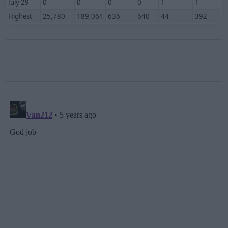
July 29
0
0
0
0
1
1
Highest
25,780
189,064
636
640
44
392