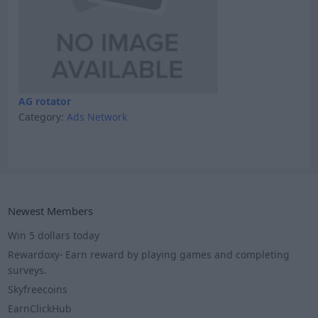
AG rotator
Category:
Ads Network
Newest Members
Win 5 dollars today
Rewardoxy- Earn reward by playing games and completing
surveys.
Skyfreecoins
EarnClickHub