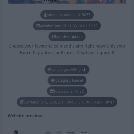
Added by: addoge-615077
Member Since:
2021-03-16 01:32:58
Short description:
Choose your favourite coin and claim right now! Only your
FaucetPay adress or ExpressCrypto is required!
Language:
English
Category: Faucet
Processors: FP, EC
Currency: BTC, USD, ETH, DOGE, LTC, XRP, USDT, Other
Website preview: