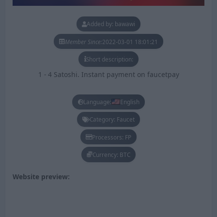
Added by: bawawi
Member Since:
2022-03-01 18:01:21
Short description:
1 - 4 Satoshi. Instant payment on faucetpay
Language:
English
Category: Faucet
Processors: FP
Currency: BTC
Website preview: