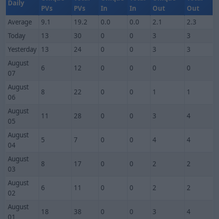
Daily
PVs
PVs
In
In
Out
Out
Average
9.1
19.2
0.0
0.0
2.1
2.3
Today
13
30
0
0
3
3
Yesterday
13
24
0
0
3
3
August
6
12
0
0
0
0
07
August
8
22
0
0
1
1
06
August
11
28
0
0
3
4
05
August
5
7
0
0
4
4
04
August
8
17
0
0
2
2
03
August
6
11
0
0
2
2
02
August
18
38
0
0
3
4
01