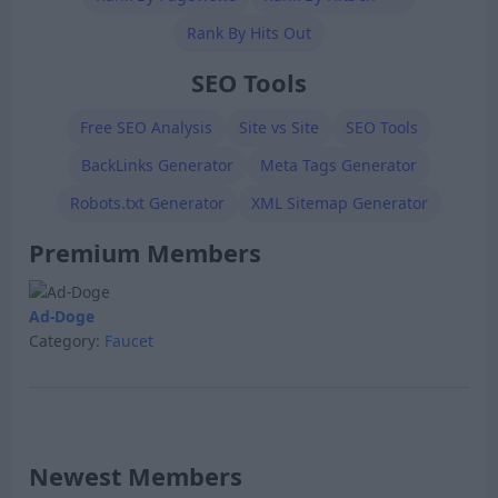
Rank By Hits Out
SEO Tools
Free SEO Analysis
Site vs Site
SEO Tools
BackLinks Generator
Meta Tags Generator
Robots.txt Generator
XML Sitemap Generator
Premium Members
Ad-Doge
Category:
Faucet
Newest Members