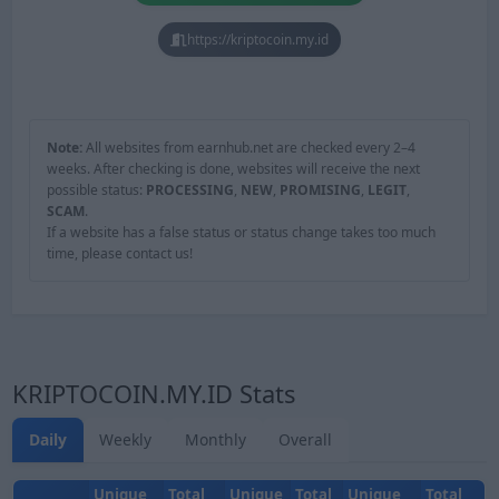
https://kriptocoin.my.id
Note:
All websites from earnhub.net are checked every 2–4
weeks. After checking is done, websites will receive the next
possible status:
PROCESSING
,
NEW
,
PROMISING
,
LEGIT
,
SCAM
.
If a website has a false status or status change takes too much
time, please contact us!
KRIPTOCOIN.MY.ID Stats
Daily
Weekly
Monthly
Overall
Unique
Total
Unique
Total
Unique
Total