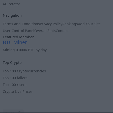
AG rotator
Navigation
Terms and Conditions
Privacy Policy
Rankings
Add Your Site
User Control Panel
Overall Stats
Contact
Featured Member
BTC Miner
Mining 0.0006 BTC by day.
Info
Top Crypto
Top 100 Cryptocurrencies
Top 100 fallers
Top 100 risers
Crypto Live Prices