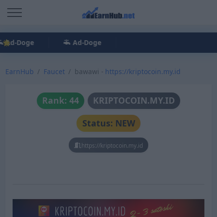
Ad-Doge
Ad-Doge
EarnHub
Faucet
bawawi -
https://kriptocoin.my.id
Rank: 44
KRIPTOCOIN.MY.ID
Status: NEW
https://kriptocoin.my.id