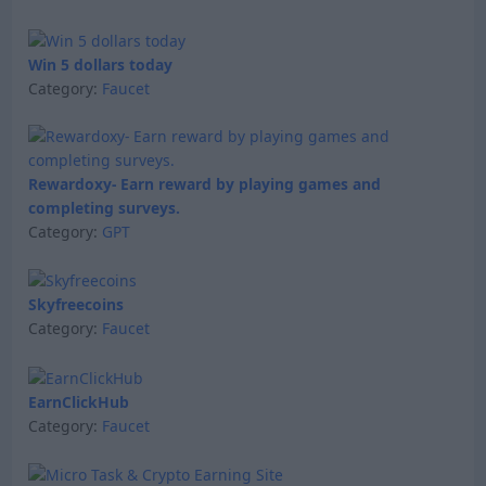
Win 5 dollars today
Category:
Faucet
Rewardoxy- Earn reward by playing games and
completing surveys.
Category:
GPT
Skyfreecoins
Category:
Faucet
EarnClickHub
Category:
Faucet