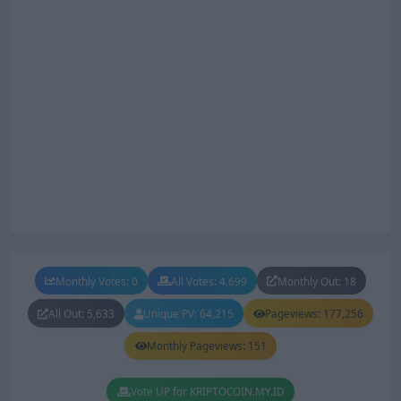
Monthly Votes: 0
All Votes: 4,699
Monthly Out: 18
All Out: 5,633
Unique PV: 64,215
Pageviews: 177,256
Monthly Pageviews: 151
Vote UP for KRIPTOCOIN.MY.ID