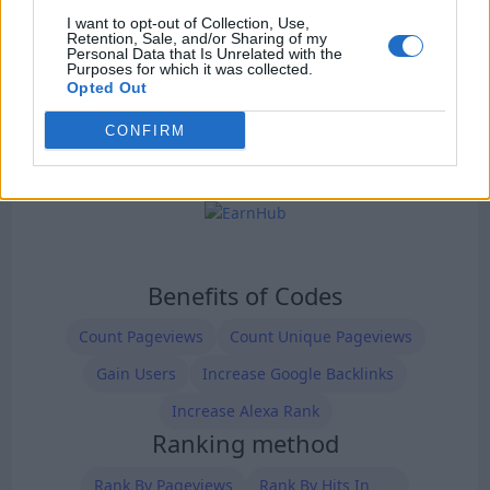
I want to opt-out of Collection, Use,
Retention, Sale, and/or Sharing of my
Personal Data that Is Unrelated with the
Purposes for which it was collected.
Opted Out
CONFIRM
Benefits of Codes
Count Pageviews
Count Unique Pageviews
Gain Users
Increase Google Backlinks
Increase Alexa Rank
Ranking method
Rank By Pageviews
Rank By Hits In