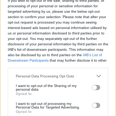
If you wish to opt-out of the sale, sharing to third parties, or
processing of your personal or sensitive information for
targeted advertising by us, please use the below opt-out
section to confirm your selection. Please note that after your
opt-out request is processed you may continue seeing
interest-based ads based on personal information utilized by
us or personal information disclosed to third parties prior to
your opt-out. You may separately opt-out of the further
disclosure of your personal information by third parties on the
IAB’s list of downstream participants. This information may
also be disclosed by us to third parties on the
IAB’s List of
Downstream Participants
that may further disclose it to other
third parties.
Personal Data Processing Opt Outs
I want to opt-out of the Sharing of my
personal data.
Opted In
Our Types of Codes
I want to opt-out of processing my
Personal Data for Targeted Advertising.
Opted In