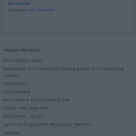
AG rotator
Category:
Ads Network
Newest Members
Win 5 dollars today
Rewardoxy- Earn reward by playing games and completing
surveys.
Skyfreecoins
EarnClickHub
Micro Task & Crypto Earning Site
Golden Paw Doge Hub
Best faucet - Upcash
Earn Free Crypto With HeroFaucet Platform.
ZerpayZ