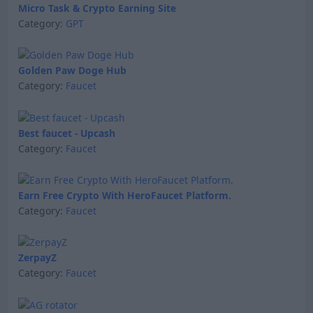
Micro Task & Crypto Earning Site
Category:
GPT
Golden Paw Doge Hub
Category:
Faucet
Best faucet - Upcash
Category:
Faucet
Earn Free Crypto With HeroFaucet Platform.
Category:
Faucet
ZerpayZ
Category:
Faucet