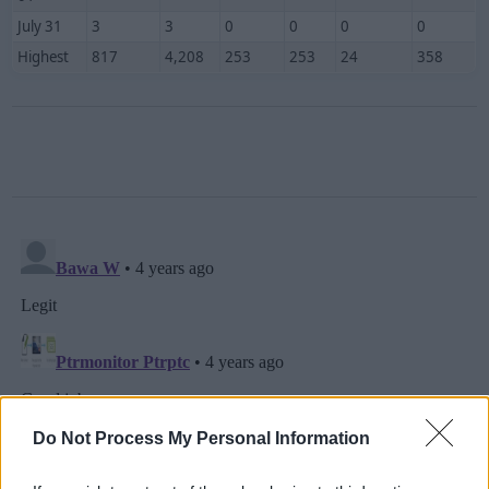
July 31
3
3
0
0
0
0
Highest
817
4,208
253
253
24
358
Do Not Process My Personal Information