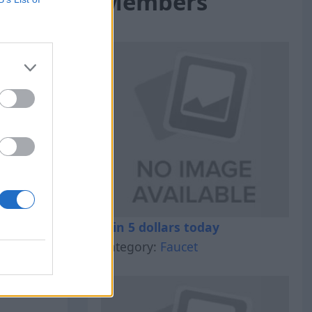
Members
al Out
Win 5 dollars today
Category:
Faucet