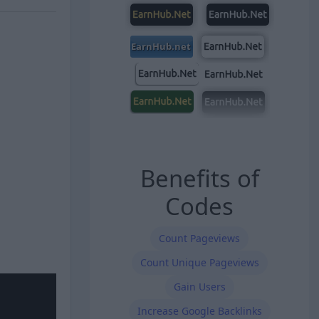
Benefits of
Codes
Count Pageviews
Count Unique Pageviews
Gain Users
Increase Google Backlinks