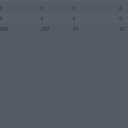
0
0
0
0
0
0
0
0
250
250
29
32