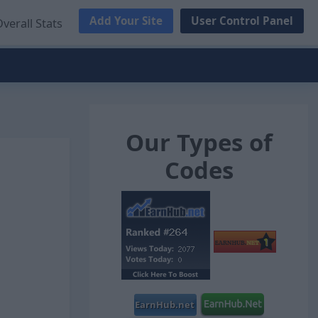
Add Your Site
User Control Panel
verall Stats
Our Types of
Codes