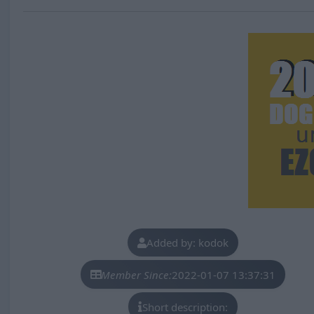
Added by: kodok
Member Since:
2022-01-07 13:37:31
Short description: