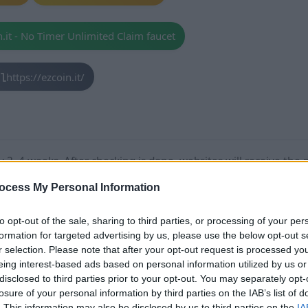
n.it - No Timer Unlimited Claim faucet
https://ezcoin.it/
2–4 weeks. After checking is done, websites will receive the 
IT
,
SCAM
.
ocess My Personal Information
too much time, please contact us!
to opt-out of the sale, sharing to third parties, or processing of your per
formation for targeted advertising by us, please use the below opt-out s
r selection. Please note that after your opt-out request is processed y
eing interest-based ads based on personal information utilized by us or
disclosed to third parties prior to your opt-out. You may separately opt-
losure of your personal information by third parties on the IAB’s list of
ed Claim faucet Stats
. This information may also be disclosed by us to third parties on the
IA