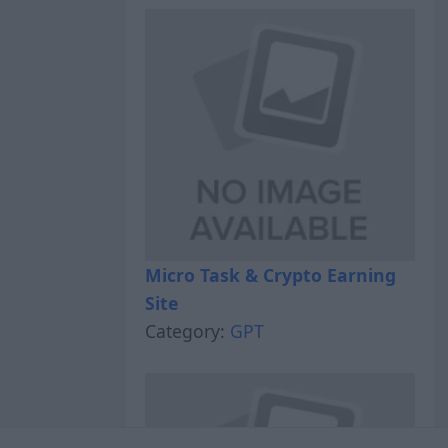
Micro Task & Crypto Earning
Site
Category:
GPT