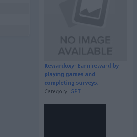
Rewardoxy- Earn reward by
playing games and
completing surveys.
Category:
GPT