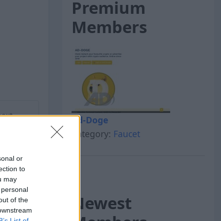
Premium
Members
next
Ad-Doge
Category:
Faucet
sonal or
ection to
ou may
 personal
Newest
out of the
 downstream
B’s List of