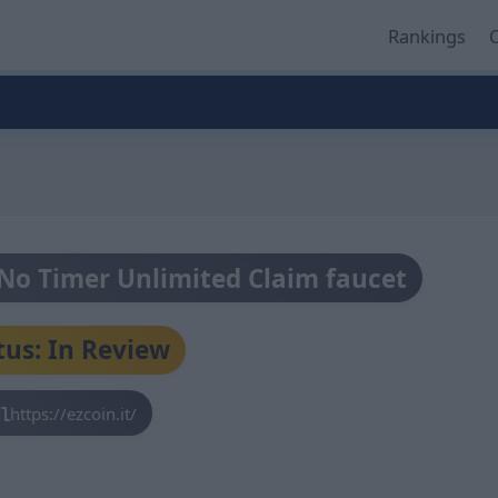
Rankings
O
- No Timer Unlimited Claim faucet
tus: In Review
https://ezcoin.it/