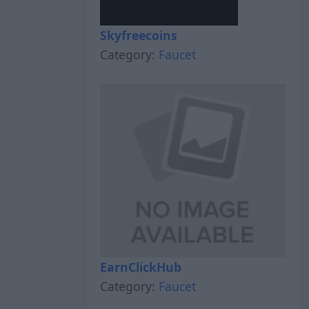
Skyfreecoins
Category:
Faucet
EarnClickHub
Category:
Faucet