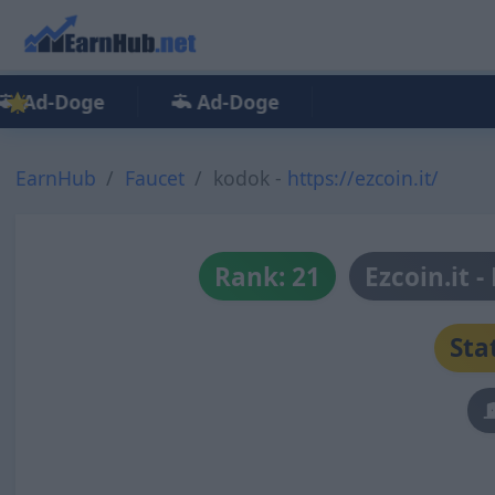
Ad-Doge
Ad-Doge
EarnHub
Faucet
kodok -
https://ezcoin.it/
Rank: 21
Ezcoin.it 
Sta