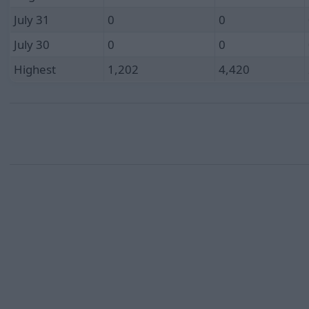
July 31
0
0
July 30
0
0
Highest
1,202
4,420