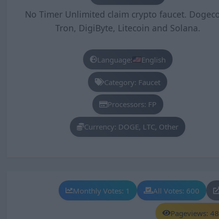
No Timer Unlimited claim crypto faucet. Dogeco
Tron, DigiByte, Litecoin and Solana.
Language:
English
Category: Faucet
Processors: FP
Currency: DOGE, LTC, Other
Monthly Votes: 1
All Votes: 600
Pageviews: 4