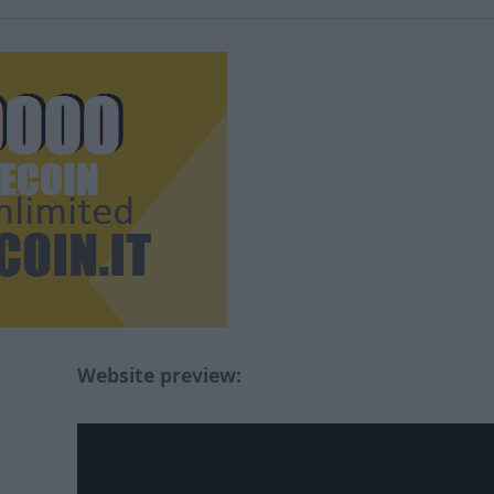
Website preview: