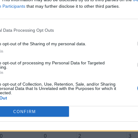
Participants
that may further disclose it to other third parties.
l Data Processing Opt Outs
Unique In
Total In
Unique Out
Tot
o opt-out of the Sharing of my personal data.
0.1
0.1
3.1
4.3
In
0
0
1
1
to opt-out of processing my Personal Data for Targeted
ing.
0
0
0
0
In
0
0
1
1
o opt-out of Collection, Use, Retention, Sale, and/or Sharing
ersonal Data that Is Unrelated with the Purposes for which it
0
0
7
11
lected.
Out
0
0
5
5
CONFIRM
0
0
13
19
1
1
2
3
0
0
2
3