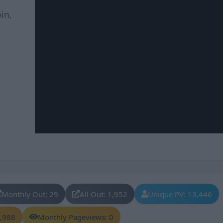
in,
Monthly Out: 29
All Out: 1,952
Unique PV: 13,446
8,988
Monthly Pageviews: 0