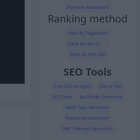
Increase Alexa Rank
Ranking method
Rank By Pageviews
Rank By Hits In
Rank By Hits Out
SEO Tools
Free SEO Analysis
Site vs Site
SEO Tools
BackLinks Generator
Meta Tags Generator
Robots.txt Generator
XML Sitemap Generator