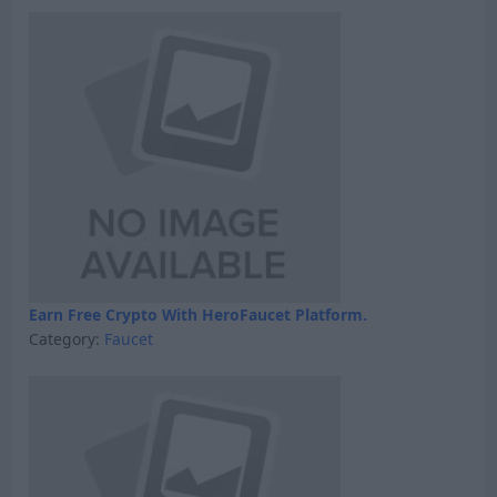
Earn Free Crypto With HeroFaucet Platform.
Category:
Faucet