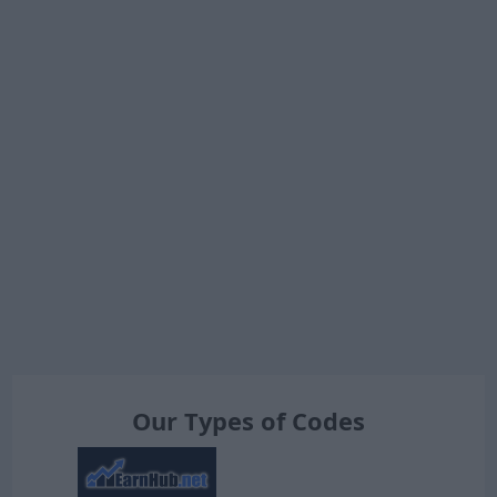
Our Types of Codes