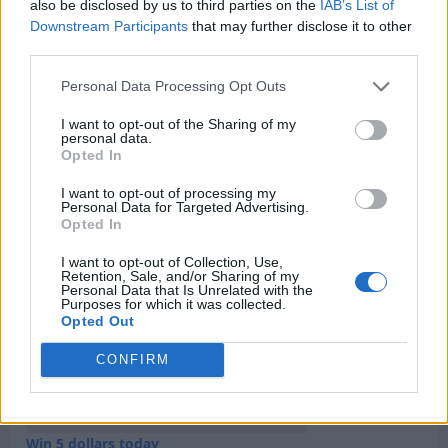
Category:
Faucet
also be disclosed by us to third parties on the
IAB’s List of
Downstream Participants
that may further disclose it to other
third parties.
Personal Data Processing Opt Outs
Newest Members
I want to opt-out of the Sharing of my
personal data.
Opted In
I want to opt-out of processing my
Personal Data for Targeted Advertising.
Opted In
I want to opt-out of Collection, Use,
Retention, Sale, and/or Sharing of my
Personal Data that Is Unrelated with the
Purposes for which it was collected.
Opted Out
CONFIRM
Win 5 dollars today