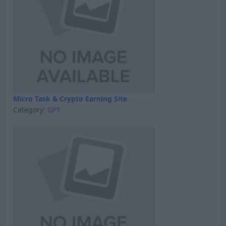
Micro Task & Crypto Earning Site
Category:
GPT