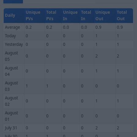
Unique
Total
Unique
Total
Unique
Total
Daily
PVs
PVs
In
In
Out
Out
Average
0.2
0.2
0.0
0.0
0.9
0.9
Today
0
0
0
0
1
1
Yesterday
0
0
0
0
1
1
August
0
0
0
0
2
2
05
August
0
0
0
0
1
1
04
August
1
1
0
0
0
0
03
August
0
0
0
0
1
1
02
August
0
0
0
0
0
0
01
July 31
0
0
0
0
2
2
July 30
1
1
0
0
0
0