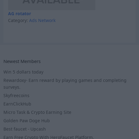
AG rotator
Category:
Ads Network
Newest Members
Win 5 dollars today
Rewardoxy- Earn reward by playing games and completing
surveys.
Skyfreecoins
EarnClickHub
Micro Task & Crypto Earning Site
Golden Paw Doge Hub
Best faucet - Upcash
Earn Free Crypto With HeroFaucet Platform.