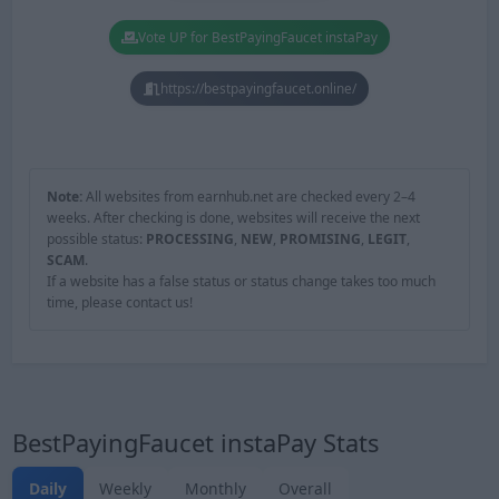
Vote UP for BestPayingFaucet instaPay
https://bestpayingfaucet.online/
Note:
All websites from earnhub.net are checked every 2–4
weeks. After checking is done, websites will receive the next
possible status:
PROCESSING
,
NEW
,
PROMISING
,
LEGIT
,
SCAM
.
If a website has a false status or status change takes too much
time, please contact us!
BestPayingFaucet instaPay Stats
Daily
Weekly
Monthly
Overall