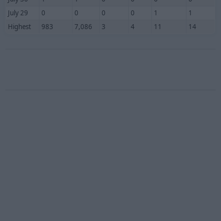
July 29
0
0
0
0
1
1
Highest
983
7,086
3
4
11
14