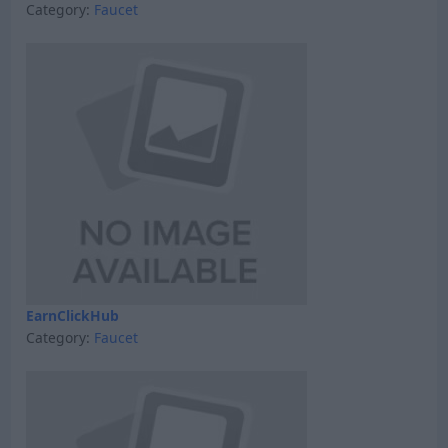
Category:
Faucet
EarnClickHub
Category:
Faucet