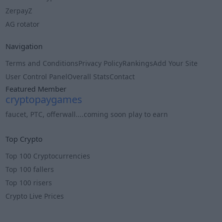
ZerpayZ
AG rotator
Navigation
Terms and Conditions
Privacy Policy
Rankings
Add Your Site
User Control Panel
Overall Stats
Contact
Featured Member
cryptopaygames
faucet, PTC, offerwall....coming soon play to earn
Info
Top Crypto
Top 100 Cryptocurrencies
Top 100 fallers
Top 100 risers
Crypto Live Prices