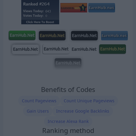
Benefits of Codes
Count Pageviews
Count Unique Pageviews
Gain Users
Increase Google Backlinks
Increase Alexa Rank
Ranking method