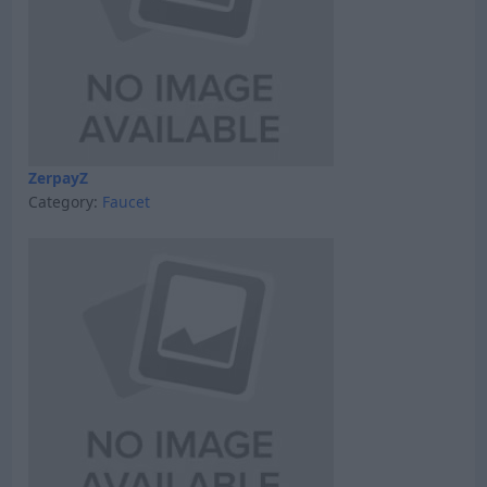
ZerpayZ
Category:
Faucet