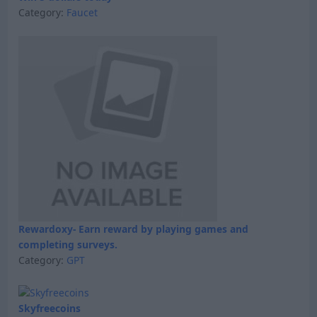
Category:
Faucet
Rewardoxy- Earn reward by playing games and
completing surveys.
Category:
GPT
Skyfreecoins