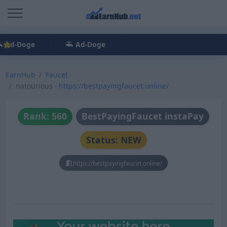
Ad-Doge
Ad-Doge
EarnHub
Faucet
natourious -
https://bestpayingfaucet.online/
Rank: 560
BestPayingFaucet instaPay
Status: NEW
https://bestpayingfaucet.online/