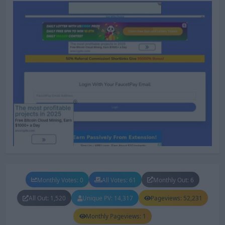
Monthly Votes: 0
All Votes: 61
Monthly Out: 6
All Out: 1,520
Unique PV: 14,317
Pageviews: 52,231
Monthly Pageviews: 1