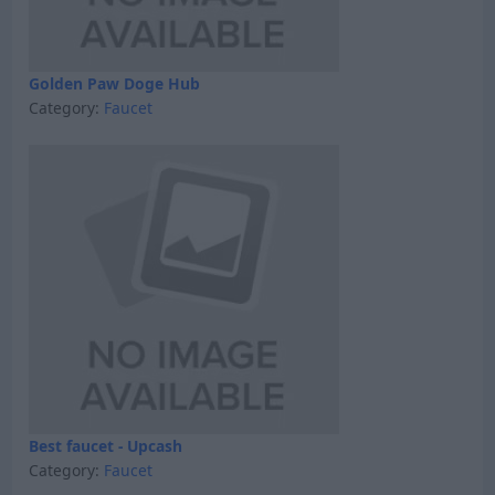
Golden Paw Doge Hub
Category:
Faucet
Best faucet - Upcash
Category:
Faucet