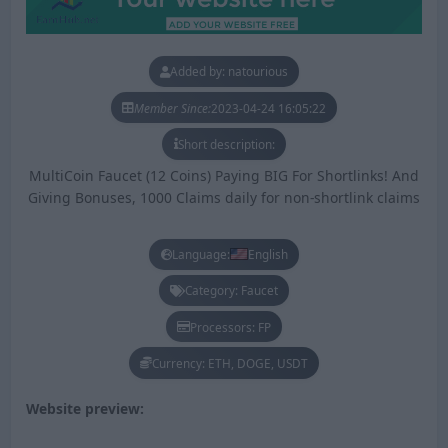
Added by: natourious
Member Since:
2023-04-24 16:05:22
Short description:
MultiCoin Faucet (12 Coins) Paying BIG For Shortlinks! And
Giving Bonuses, 1000 Claims daily for non-shortlink claims
Language:
English
Category: Faucet
Processors: FP
Currency: ETH, DOGE, USDT
Website preview: