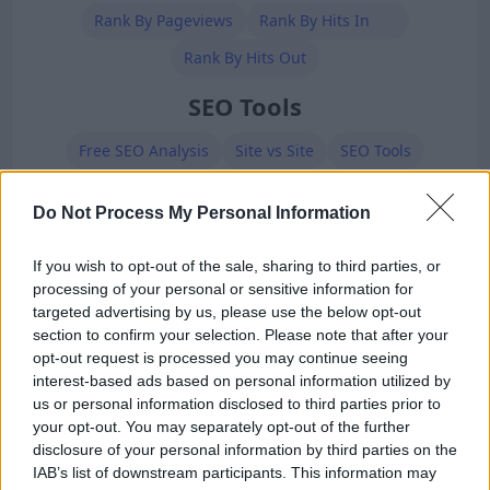
Rank By Pageviews
Rank By Hits In
Rank By Hits Out
SEO Tools
Free SEO Analysis
Site vs Site
SEO Tools
BackLinks Generator
Meta Tags Generator
Do Not Process My Personal Information
Robots.txt Generator
XML Sitemap Generator
If you wish to opt-out of the sale, sharing to third parties, or
Premium Members
processing of your personal or sensitive information for
targeted advertising by us, please use the below opt-out
section to confirm your selection. Please note that after your
opt-out request is processed you may continue seeing
interest-based ads based on personal information utilized by
us or personal information disclosed to third parties prior to
your opt-out. You may separately opt-out of the further
disclosure of your personal information by third parties on the
Ad-Doge
IAB’s list of downstream participants. This information may