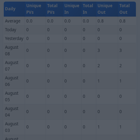
Unique
Total
Unique
Total
Unique
Total
Daily
PVs
PVs
In
In
Out
Out
Average
0.0
0.0
0.0
0.0
0.8
0.8
Today
0
0
0
0
0
0
Yesterday
0
0
0
0
0
0
August
0
0
0
0
3
3
08
August
0
0
0
0
2
2
07
August
0
0
0
0
1
1
06
August
0
0
0
0
0
0
05
August
0
0
0
0
0
0
04
August
0
0
0
0
1
1
03
August