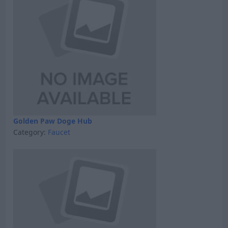
Golden Paw Doge Hub
Category:
Faucet