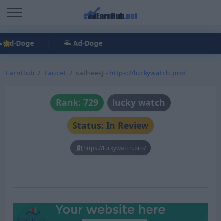
Ad-Doge
Ad-Doge
EarnHub
Faucet
satheesJ -
https://luckywatch.pro/
Rank: 729
lucky watch
Status: In Review
https://luckywatch.pro/