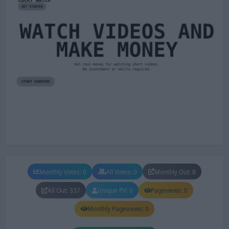
Monthly Votes: 0
All Votes: 0
Monthly Out: 8
All Out: 337
Unique PV: 0
Pageviews: 0
Monthly Pageviews: 0