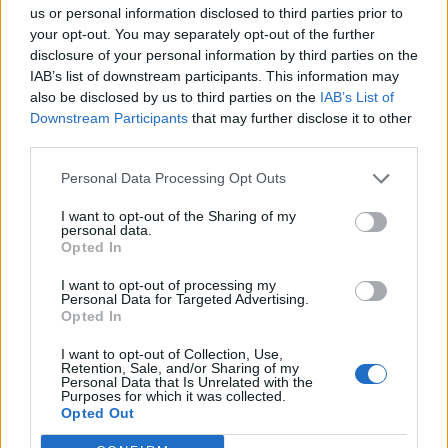
us or personal information disclosed to third parties prior to
Ad-Doge
your opt-out. You may separately opt-out of the further
Category:
Faucet
disclosure of your personal information by third parties on the
IAB’s list of downstream participants. This information may
also be disclosed by us to third parties on the
IAB’s List of
Downstream Participants
that may further disclose it to other
third parties.
Newest Members
Personal Data Processing Opt Outs
I want to opt-out of the Sharing of my
personal data.
Opted In
I want to opt-out of processing my
Personal Data for Targeted Advertising.
Opted In
I want to opt-out of Collection, Use,
Retention, Sale, and/or Sharing of my
Personal Data that Is Unrelated with the
Purposes for which it was collected.
Opted Out