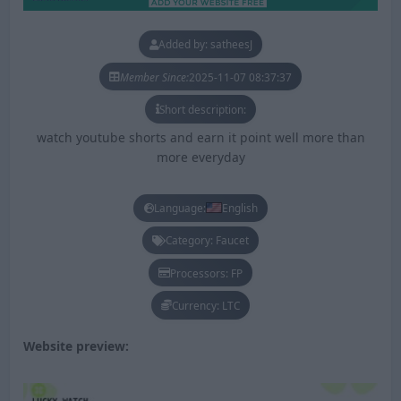
Added by: satheesJ
Member Since:
2025-11-07 08:37:37
Short description:
watch youtube shorts and earn it point well more than
more everyday
Language:
English
Category: Faucet
Processors: FP
Currency: LTC
Website preview: