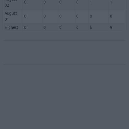
0
0
0
0
1
1
02
August
0
0
0
0
0
0
01
Highest
0
0
0
0
6
9