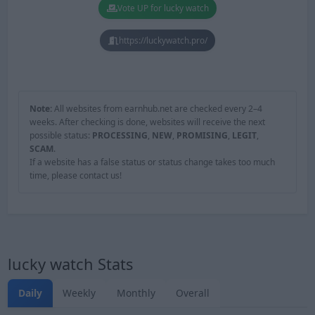
Vote UP for lucky watch
https://luckywatch.pro/
Note:
All websites from earnhub.net are checked every 2–4
weeks. After checking is done, websites will receive the next
possible status:
PROCESSING
,
NEW
,
PROMISING
,
LEGIT
,
SCAM
.
If a website has a false status or status change takes too much
time, please contact us!
lucky watch Stats
Daily
Weekly
Monthly
Overall