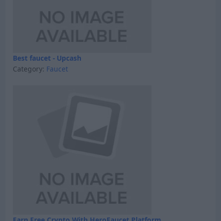
Best faucet - Upcash
Category:
Faucet
Earn Free Crypto With HeroFaucet Platform.