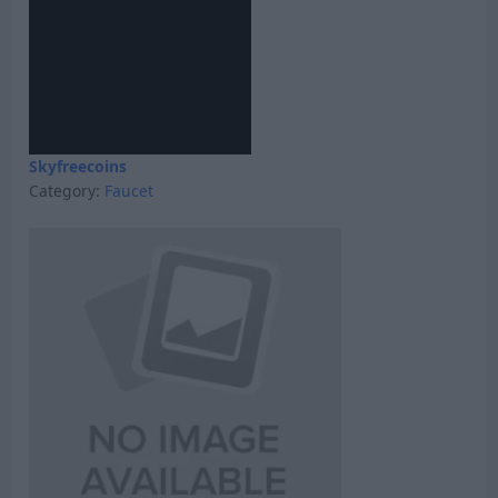
Skyfreecoins
Category:
Faucet