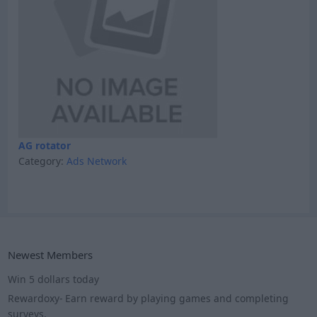
AG rotator
Category:
Ads Network
Newest Members
Win 5 dollars today
Rewardoxy- Earn reward by playing games and completing
surveys.