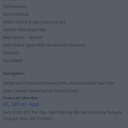
Skyfreecoins
EarnClickHub
Micro Task & Crypto Earning Site
Golden Paw Doge Hub
Best faucet - Upcash
Earn Free Crypto With HeroFaucet Platform.
ZerpayZ
AG rotator
Navigation
Terms and Conditions
Privacy Policy
Rankings
Add Your Site
User Control Panel
Overall Stats
Contact
Featured Member
VC Miner App
Earn $100 BTC Per Day. Start Mining Bitcoin Currency Today &
Change Your Life Forever!
Info