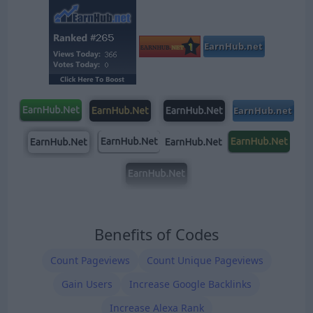
Benefits of Codes
Count Pageviews
Count Unique Pageviews
Gain Users
Increase Google Backlinks
Increase Alexa Rank