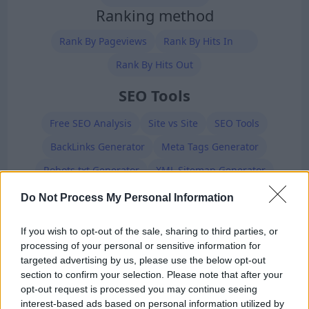
Ranking method
Rank By Pageviews
Rank By Hits In
Rank By Hits Out
SEO Tools
Free SEO Analysis
Site vs Site
SEO Tools
BackLinks Generator
Meta Tags Generator
Robots.txt Generator
XML Sitemap Generator
Premium Members
Do Not Process My Personal Information
If you wish to opt-out of the sale, sharing to third parties, or
processing of your personal or sensitive information for
targeted advertising by us, please use the below opt-out
section to confirm your selection. Please note that after your
opt-out request is processed you may continue seeing
interest-based ads based on personal information utilized by