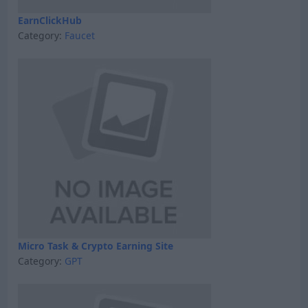
EarnClickHub
Category:
Faucet
Micro Task & Crypto Earning Site
Category:
GPT