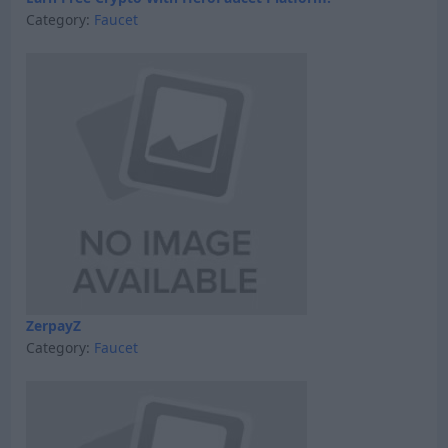
Category:
Faucet
ZerpayZ
Category:
Faucet