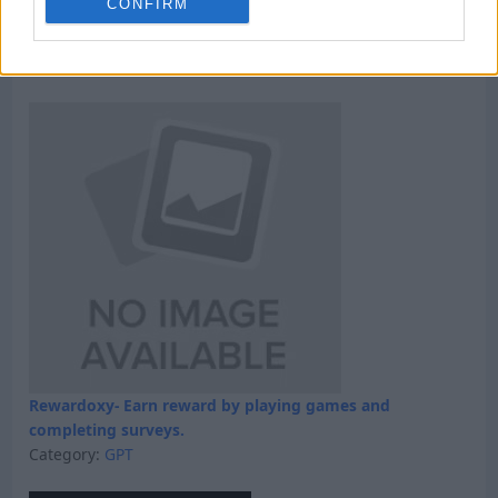
CONFIRM
Win 5 dollars today
Category:
Faucet
Rewardoxy- Earn reward by playing games and
completing surveys.
Category:
GPT