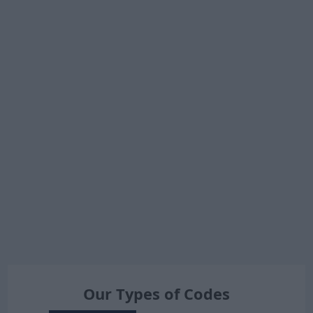
Our Types of Codes