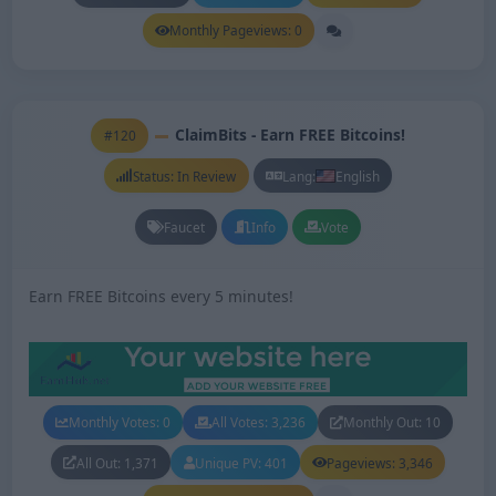
Monthly Pageviews: 0
ClaimBits - Earn FREE Bitcoins!
#120
Status: In Review
Lang:
English
Faucet
Info
Vote
Earn FREE Bitcoins every 5 minutes!
Monthly Votes: 0
All Votes: 3,236
Monthly Out: 10
All Out: 1,371
Unique PV: 401
Pageviews: 3,346