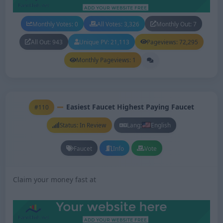
Monthly Votes: 0
All Votes: 3,326
Monthly Out: 7
All Out: 943
Unique PV: 21,113
Pageviews: 72,295
Monthly Pageviews: 1
Easiest Faucet Highest Paying Faucet
#110
Status: In Review
Lang:
English
Faucet
Info
Vote
Claim your money fast at