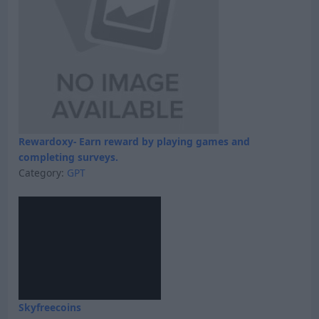
Rewardoxy- Earn reward by playing games and
completing surveys.
Category:
GPT
Skyfreecoins