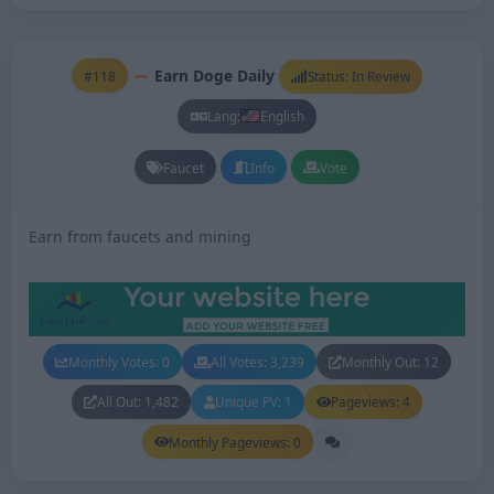
Earn Doge Daily
#118
Status: In Review
Lang:
English
Faucet
Info
Vote
Earn from faucets and mining
Monthly Votes: 0
All Votes: 3,239
Monthly Out: 12
All Out: 1,482
Unique PV: 1
Pageviews: 4
Monthly Pageviews: 0