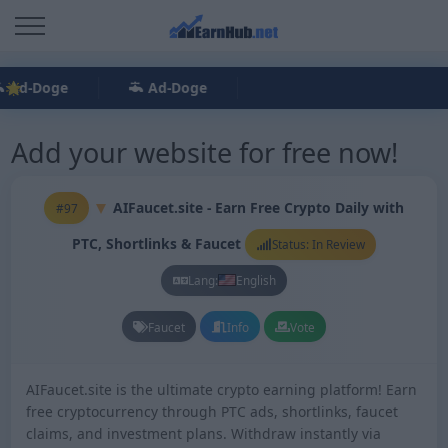
Ad-Doge
Ad-Doge
Add your website for free now!
AIFaucet.site - Earn Free Crypto Daily with
#97
PTC, Shortlinks & Faucet
Status: In Review
Lang:
English
Faucet
Info
Vote
AIFaucet.site is the ultimate crypto earning platform! Earn
free cryptocurrency through PTC ads, shortlinks, faucet
claims, and investment plans. Withdraw instantly via