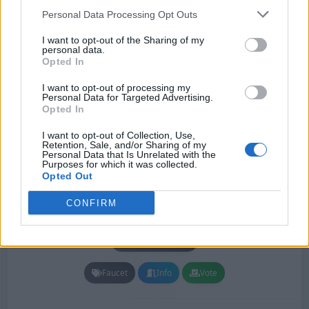
Personal Data Processing Opt Outs
Monthly Votes: 0
All Votes: 3,278
Monthly Out: 9
I want to opt-out of the Sharing of my
personal data.
All Out: 1,044
Unique PV: 12,147
Pageviews: 21,109
Opted In
Monthly Pageviews: 1
I want to opt-out of processing my
Personal Data for Targeted Advertising.
Opted In
I want to opt-out of Collection, Use,
Retention, Sale, and/or Sharing of my
Personal Data that Is Unrelated with the
Purposes for which it was collected.
Opted Out
CONFIRM
Firefaucet
#112
Status: In Review
Lang:
English
Faucet
Info
Vote