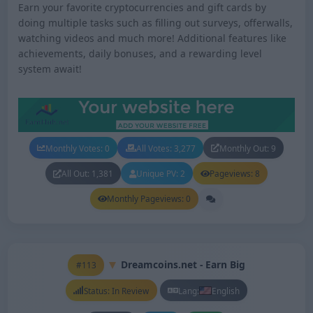
Earn your favorite cryptocurrencies and gift cards by
doing multiple tasks such as filling out surveys, offerwalls,
watching videos and much more! Additional features like
achievements, daily bonuses, and a rewarding level
system await!
Monthly Votes: 0
All Votes: 3,277
Monthly Out: 9
All Out: 1,381
Unique PV: 2
Pageviews: 8
Monthly Pageviews: 0
Dreamcoins.net - Earn Big
#113
Status: In Review
Lang:
English