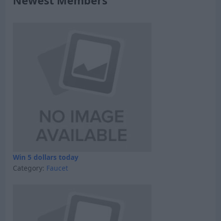
Newest Members
Win 5 dollars today
Category:
Faucet