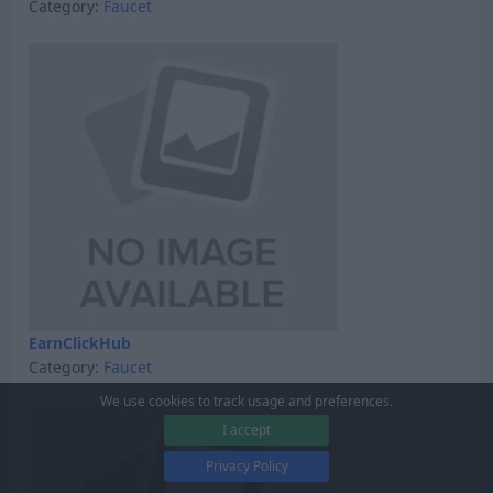
Category:
Faucet
EarnClickHub
Category:
Faucet
We use cookies to track usage and preferences.
I accept
Privacy Policy