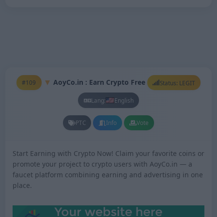
AoyCo.in : Earn Crypto Free
#109
Status: LEGIT
Lang:
English
PTC
Info
Vote
Start Earning with Crypto Now! Claim your favorite coins or
promote your project to crypto users with AoyCo.in — a
faucet platform combining earning and advertising in one
place.