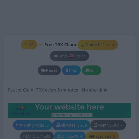
Free TRX Cliam
#119
Status: In Review
Lang:
English
Faucet
Info
Vote
Faucet Claim TRX every 5 minutes - No shortlink
Monthly Votes: 0
All Votes: 3,239
Monthly Out: 7
All Out: 1,533
Unique PV: 4
Pageviews: 9