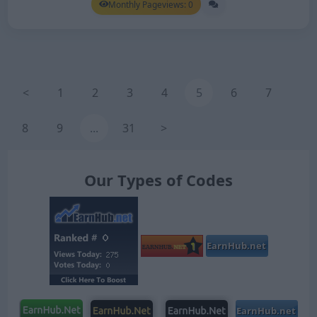
Monthly Pageviews: 0
<
1
2
3
4
5
6
7
8
9
...
31
>
Our Types of Codes