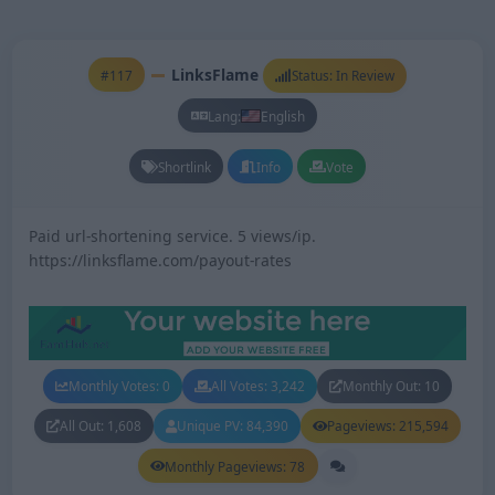
LinksFlame
#117
Status: In Review
Lang:
English
Shortlink
Info
Vote
Paid url-shortening service. 5 views/ip.
https://linksflame.com/payout-rates
Monthly Votes: 0
All Votes: 3,242
Monthly Out: 10
All Out: 1,608
Unique PV: 84,390
Pageviews: 215,594
Monthly Pageviews: 78