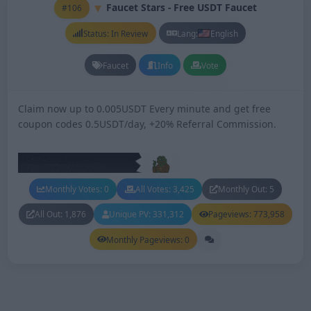
Faucet Stars - Free USDT Faucet
#106
Status: In Review
Lang:
English
Faucet
Info
Vote
Claim now up to 0.005USDT Every minute and get free
coupon codes 0.5USDT/day, +20% Referral Commission.
Monthly Votes: 0
All Votes: 3,425
Monthly Out: 5
All Out: 1,876
Unique PV: 331,312
Pageviews: 773,958
Monthly Pageviews: 0