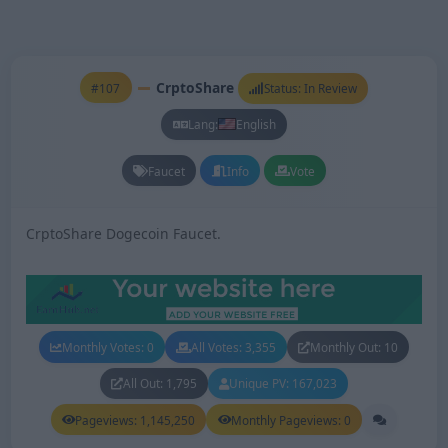
CrptoShare
#107
Status: In Review
Lang:
English
Faucet
Info
Vote
CrptoShare Dogecoin Faucet.
Monthly Votes: 0
All Votes: 3,355
Monthly Out: 10
All Out: 1,795
Unique PV: 167,023
Pageviews: 1,145,250
Monthly Pageviews: 0