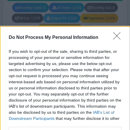
Monthly Votes: 0
All Votes: 3,310
Monthly Out: 8
All Out: 1,378
Unique PV: 3,523
Pageviews: 5,474
Monthly Pageviews: 0
Do Not Process My Personal Information
If you wish to opt-out of the sale, sharing to third parties, or
Hamro Paisa
#111
Status: In Review
processing of your personal or sensitive information for
targeted advertising by us, please use the below opt-out
Lang:
English
section to confirm your selection. Please note that after your
opt-out request is processed you may continue seeing
Faucet
Info
Vote
interest-based ads based on personal information utilized by
us or personal information disclosed to third parties prior to
your opt-out. You may separately opt-out of the further
Claim reward from Daily bonus, Coupon, PTC, Faucet, Mad
disclosure of your personal information by third parties on the
Faucet, Shortlinks, Offerwall, Games, Wheel of Fortune,
IAB’s list of downstream participants. This information may
URL Shortner. What are you waiting for? Join now!
also be disclosed by us to third parties on the
IAB’s List of
Downstream Participants
that may further disclose it to other
third parties.