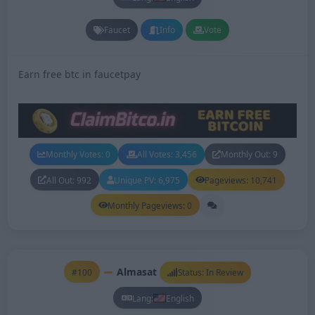
Faucet
Info
Vote
Earn free btc in faucetpay
Monthly Votes: 0
All Votes: 3,456
Monthly Out: 9
All Out: 992
Unique PV: 6,975
Pageviews: 10,741
Monthly Pageviews: 0
Almasat
#100
Status: In Review
Lang:
English