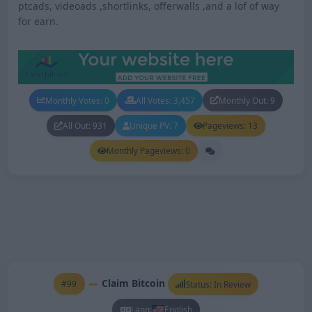
ptcads, videoads ,shortlinks, offerwalls ,and a lof of way
for earn.
Monthly Votes: 0
All Votes: 3,457
Monthly Out: 9
All Out: 931
Unique PV: 7
Pageviews: 13
Monthly Pageviews: 0
Claim Bitcoin
#99
Status: In Review
Lang:
English