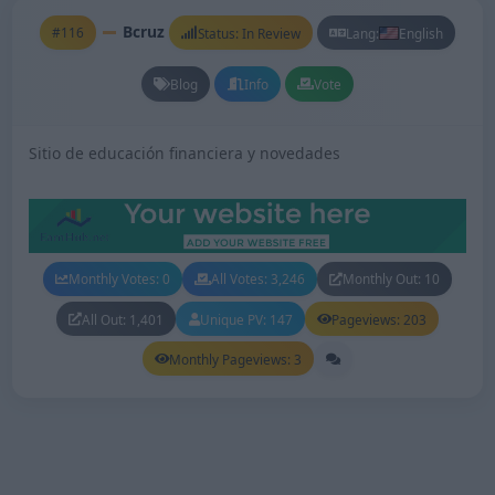
Bcruz
#116
Status: In Review
Lang:
English
Blog
Info
Vote
Sitio de educación financiera y novedades
Monthly Votes: 0
All Votes: 3,246
Monthly Out: 10
All Out: 1,401
Unique PV: 147
Pageviews: 203
Monthly Pageviews: 3