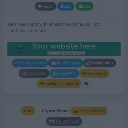
Faucet
Info
Vote
earn free crypto with almasat faucet faucet , ptc ,
shortlinks and more
Monthly Votes: 0
All Votes: 3,456
Monthly Out: 9
All Out: 1,090
Unique PV: 1
Pageviews: 4
Monthly Pageviews: 0
Crypto-Planet
#101
Status: In Review
Lang:
English