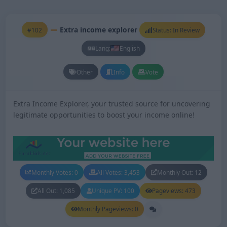
Extra income explorer
#102
Status: In Review
Lang:
English
Other
Info
Vote
Extra Income Explorer, your trusted source for uncovering
legitimate opportunities to boost your income online!
Monthly Votes: 0
All Votes: 3,453
Monthly Out: 12
All Out: 1,085
Unique PV: 100
Pageviews: 473
Monthly Pageviews: 0