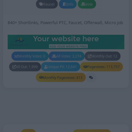
Faucet
Info
Vote
840+ Shortlinks, Powerful PTC, Faucet, Offerwall, Micro job
Monthly Votes: 0
All Votes: 3,274
Monthly Out: 12
All Out: 1,999
Unique PV: 12,641
Pageviews: 113,757
Monthly Pageviews: 413