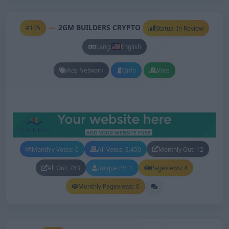
2GM BUILDERS CRYPTO
#105
Status: In Review
Lang:
English
Ads Network
Info
Vote
Monthly Votes: 0
All Votes: 3,450
Monthly Out: 12
All Out: 783
Unique PV: 1
Pageviews: 4
Monthly Pageviews: 0