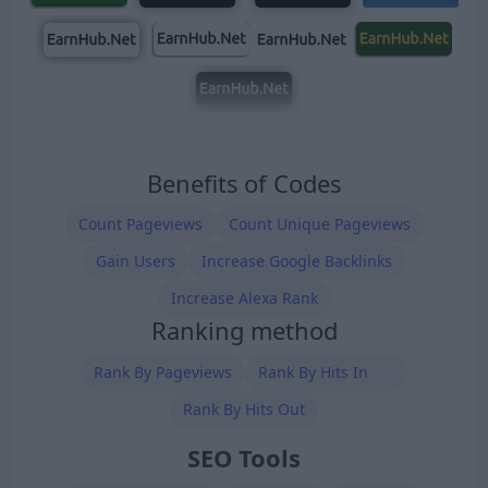
Benefits of Codes
Count Pageviews
Count Unique Pageviews
Gain Users
Increase Google Backlinks
Increase Alexa Rank
Ranking method
Rank By Pageviews
Rank By Hits In
Rank By Hits Out
SEO Tools