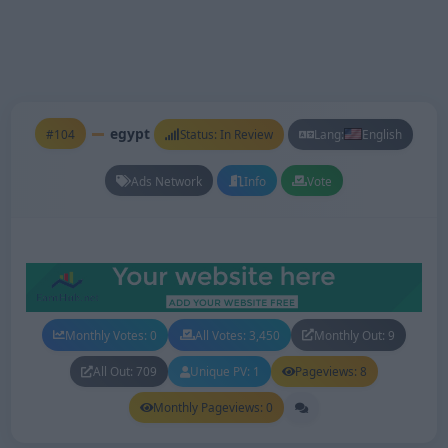
egypt
#104
Status: In Review
Lang:
English
Ads Network
Info
Vote
Monthly Votes: 0
All Votes: 3,450
Monthly Out: 9
All Out: 709
Unique PV: 1
Pageviews: 8
Monthly Pageviews: 0