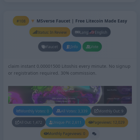
MSverse Faucet | Free Litecoin Made Easy
#108
Status: In Review
Lang:
English
Faucet
Info
Vote
claim instant 0.00001500 Litoshis every minute. No signup
or registration required. 30% commission.
Monthly Votes: 0
All Votes: 3,339
Monthly Out: 9
All Out: 1,472
Unique PV: 2,611
Pageviews: 12,029
Monthly Pageviews: 0