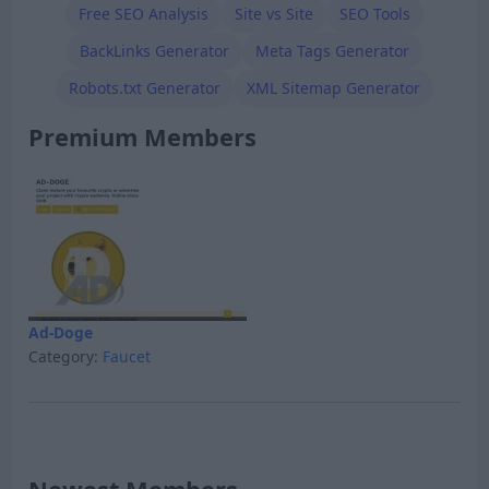
Free SEO Analysis
Site vs Site
SEO Tools
BackLinks Generator
Meta Tags Generator
Robots.txt Generator
XML Sitemap Generator
Premium Members
Ad-Doge
Category:
Faucet