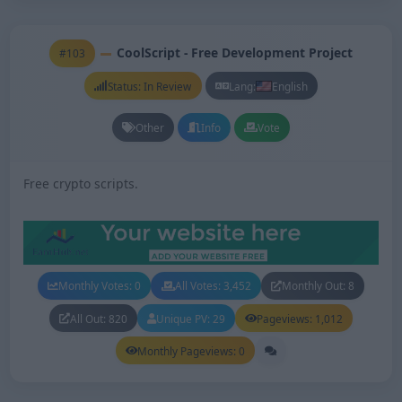
CoolScript - Free Development Project
#103
Status: In Review
Lang:
English
Other
Info
Vote
Free crypto scripts.
Monthly Votes: 0
All Votes: 3,452
Monthly Out: 8
All Out: 820
Unique PV: 29
Pageviews: 1,012
Monthly Pageviews: 0