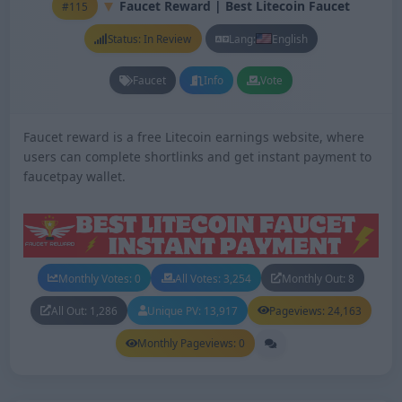
Faucet Reward | Best Litecoin Faucet
#115
Status: In Review
Lang:
English
Faucet
Info
Vote
Faucet reward is a free Litecoin earnings website, where
users can complete shortlinks and get instant payment to
faucetpay wallet.
Monthly Votes: 0
All Votes: 3,254
Monthly Out: 8
All Out: 1,286
Unique PV: 13,917
Pageviews: 24,163
Monthly Pageviews: 0