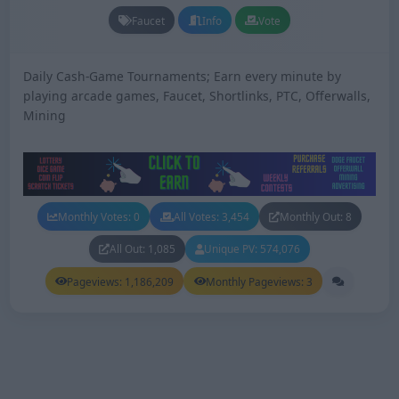
Faucet
Info
Vote
Daily Cash-Game Tournaments; Earn every minute by
playing arcade games, Faucet, Shortlinks, PTC, Offerwalls,
Mining
Monthly Votes: 0
All Votes: 3,454
Monthly Out: 8
All Out: 1,085
Unique PV: 574,076
Pageviews: 1,186,209
Monthly Pageviews: 3