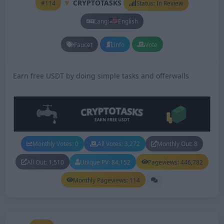
CRYPTOTASKS
#114
Status: In Review
Lang:
English
Faucet
Info
Vote
Earn free USDT by doing simple tasks and offerwalls
Monthly Votes: 0
All Votes: 3,272
Monthly Out: 8
All Out: 1,510
Unique PV: 84,152
Pageviews: 446,782
Monthly Pageviews: 114