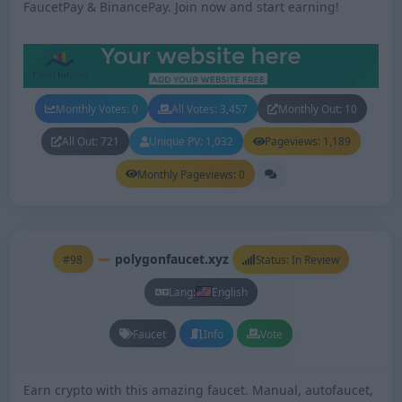
FaucetPay & BinancePay. Join now and start earning!
Monthly Votes: 0
All Votes: 3,457
Monthly Out: 10
All Out: 721
Unique PV: 1,032
Pageviews: 1,189
Monthly Pageviews: 0
polygonfaucet.xyz
#98
Status: In Review
Lang:
English
Faucet
Info
Vote
Earn crypto with this amazing faucet. Manual, autofaucet,